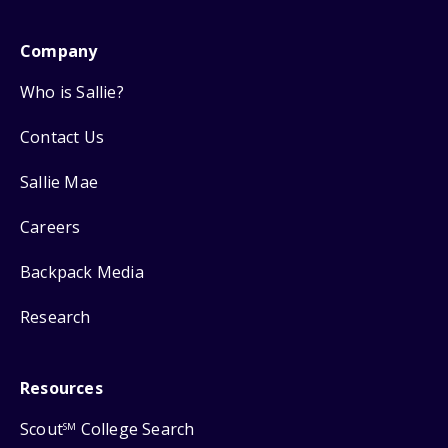
Company
Who is Sallie?
Contact Us
Sallie Mae
Careers
Backpack Media
Research
Resources
Scout
College Search
SM