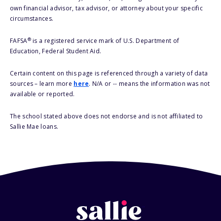
own financial advisor, tax advisor, or attorney about your specific
circumstances.
®
FAFSA
is a registered service mark of U.S. Department of
Education, Federal Student Aid.
Certain content on this page is referenced through a variety of data
sources – learn more
here
. N/A or -- means the information was not
available or reported.
The school stated above does not endorse and is not affiliated to
Sallie Mae loans.