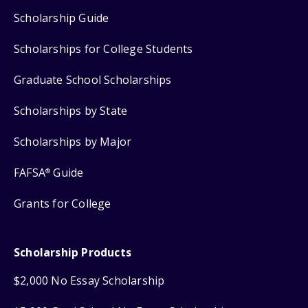
Scholarship Guide
Scholarships for College Students
Graduate School Scholarships
Scholarships by State
Scholarships by Major
FAFSA
Guide
®
Grants for College
Scholarship Products
$2,000 No Essay Scholarship