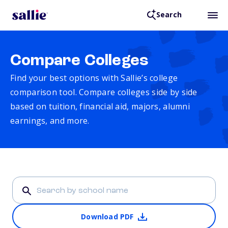
Search
Compare Colleges
Find your best options with Sallie’s college
comparison tool. Compare colleges side by side
based on tuition, financial aid, majors, alumni
earnings, and more.
Download PDF