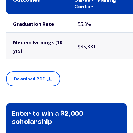
Outcomes
Career Training
Center
School comparison outcomes
Graduation Rate
55.8%
Median Earnings (10
$35,331
yrs)
Download PDF
Enter to win a $2,000
scholarship