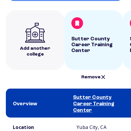
Sutter County
Career Training
Add another
Center
college
Remove
Sutter County
Overview
Career Training
Center
School comparison overview
Location
Yuba City, CA