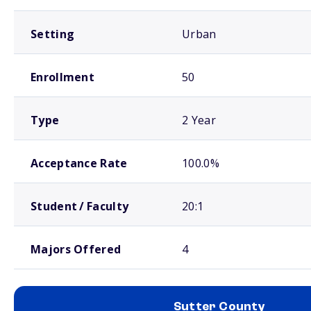
Setting
Urban
Enrollment
50
Type
2 Year
Acceptance Rate
100.0%
Student / Faculty
20:1
Majors Offered
4
Sutter County