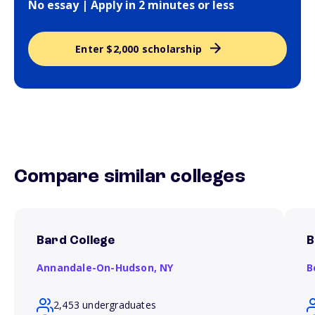
No essay | Apply in 2 minutes or less
Enter $2,000 scholarship
Compare similar colleges
Bard College
B
Annandale-On-Hudson,
NY
B
2,453 undergraduates