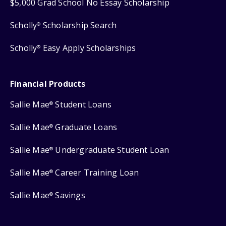
$5,000 Grad School No Essay Scholarship
Scholly
Scholarship Search
®
Scholly
Easy Apply Scholarships
®
Financial Products
Sallie Mae
Student Loans
®
Sallie Mae
Graduate Loans
®
Sallie Mae
Undergraduate Student Loan
®
Sallie Mae
Career Training Loan
®
Sallie Mae
Savings
®