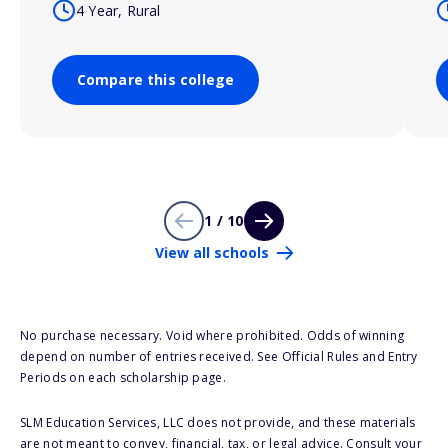
4 Year, Rural
Compare this college
1 / 10
View all schools
No purchase necessary. Void where prohibited. Odds of winning
depend on number of entries received. See Official Rules and Entry
Periods on each scholarship page.
SLM Education Services, LLC does not provide, and these materials
are not meant to convey, financial, tax, or legal advice. Consult your