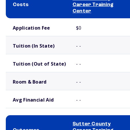
Costs
Career Training
Center
School comparison costs
Application Fee
$0
Tuition (In State)
- -
Tuition (Out of State)
- -
Room & Board
- -
Avg Financial Aid
- -
Sutter County