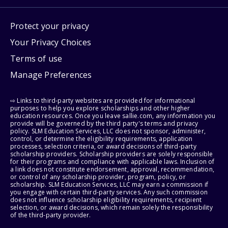
Protect your privacy
Your Privacy Choices
Terms of use
Manage Preferences
⇨ Links to third-party websites are provided for informational
purposes to help you explore scholarships and other higher
education resources. Once you leave sallie.com, any information you
provide will be governed by the third party's terms and privacy
policy. SLM Education Services, LLC does not sponsor, administer,
control, or determine the eligibility requirements, application
processes, selection criteria, or award decisions of third-party
scholarship providers. Scholarship providers are solely responsible
for their programs and compliance with applicable laws. Inclusion of
a link does not constitute endorsement, approval, recommendation,
or control of any scholarship provider, program, policy, or
scholarship. SLM Education Services, LLC may earn a commission if
you engage with certain third-party services. Any such commission
does not influence scholarship eligibility requirements, recipient
selection, or award decisions, which remain solely the responsibility
of the third-party provider.