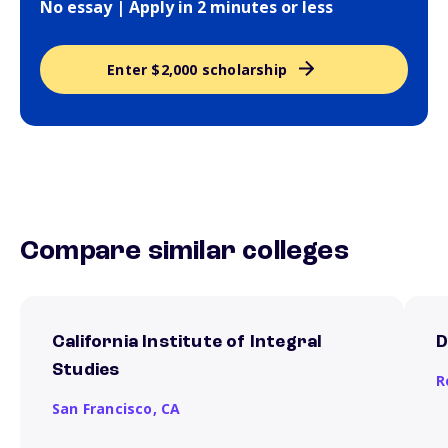
No essay | Apply in 2 minutes or less
Enter $2,000 scholarship
Compare similar colleges
California Institute of Integral
D
Studies
R
San Francisco,
CA