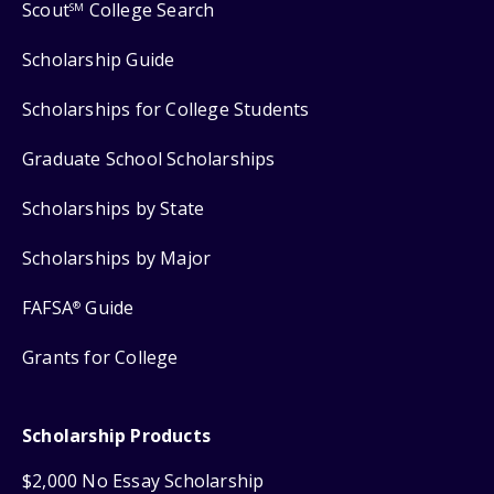
Scout
College Search
SM
Scholarship Guide
Scholarships for College Students
Graduate School Scholarships
Scholarships by State
Scholarships by Major
FAFSA
Guide
®
Grants for College
Scholarship Products
$2,000 No Essay Scholarship