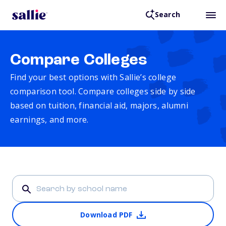
Search
Compare Colleges
Find your best options with Sallie’s college
comparison tool. Compare colleges side by side
based on tuition, financial aid, majors, alumni
earnings, and more.
Download PDF