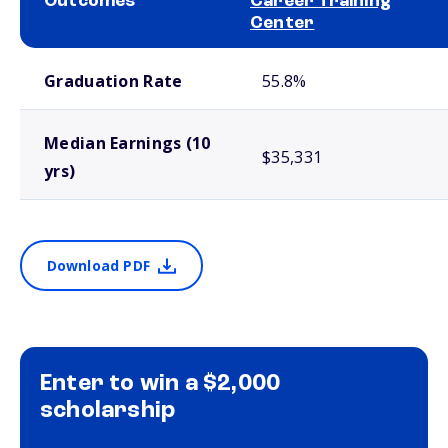
Outcomes
Career Training
Center
School comparison outcomes
Graduation Rate
55.8%
Median Earnings (10
$35,331
yrs)
Download PDF
Enter to win a $2,000
scholarship