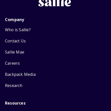
Company
Who is Sallie?
Contact Us
Sallie Mae
Careers
Backpack Media
Research
Resources