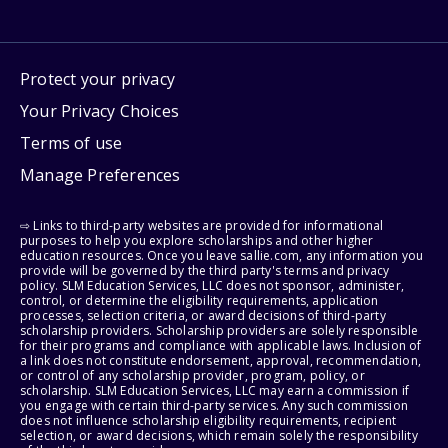
Protect your privacy
Your Privacy Choices
Terms of use
Manage Preferences
⇨ Links to third-party websites are provided for informational
purposes to help you explore scholarships and other higher
education resources. Once you leave sallie.com, any information you
provide will be governed by the third party's terms and privacy
policy. SLM Education Services, LLC does not sponsor, administer,
control, or determine the eligibility requirements, application
processes, selection criteria, or award decisions of third-party
scholarship providers. Scholarship providers are solely responsible
for their programs and compliance with applicable laws. Inclusion of
a link does not constitute endorsement, approval, recommendation,
or control of any scholarship provider, program, policy, or
scholarship. SLM Education Services, LLC may earn a commission if
you engage with certain third-party services. Any such commission
does not influence scholarship eligibility requirements, recipient
selection, or award decisions, which remain solely the responsibility