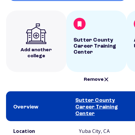
Sutter County
Career Training
Add another
Center
college
Remove
Sutter County
Overview
Career Training
Center
School comparison overview
Location
Yuba City, CA