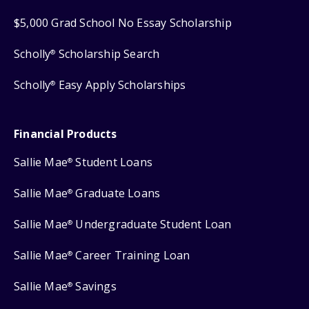
$5,000 Grad School No Essay Scholarship
Scholly
Scholarship Search
®
Scholly
Easy Apply Scholarships
®
Financial Products
Sallie Mae
Student Loans
®
Sallie Mae
Graduate Loans
®
Sallie Mae
Undergraduate Student Loan
®
Sallie Mae
Career Training Loan
®
Sallie Mae
Savings
®