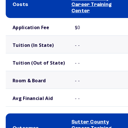
Costs
Career Training
Center
School comparison costs
Application Fee
$0
Tuition (In State)
- -
Tuition (Out of State)
- -
Room & Board
- -
Avg Financial Aid
- -
Sutter County