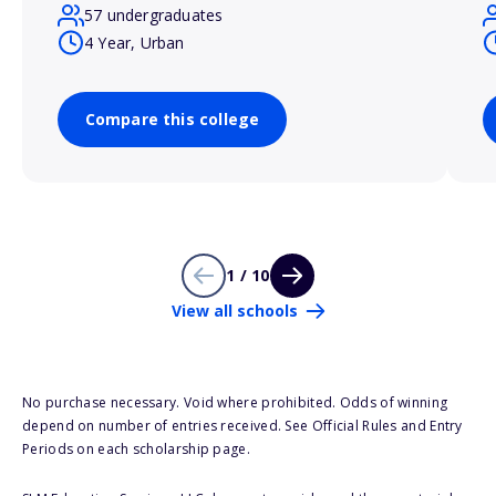
57 undergraduates
4 Year, Urban
Compare this college
1 / 10
View all schools
No purchase necessary. Void where prohibited. Odds of winning
depend on number of entries received. See Official Rules and Entry
Periods on each scholarship page.