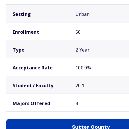
Setting
Urban
Enrollment
50
Type
2 Year
Acceptance Rate
100.0%
Student / Faculty
20:1
Majors Offered
4
Sutter County