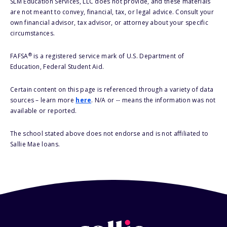
SLM Education Services, LLC does not provide, and these materials
are not meant to convey, financial, tax, or legal advice. Consult your
own financial advisor, tax advisor, or attorney about your specific
circumstances.
®
FAFSA
is a registered service mark of U.S. Department of
Education, Federal Student Aid.
Certain content on this page is referenced through a variety of data
sources – learn more
here
. N/A or -- means the information was not
available or reported.
The school stated above does not endorse and is not affiliated to
Sallie Mae loans.