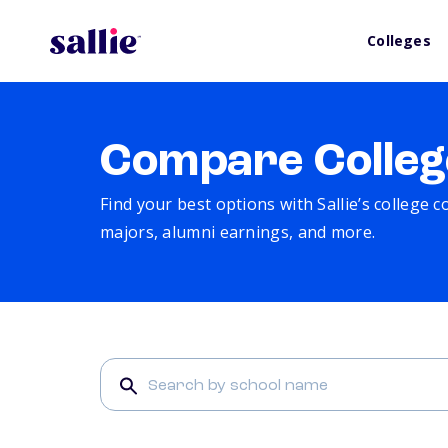
Colleges
Compare Colleg
Find your best options with Sallie’s college 
majors, alumni earnings, and more.