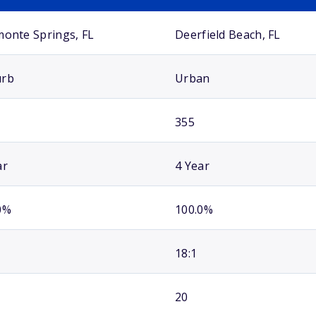
monte Springs, FL
Deerfield Beach, FL
urb
Urban
355
ar
4 Year
0%
100.0%
18:1
20