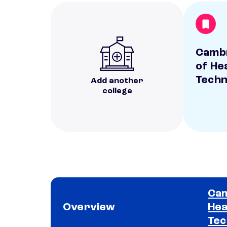
Cambr
of He
Techn
Add another
college
Cam
Overview
Hea
Tec