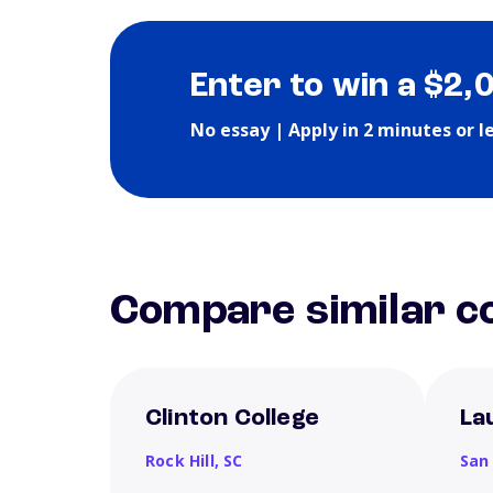
Enter to win a $2,
No essay | Apply in 2 minutes or l
Compare similar co
Clinton College
La
Rock Hill,
SC
San