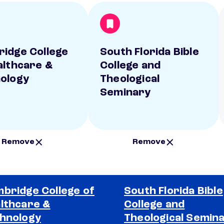
idge College
South Florida Bible
althcare &
College and
ology
Theological
Seminary
Remove
Remove
bridge College of
South Florida Bible
lthcare &
College and
hnology
Theological Semin