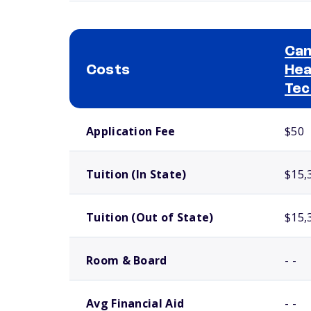
Cam
Costs
Hea
Tec
School comparison costs
Application Fee
$50
Tuition (In State)
$15,
Tuition (Out of State)
$15,
Room & Board
- -
Avg Financial Aid
- -