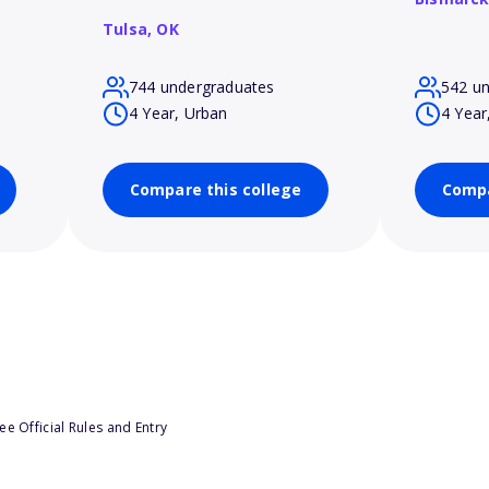
Tulsa,
OK
744 undergraduates
542 u
4 Year, Urban
4 Year
Compare this college
Compa
e Official Rules and Entry