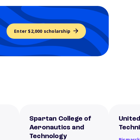
Enter $2,000 scholarship
Spartan College of
United
Aeronautics and
Techni
Technology
Bismarc