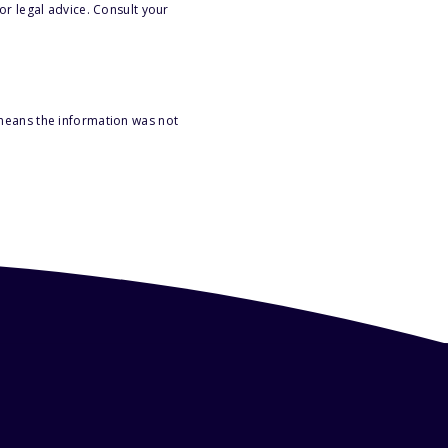
or legal advice. Consult your
 means the information was not