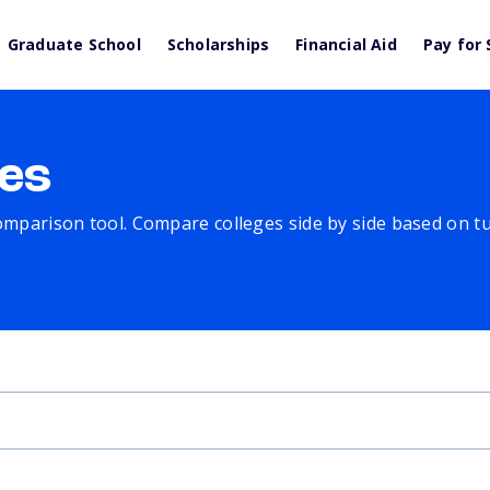
Graduate School
Scholarships
Financial Aid
Pay for 
es
comparison tool. Compare colleges side by side based on tuit