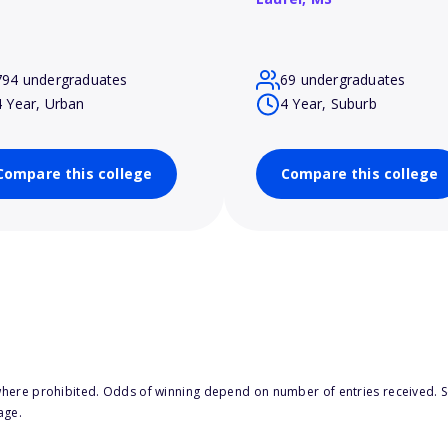
794 undergraduates
69 undergraduates
4 Year, Urban
4 Year, Suburb
Compare this college
Compare this college
here prohibited. Odds of winning depend on number of entries received. Se
age.