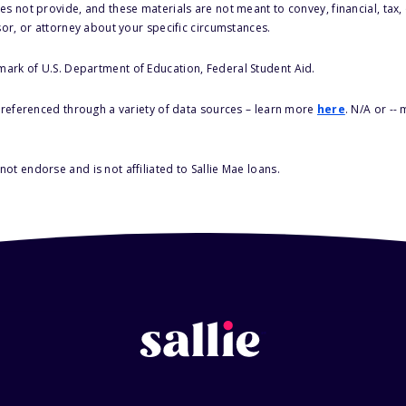
s not provide, and these materials are not meant to convey, financial, tax, 
sor, or attorney about your specific circumstances.
 mark of U.S. Department of Education, Federal Student Aid.
s referenced through a variety of data sources – learn more
here
. N/A or --
ot endorse and is not affiliated to Sallie Mae loans.