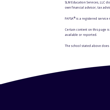
SLM Education Services, LLC doe
own financial advisor, tax advi
®
FAFSA
is a registered service
Certain content on this page i
available or reported.
The school stated above does n