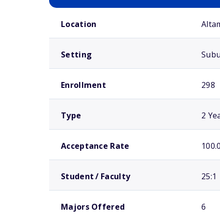
School comparison overview
Location
Alta
Setting
Sub
Enrollment
298
Type
2 Ye
Acceptance Rate
100.
Student / Faculty
25:1
Majors Offered
6