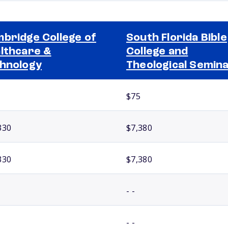
bridge College of
South Florida Bible
lthcare &
College and
hnology
Theological Semin
$75
330
$7,380
330
$7,380
- -
- -