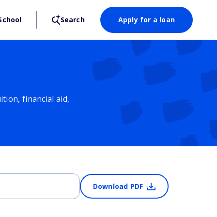
School
Search
Apply for a loan
ion, financial aid,
Download PDF