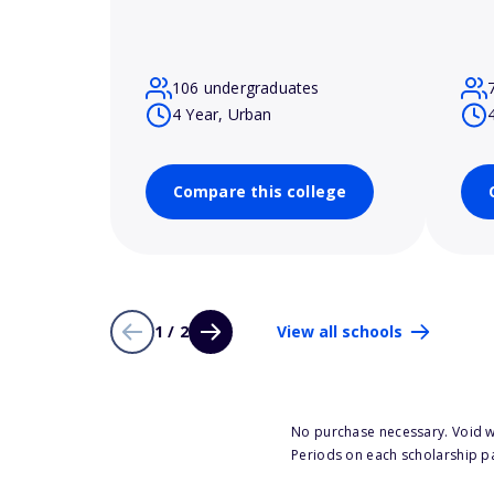
106 undergraduates
4 Year, Urban
Compare this college
1 / 2
View all schools
No purchase necessary. Void w
Periods on each scholarship p