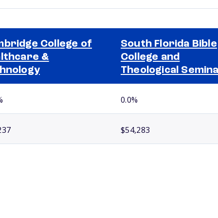
bridge College of
South Florida Bible
lthcare &
College and
hnology
Theological Semin
%
0.0%
237
$54,283