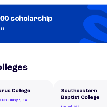
000 scholarship
ess
lleges
urus College
Southeastern
Baptist College
 Luis Obispo,
CA
Laurel,
MS