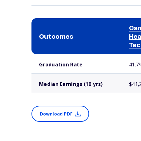
Cam
Outcomes
Hea
Tec
School comparison outcomes
Graduation Rate
41.7
Median Earnings (10 yrs)
$41,
Download PDF