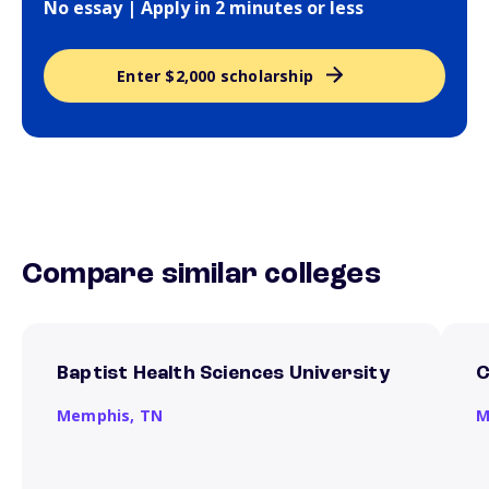
No essay | Apply in 2 minutes or less
Enter $2,000 scholarship
Compare similar colleges
Baptist Health Sciences University
C
Memphis,
TN
M