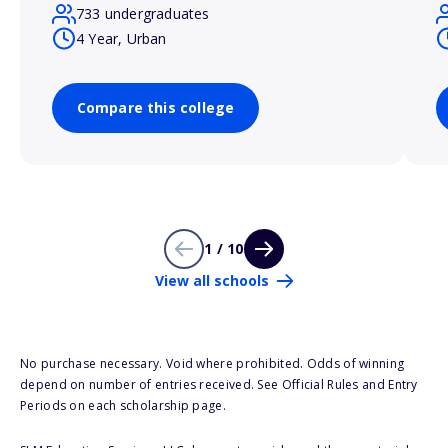
733 undergraduates
4 Year, Urban
Compare this college
1 / 10
View all schools
No purchase necessary. Void where prohibited. Odds of winning
depend on number of entries received. See Official Rules and Entry
Periods on each scholarship page.