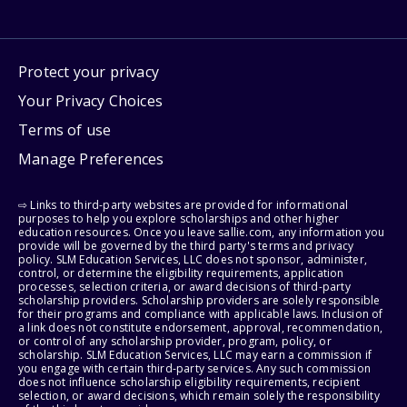
Protect your privacy
Your Privacy Choices
Terms of use
Manage Preferences
⇨ Links to third-party websites are provided for informational
purposes to help you explore scholarships and other higher
education resources. Once you leave sallie.com, any information you
provide will be governed by the third party's terms and privacy
policy. SLM Education Services, LLC does not sponsor, administer,
control, or determine the eligibility requirements, application
processes, selection criteria, or award decisions of third-party
scholarship providers. Scholarship providers are solely responsible
for their programs and compliance with applicable laws. Inclusion of
a link does not constitute endorsement, approval, recommendation,
or control of any scholarship provider, program, policy, or
scholarship. SLM Education Services, LLC may earn a commission if
you engage with certain third-party services. Any such commission
does not influence scholarship eligibility requirements, recipient
selection, or award decisions, which remain solely the responsibility