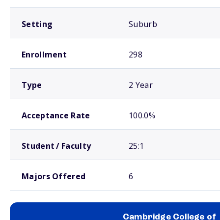
Setting
Suburb
Enrollment
298
Type
2 Year
Acceptance Rate
100.0%
Student / Faculty
25:1
Majors Offered
6
Cambridge College of