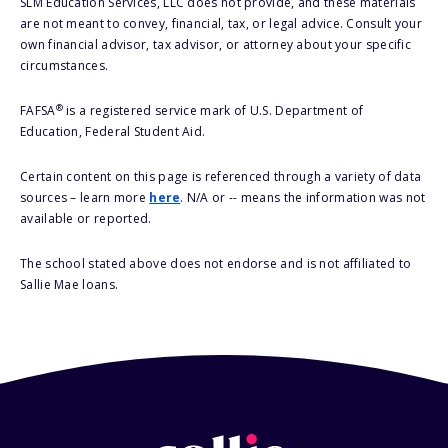
SLM Education Services, LLC does not provide, and these materials
are not meant to convey, financial, tax, or legal advice. Consult your
own financial advisor, tax advisor, or attorney about your specific
circumstances.
®
FAFSA
is a registered service mark of U.S. Department of
Education, Federal Student Aid.
Certain content on this page is referenced through a variety of data
sources – learn more
here
. N/A or -- means the information was not
available or reported.
The school stated above does not endorse and is not affiliated to
Sallie Mae loans.