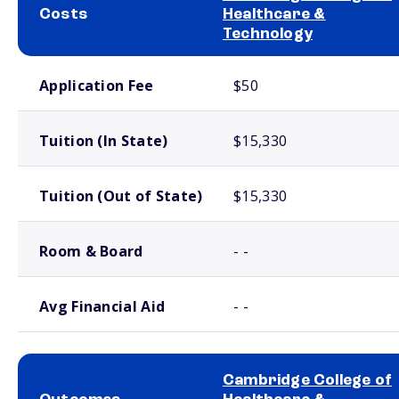
Costs
Healthcare &
Technology
School comparison costs
Application Fee
$50
Tuition (In State)
$15,330
Tuition (Out of State)
$15,330
Room & Board
- -
Avg Financial Aid
- -
Cambridge College of