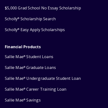
$5,000 Grad School No Essay Scholarship
Scholly
Scholarship Search
®
Scholly
Easy Apply Scholarships
®
Financial Products
Sallie Mae
Student Loans
®
Sallie Mae
Graduate Loans
®
Sallie Mae
Undergraduate Student Loan
®
Sallie Mae
Career Training Loan
®
Sallie Mae
Savings
®