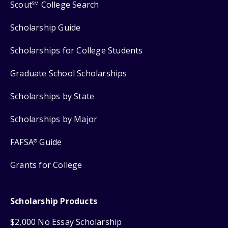
Scout
College Search
SM
Scholarship Guide
Scholarships for College Students
Graduate School Scholarships
Scholarships by State
Scholarships by Major
FAFSA
Guide
®
Grants for College
Scholarship Products
$2,000 No Essay Scholarship