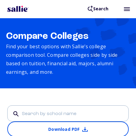
Search
Compare Colleges
Find your best options with Sallie’s college
comparison tool. Compare colleges side by side
based on tuition, financial aid, majors, alumni
earnings, and more.
Download PDF