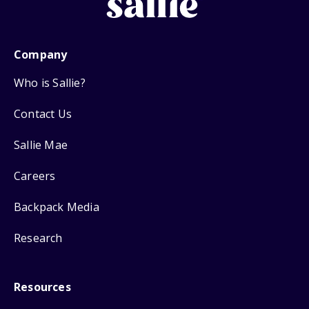
Company
Who is Sallie?
Contact Us
Sallie Mae
Careers
Backpack Media
Research
Resources