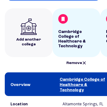
Cambridge
College of
Add another
Healthcare &
college
Technology
Remove
Cambridge College of
Overview
Healthcare &
Technology
School comparison overview
Location
Altamonte Springs, FL