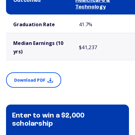
Outcomes
Healthcare &
Technology
School comparison outcomes
Graduation Rate
41.7%
Median Earnings (10
$41,237
yrs)
Download PDF
Enter to win a $2,000
scholarship