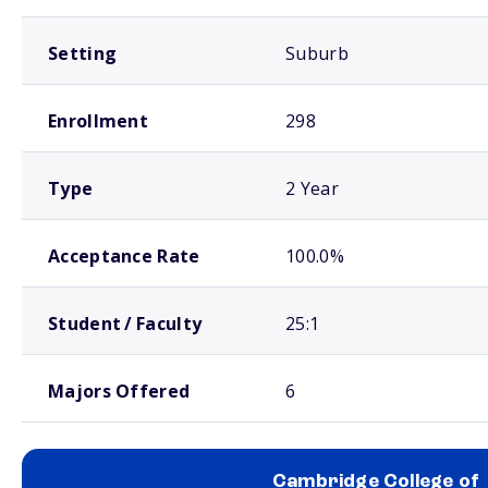
Setting
Suburb
Enrollment
298
Type
2 Year
Acceptance Rate
100.0%
Student / Faculty
25:1
Majors Offered
6
Cambridge College of