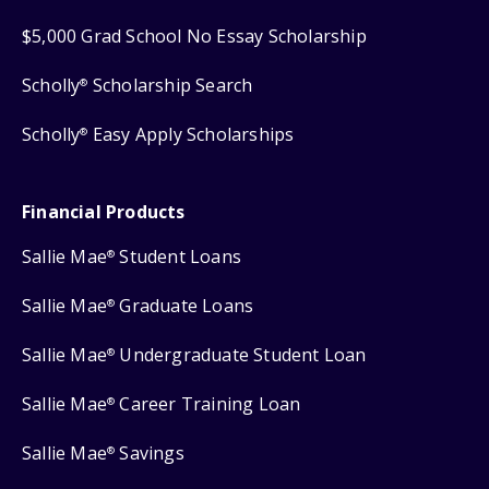
$5,000 Grad School No Essay Scholarship
Scholly
Scholarship Search
®
Scholly
Easy Apply Scholarships
®
Financial Products
Sallie Mae
Student Loans
®
Sallie Mae
Graduate Loans
®
Sallie Mae
Undergraduate Student Loan
®
Sallie Mae
Career Training Loan
®
Sallie Mae
Savings
®