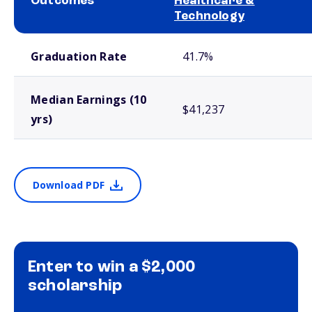
Outcomes
Healthcare &
Technology
School comparison outcomes
Graduation Rate
41.7%
Median Earnings (10
$41,237
yrs)
Download PDF
Enter to win a $2,000
scholarship