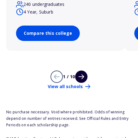
240 undergraduates
4 Year, Suburb
Compare this college
1 / 10
View all schools
No purchase necessary. Void where prohibited. Odds of winning
depend on number of entries received. See Official Rules and Entry
Periods on each scholarship page.