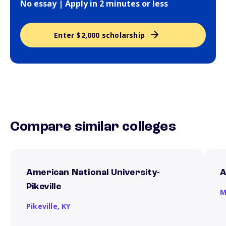
No essay | Apply in 2 minutes or less
Enter $2,000 scholarship
Compare similar colleges
American National University-
A
Pikeville
M
Pikeville,
KY