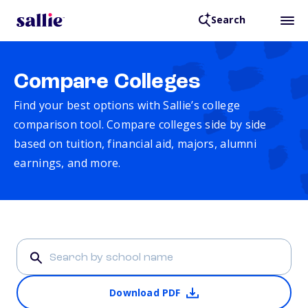
Search
Compare Colleges
Find your best options with Sallie’s college
comparison tool. Compare colleges side by side
based on tuition, financial aid, majors, alumni
earnings, and more.
Download PDF