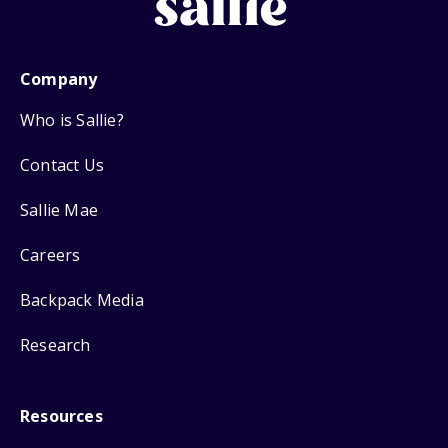
Company
Who is Sallie?
Contact Us
Sallie Mae
Careers
Backpack Media
Research
Resources