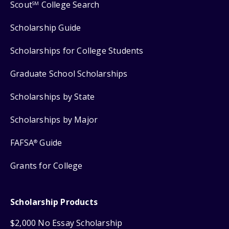
Scout
College Search
SM
Scholarship Guide
Scholarships for College Students
Graduate School Scholarships
Scholarships by State
Scholarships by Major
FAFSA
Guide
®
Grants for College
Scholarship Products
$2,000 No Essay Scholarship