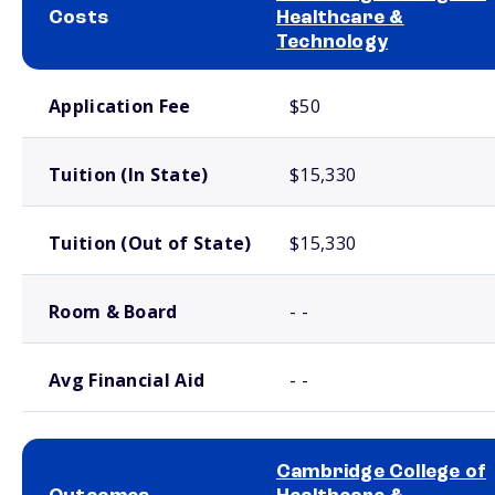
Costs
Healthcare &
Technology
School comparison costs
Application Fee
$50
Tuition (In State)
$15,330
Tuition (Out of State)
$15,330
Room & Board
- -
Avg Financial Aid
- -
Cambridge College of