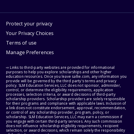
Protect your privacy
Your Privacy Choices
Terms of use
Manage Preferences
⇨ Links to third-party websites are provided for informational
purposes to help you explore scholarships and other higher
education resources. Once you leave sallie.com, any information you
provide will be governed by the third party's terms and privacy
policy. SLM Education Services, LLC does not sponsor, administer,
control, or determine the eligibility requirements, application
processes, selection criteria, or award decisions of third-party
scholarship providers. Scholarship providers are solely responsible
for their programs and compliance with applicable laws. Inclusion of
a link does not constitute endorsement, approval, recommendation,
or control of any scholarship provider, program, policy, or
scholarship. SLM Education Services, LLC may earn a commission if
you engage with certain third-party services. Any such commission
does not influence scholarship eligibility requirements, recipient
selection, or award decisions, which remain solely the responsibility