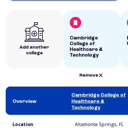
Cambridge
College of
Add another
Healthcare &
college
Technology
Remove
Cambridge College of
Overview
Healthcare &
Technology
School comparison overview
Location
Altamonte Springs, FL