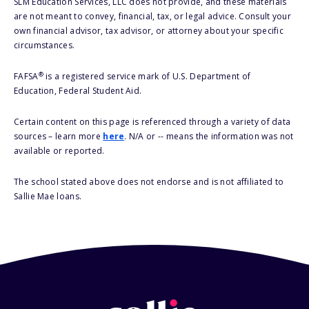
SLM Education Services, LLC does not provide, and these materials
are not meant to convey, financial, tax, or legal advice. Consult your
own financial advisor, tax advisor, or attorney about your specific
circumstances.
®
FAFSA
is a registered service mark of U.S. Department of
Education, Federal Student Aid.
Certain content on this page is referenced through a variety of data
sources – learn more
here
. N/A or -- means the information was not
available or reported.
The school stated above does not endorse and is not affiliated to
Sallie Mae loans.