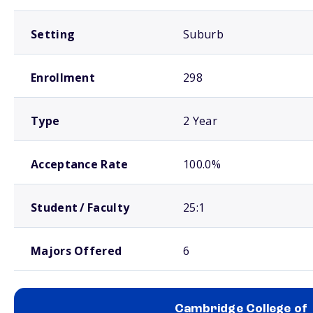
Setting
Suburb
Enrollment
298
Type
2 Year
Acceptance Rate
100.0%
Student / Faculty
25:1
Majors Offered
6
Cambridge College of