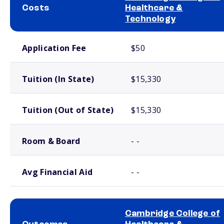
Costs
Healthcare &
Technology
School comparison costs
Application Fee
$50
Tuition (In State)
$15,330
Tuition (Out of State)
$15,330
Room & Board
- -
Avg Financial Aid
- -
Cambridge College of