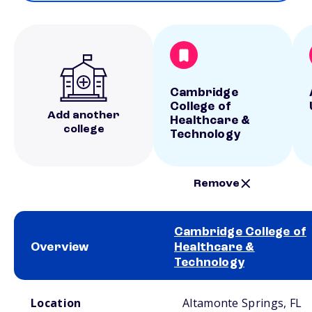
Cambridge
College of
Add another
Healthcare &
college
Technology
Remove
Cambridge College of
Overview
Healthcare &
Technology
School comparison overview
Location
Altamonte Springs, FL