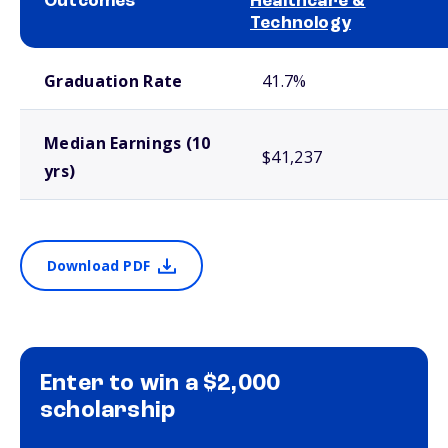
Outcomes
Healthcare &
Technology
School comparison outcomes
Graduation Rate
41.7%
Median Earnings (10
$41,237
yrs)
Download PDF
Enter to win a $2,000
scholarship