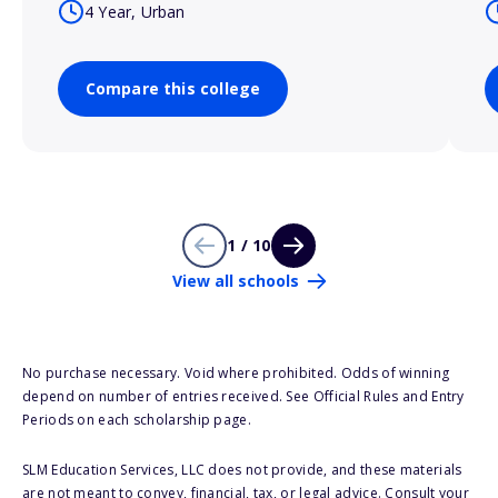
4 Year, Urban
Compare this college
1 / 10
View all schools
No purchase necessary. Void where prohibited. Odds of winning
depend on number of entries received. See Official Rules and Entry
Periods on each scholarship page.
SLM Education Services, LLC does not provide, and these materials
are not meant to convey, financial, tax, or legal advice. Consult your