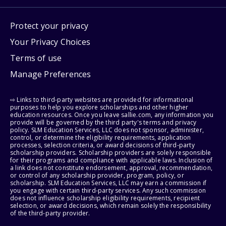
Protect your privacy
Your Privacy Choices
Terms of use
Manage Preferences
⇨ Links to third-party websites are provided for informational
purposes to help you explore scholarships and other higher
education resources. Once you leave sallie.com, any information you
provide will be governed by the third party's terms and privacy
policy. SLM Education Services, LLC does not sponsor, administer,
control, or determine the eligibility requirements, application
processes, selection criteria, or award decisions of third-party
scholarship providers. Scholarship providers are solely responsible
for their programs and compliance with applicable laws. Inclusion of
a link does not constitute endorsement, approval, recommendation,
or control of any scholarship provider, program, policy, or
scholarship. SLM Education Services, LLC may earn a commission if
you engage with certain third-party services. Any such commission
does not influence scholarship eligibility requirements, recipient
selection, or award decisions, which remain solely the responsibility
of the third-party provider.