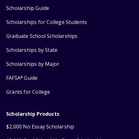
Scholarship Guide
Scholarships for College Students
Graduate School Scholarships
Scholarships by State
Scholarships by Major
FAFSA
Guide
®
Grants for College
Scholarship Products
$2,000 No Essay Scholarship