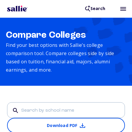
Search
Compare Colleges
Find your best options with Sallie’s college
comparison tool. Compare colleges side by side
based on tuition, financial aid, majors, alumni
earnings, and more.
Download PDF