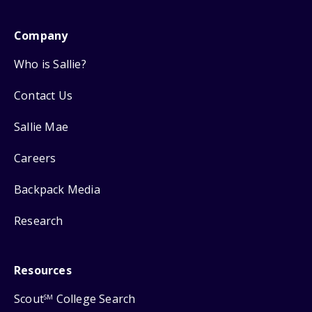
Company
Who is Sallie?
Contact Us
Sallie Mae
Careers
Backpack Media
Research
Resources
Scout
College Search
SM