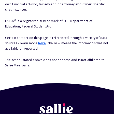
own financial advisor, tax advisor, or attorney about your specific
circumstances.
®
FAFSA
is a registered service mark of U.S. Department of
Education, Federal Student Aid.
Certain content on this page is referenced through a variety of data
sources – learn more
here
. N/A or -- means the information was not
available or reported.
The school stated above does not endorse and is not affiliated to
Sallie Mae loans.