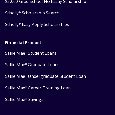
$5,000 Grad School No Essay Scholarship
Scholly
Scholarship Search
®
Scholly
Easy Apply Scholarships
®
Financial Products
Sallie Mae
Student Loans
®
Sallie Mae
Graduate Loans
®
Sallie Mae
Undergraduate Student Loan
®
Sallie Mae
Career Training Loan
®
Sallie Mae
Savings
®