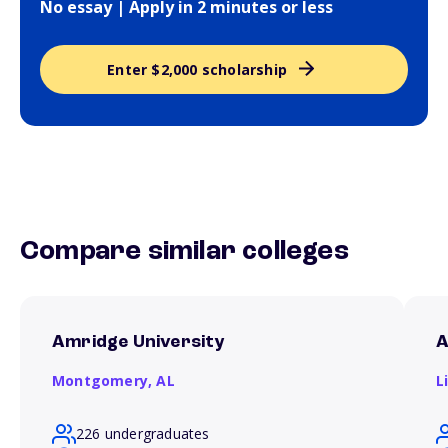
No essay | Apply in 2 minutes or less
Enter $2,000 scholarship
Compare similar colleges
Amridge University
A
Montgomery,
AL
L
226 undergraduates