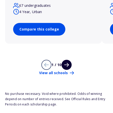
67 undergraduates
4 Year, Urban
Compare this college
1 / 10
View all schools
No purchase necessary. Void where prohibited. Odds of winning
depend on number of entries received. See Official Rules and Entry
Periods on each scholarship page.