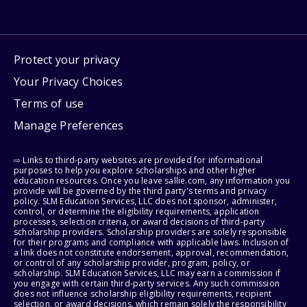
Protect your privacy
Your Privacy Choices
Terms of use
Manage Preferences
⇨ Links to third-party websites are provided for informational
purposes to help you explore scholarships and other higher
education resources. Once you leave sallie.com, any information you
provide will be governed by the third party's terms and privacy
policy. SLM Education Services, LLC does not sponsor, administer,
control, or determine the eligibility requirements, application
processes, selection criteria, or award decisions of third-party
scholarship providers. Scholarship providers are solely responsible
for their programs and compliance with applicable laws. Inclusion of
a link does not constitute endorsement, approval, recommendation,
or control of any scholarship provider, program, policy, or
scholarship. SLM Education Services, LLC may earn a commission if
you engage with certain third-party services. Any such commission
does not influence scholarship eligibility requirements, recipient
selection, or award decisions, which remain solely the responsibility