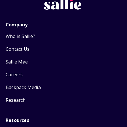
Company
Who is Sallie?
Contact Us
Sallie Mae
Careers
Backpack Media
Research
Resources