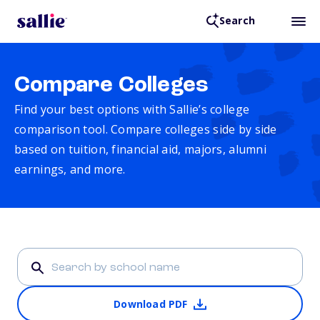
Search
Compare Colleges
Find your best options with Sallie’s college
comparison tool. Compare colleges side by side
based on tuition, financial aid, majors, alumni
earnings, and more.
Download PDF