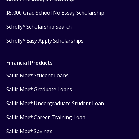
$5,000 Grad School No Essay Scholarship
Scholly
Scholarship Search
®
Scholly
Easy Apply Scholarships
®
Financial Products
Sallie Mae
Student Loans
®
Sallie Mae
Graduate Loans
®
Sallie Mae
Undergraduate Student Loan
®
Sallie Mae
Career Training Loan
®
Sallie Mae
Savings
®