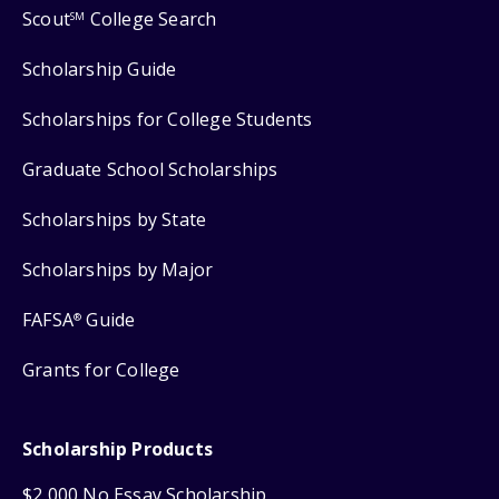
Scout
College Search
SM
Scholarship Guide
Scholarships for College Students
Graduate School Scholarships
Scholarships by State
Scholarships by Major
FAFSA
Guide
®
Grants for College
Scholarship Products
$2,000 No Essay Scholarship