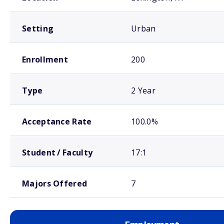
Setting
Urban
Enrollment
200
Type
2 Year
Acceptance Rate
100.0%
Student / Faculty
17:1
Majors Offered
7