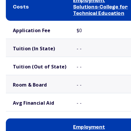
Employment
Costs
Solutions-College for
Technical Education
School comparison costs
Application Fee
$0
Tuition (In State)
- -
Tuition (Out of State)
- -
Room & Board
- -
Avg Financial Aid
- -
Employment