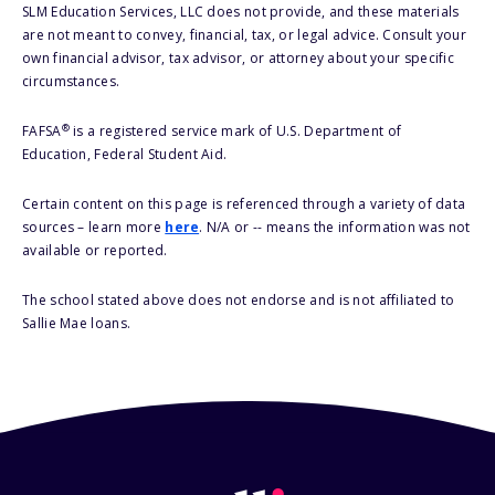
SLM Education Services, LLC does not provide, and these materials
are not meant to convey, financial, tax, or legal advice. Consult your
own financial advisor, tax advisor, or attorney about your specific
circumstances.
®
FAFSA
is a registered service mark of U.S. Department of
Education, Federal Student Aid.
Certain content on this page is referenced through a variety of data
sources – learn more
here
. N/A or -- means the information was not
available or reported.
The school stated above does not endorse and is not affiliated to
Sallie Mae loans.