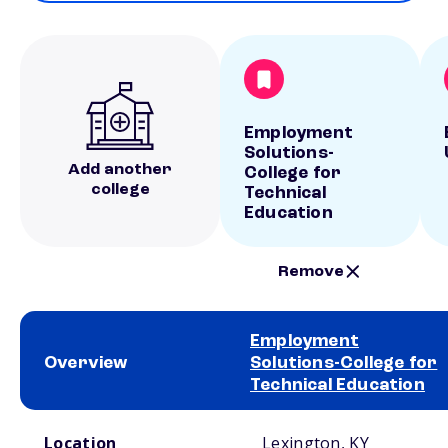
Employment
Solutions-
Add another
College for
college
Technical
Education
Remove
Employment
Overview
Solutions-College for
Technical Education
School comparison overview
Location
Lexington, KY