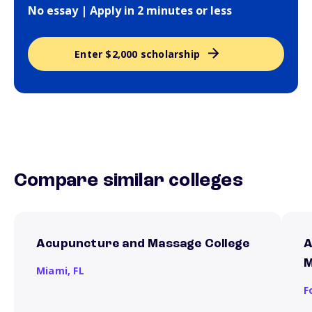
No essay | Apply in 2 minutes or less
Enter $2,000 scholarship
Compare similar colleges
Acupuncture and Massage College
A
M
Miami,
FL
F