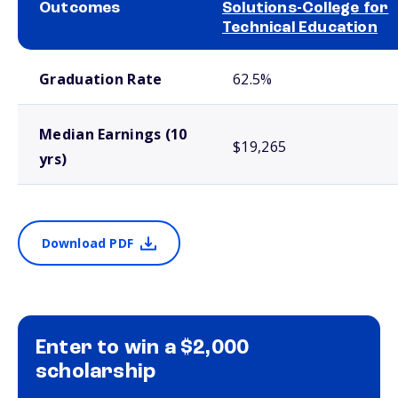
Outcomes
Solutions-College for
Technical Education
School comparison outcomes
Graduation Rate
62.5%
Median Earnings (10
$19,265
yrs)
Download PDF
Enter to win a $2,000
scholarship