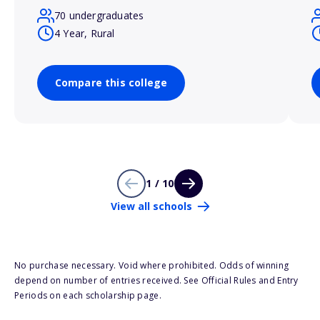
70 undergraduates
4 Year, Rural
Compare this college
1 / 10
View all schools
No purchase necessary. Void where prohibited. Odds of winning
depend on number of entries received. See Official Rules and Entry
Periods on each scholarship page.