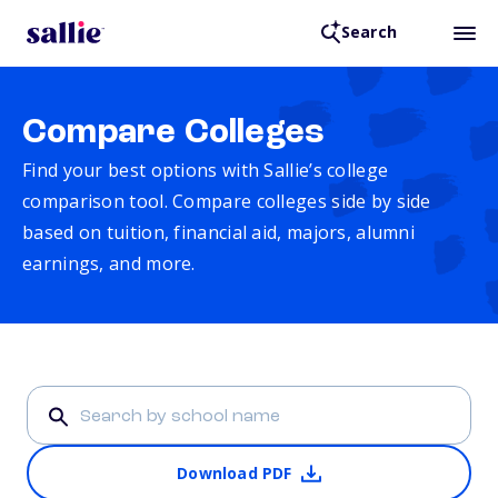
Search
Compare Colleges
Find your best options with Sallie’s college
comparison tool. Compare colleges side by side
based on tuition, financial aid, majors, alumni
earnings, and more.
Download PDF