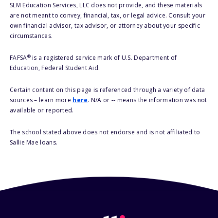
SLM Education Services, LLC does not provide, and these materials
are not meant to convey, financial, tax, or legal advice. Consult your
own financial advisor, tax advisor, or attorney about your specific
circumstances.
®
FAFSA
is a registered service mark of U.S. Department of
Education, Federal Student Aid.
Certain content on this page is referenced through a variety of data
sources – learn more
here
. N/A or -- means the information was not
available or reported.
The school stated above does not endorse and is not affiliated to
Sallie Mae loans.