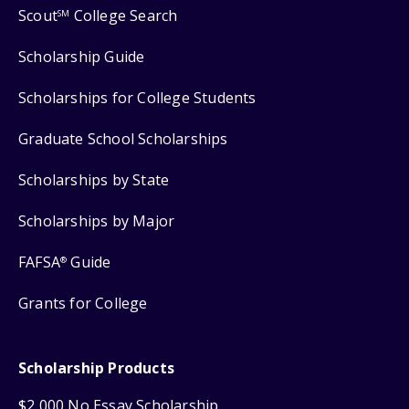
Scout
College Search
SM
Scholarship Guide
Scholarships for College Students
Graduate School Scholarships
Scholarships by State
Scholarships by Major
FAFSA
Guide
®
Grants for College
Scholarship Products
$2,000 No Essay Scholarship