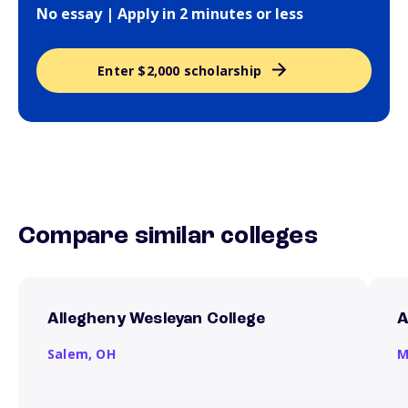
No essay | Apply in 2 minutes or less
Enter $2,000 scholarship
Compare similar colleges
Allegheny Wesleyan College
A
Salem,
OH
M