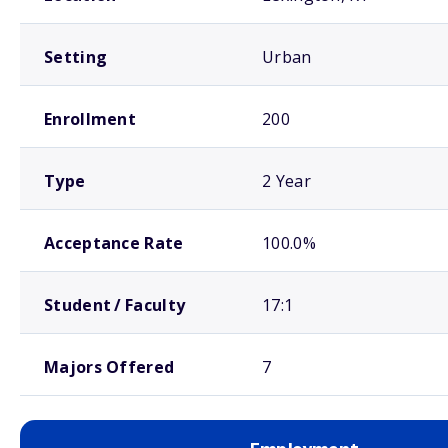
Setting
Urban
Enrollment
200
Type
2 Year
Acceptance Rate
100.0%
Student / Faculty
17:1
Majors Offered
7