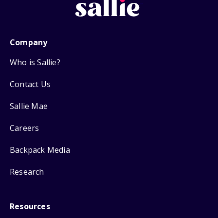
Company
Who is Sallie?
Contact Us
Sallie Mae
Careers
Backpack Media
Research
Resources