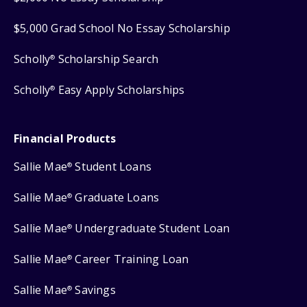
$5,000 Grad School No Essay Scholarship
Scholly
Scholarship Search
®
Scholly
Easy Apply Scholarships
®
Financial Products
Sallie Mae
Student Loans
®
Sallie Mae
Graduate Loans
®
Sallie Mae
Undergraduate Student Loan
®
Sallie Mae
Career Training Loan
®
Sallie Mae
Savings
®