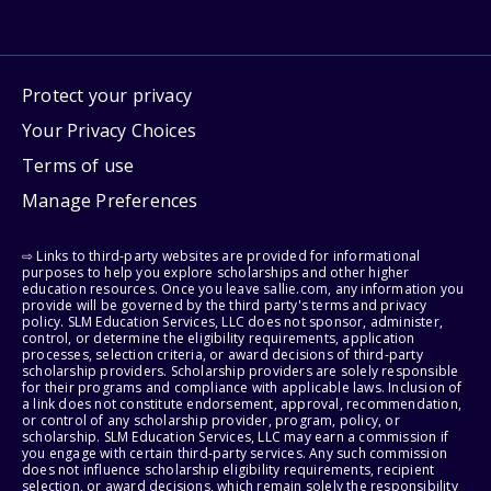
Protect your privacy
Your Privacy Choices
Terms of use
Manage Preferences
⇨ Links to third-party websites are provided for informational
purposes to help you explore scholarships and other higher
education resources. Once you leave sallie.com, any information you
provide will be governed by the third party's terms and privacy
policy. SLM Education Services, LLC does not sponsor, administer,
control, or determine the eligibility requirements, application
processes, selection criteria, or award decisions of third-party
scholarship providers. Scholarship providers are solely responsible
for their programs and compliance with applicable laws. Inclusion of
a link does not constitute endorsement, approval, recommendation,
or control of any scholarship provider, program, policy, or
scholarship. SLM Education Services, LLC may earn a commission if
you engage with certain third-party services. Any such commission
does not influence scholarship eligibility requirements, recipient
selection, or award decisions, which remain solely the responsibility