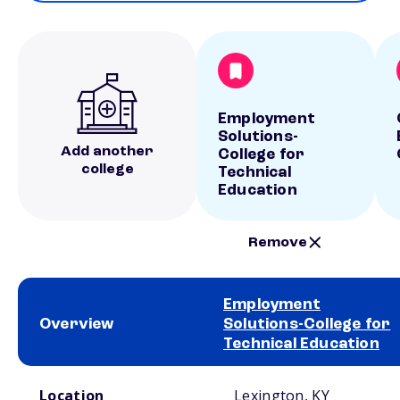
Employment
Solutions-
Add another
College for
college
Technical
Education
Remove
Employment
Overview
Solutions-College for
Technical Education
School comparison overview
Location
Lexington, KY