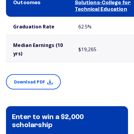
Outcomes
Solutions-College for
Technical Education
School comparison outcomes
Graduation Rate
62.5%
Median Earnings (10
$19,265
yrs)
Download PDF
Enter to win a $2,000
scholarship