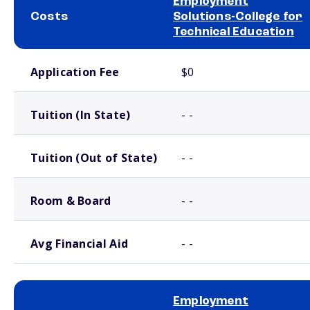
Employment
Costs
Solutions-College for
Technical Education
School comparison costs
Application Fee
$0
Tuition (In State)
- -
Tuition (Out of State)
- -
Room & Board
- -
Avg Financial Aid
- -
Employment