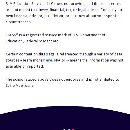
SLM Education Services, LLC does not provide, and these materials
are not meant to convey, financial, tax, or legal advice. Consult your
own financial advisor, tax advisor, or attorney about your specific
circumstances.
®
FAFSA
is a registered service mark of U.S. Department of
Education, Federal Student Aid.
Certain content on this page is referenced through a variety of data
sources – learn more
here
. N/A or -- means the information was not
available or reported.
The school stated above does not endorse and is not affiliated to
Sallie Mae loans.