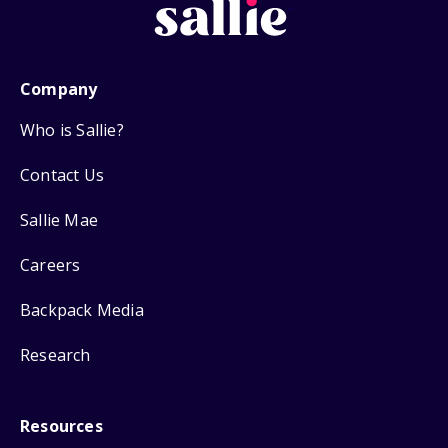
Company
Who is Sallie?
Contact Us
Sallie Mae
Careers
Backpack Media
Research
Resources