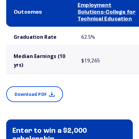
Employment
Outcomes
Solutions-College for
Technical Education
School comparison outcomes
Graduation Rate
62.5%
Median Earnings (10
$19,265
yrs)
Download PDF
Enter to win a $2,000