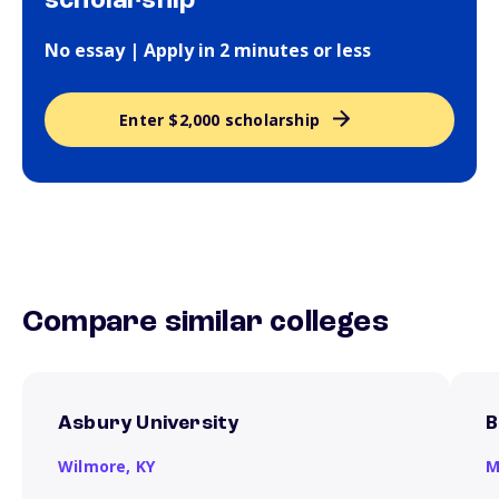
scholarship
No essay | Apply in 2 minutes or less
Enter $2,000 scholarship
Compare similar colleges
Asbury University
B
Wilmore,
KY
M