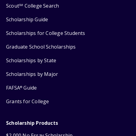
Scout
College Search
SM
Scholarship Guide
Scholarships for College Students
Graduate School Scholarships
Scholarships by State
Scholarships by Major
FAFSA
Guide
®
Grants for College
Scholarship Products
$2,000 No Essay Scholarship