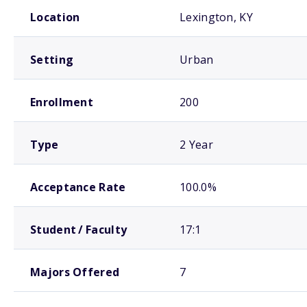
School comparison overview
Location
Lexington, KY
Setting
Urban
Enrollment
200
Type
2 Year
Acceptance Rate
100.0%
Student / Faculty
17:1
Majors Offered
7