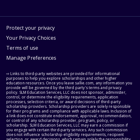
Protect your privacy
Your Privacy Choices
Terms of use
Manage Preferences
⇨ Links to third-party websites are provided for informational
purposes to help you explore scholarships and other higher
education resources. Once you leave sallie.com, any information you
provide will be governed by the third party's terms and privacy
policy. SLM Education Services, LLC does not sponsor, administer,
control, or determine the eligibility requirements, application
processes, selection criteria, or award decisions of third-party
scholarship providers. Scholarship providers are solely responsible
for their programs and compliance with applicable laws. Inclusion of
a link does not constitute endorsement, approval, recommendation,
or control of any scholarship provider, program, policy, or
scholarship. SLM Education Services, LLC may earn a commission if
you engage with certain third-party services. Any such commission
does not influence scholarship eligibility requirements, recipient
selection, or award decisions, which remain solely the responsibility