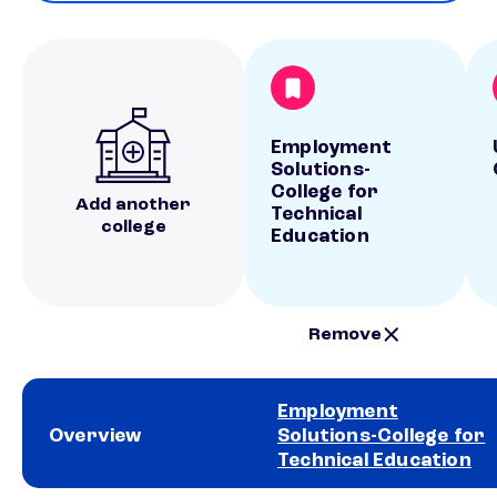
Employment
Solutions-
College for
Add another
Technical
college
Education
Remove
Employment
Overview
Solutions-College for
Technical Education