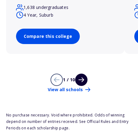
1,638 undergraduates
4 Year, Suburb
Compare this college
1 / 10
View all schools
No purchase necessary. Void where prohibited. Odds of winning
depend on number of entries received. See Official Rules and Entry
Periods on each scholarship page.