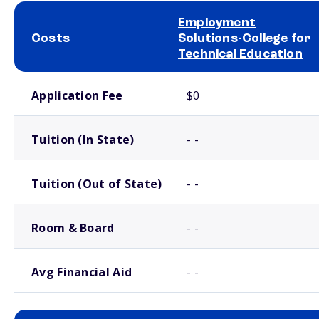
Employment
Costs
Solutions-College for
Technical Education
School comparison costs
Application Fee
$0
Tuition (In State)
- -
Tuition (Out of State)
- -
Room & Board
- -
Avg Financial Aid
- -