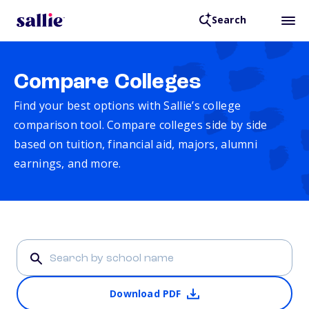
Search
Compare Colleges
Find your best options with Sallie’s college
comparison tool. Compare colleges side by side
based on tuition, financial aid, majors, alumni
earnings, and more.
Download PDF