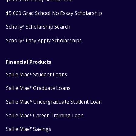
$5,000 Grad School No Essay Scholarship
Scholly
Scholarship Search
®
Scholly
Easy Apply Scholarships
®
Financial Products
Sallie Mae
Student Loans
®
Sallie Mae
Graduate Loans
®
Sallie Mae
Undergraduate Student Loan
®
Sallie Mae
Career Training Loan
®
Sallie Mae
Savings
®