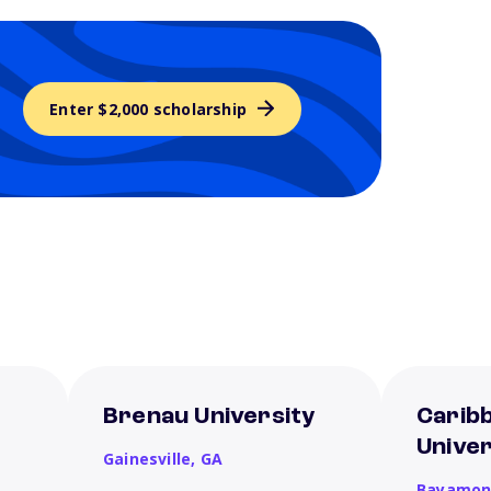
Enter $2,000 scholarship
Brenau University
Carib
Unive
Gainesville,
GA
Bayamon