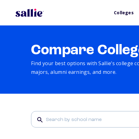
Colleges
Compare Colleg
Find your best options with Sallie’s college 
majors, alumni earnings, and more.