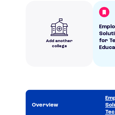
Empl
Solut
for T
Add another
college
Educa
Em
Overview
Sol
Tec