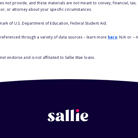
s not provide, and these materials are not meant to convey, financial, tax, 
sor, or attorney about your specific circumstances.
 mark of U.S. Department of Education, Federal Student Aid.
s referenced through a variety of data sources – learn more
here
. N/A or --
ot endorse and is not affiliated to Sallie Mae loans.