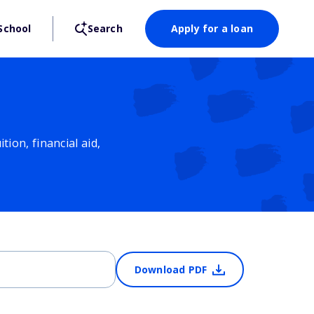
School
Search
Apply for a loan
ion, financial aid,
Download PDF