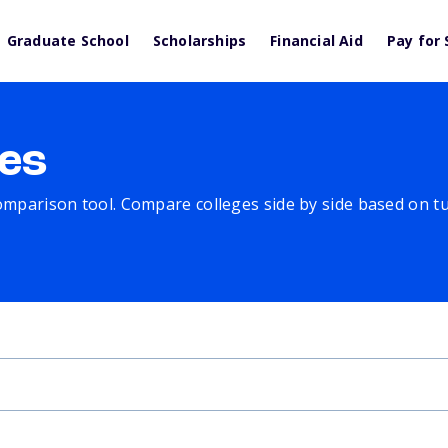
Graduate School
Scholarships
Financial Aid
Pay for 
es
comparison tool. Compare colleges side by side based on tuit