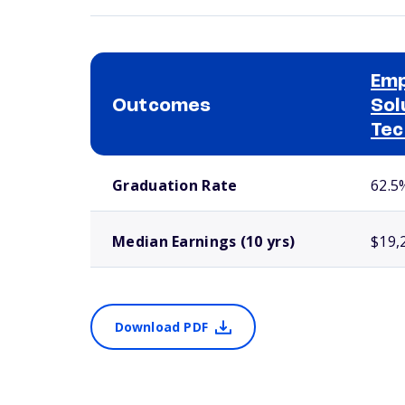
Em
Outcomes
Sol
Tec
School comparison outcomes
Graduation Rate
62.5
Median Earnings (10 yrs)
$19,
Download PDF