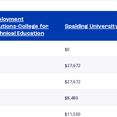
ployment
utions-College for
Spalding Universit
hnical Education
$0
$27,672
$27,672
$8,480
$11,500