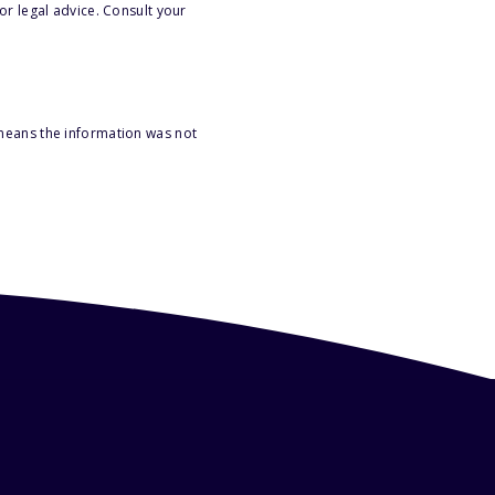
or legal advice. Consult your
 means the information was not