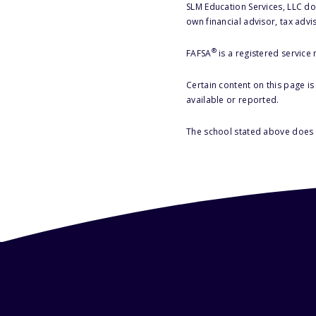
SLM Education Services, LLC doe
own financial advisor, tax advi
®
FAFSA
is a registered service
Certain content on this page i
available or reported.
The school stated above does n