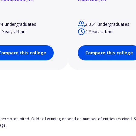
74 undergraduates
2,351 undergraduates
4 Year, Urban
4 Year, Urban
Compare this college
Compare this college
here prohibited. Odds of winning depend on number of entries received. Se
age.