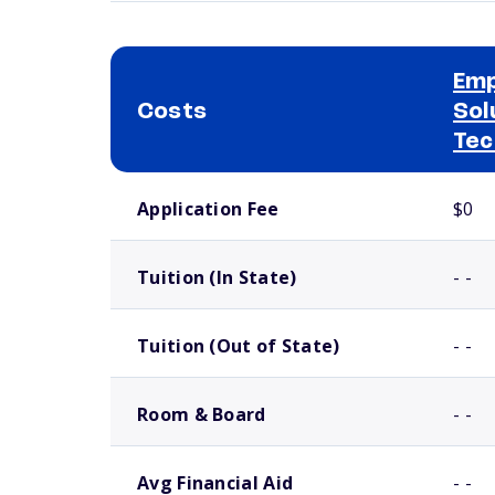
Em
Costs
Sol
Tec
School comparison costs
Application Fee
$0
Tuition (In State)
- -
Tuition (Out of State)
- -
Room & Board
- -
Avg Financial Aid
- -