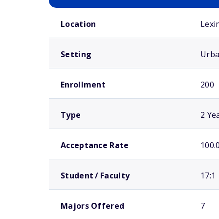
School comparison overview
Location
Lexi
Setting
Urb
Enrollment
200
Type
2 Ye
Acceptance Rate
100.
Student / Faculty
17:1
Majors Offered
7