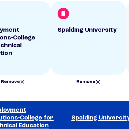
oyment
Spalding University
ions-College
echnical
tion
Remove
Remove
ployment
utions-College for
Spalding Universit
hnical Education