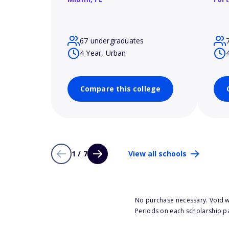
67 undergraduates
4 Year, Urban
Compare this college
1 / 7
View all schools
No purchase necessary. Void w
Periods on each scholarship p