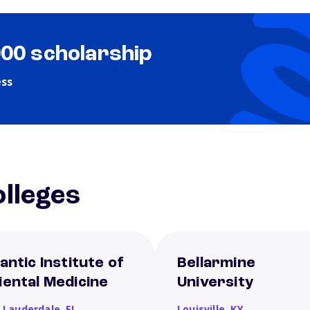
000 scholarship
ess
lleges
antic Institute of
Bellarmine
iental Medicine
University
t Lauderdale,
FL
Louisville,
KY