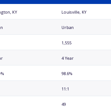
ngton, KY
Louisville, KY
an
Urban
1,555
ar
4 Year
0%
98.6%
11:1
49