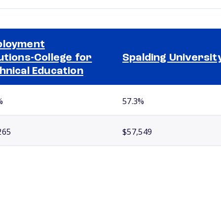
ployment
utions-College for
Spalding Universit
hnical Education
%
57.3%
265
$57,549