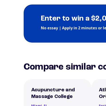
Enter to win a $2,
No essay | Apply in 2 minutes or l
Compare similar co
Acupuncture and
Atl
Massage College
Or
Miami,
FL
For