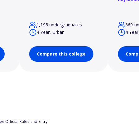
1,195 undergraduates
669 u
4 Year, Urban
4 Year
Compare this college
Compa
e Official Rules and Entry