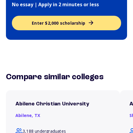
No essay | Apply in 2 minutes or less
Enter $2,000 scholarship
Compare similar colleges
Abilene Christian University
A
Abilene,
TX
S
3,188 undergraduates