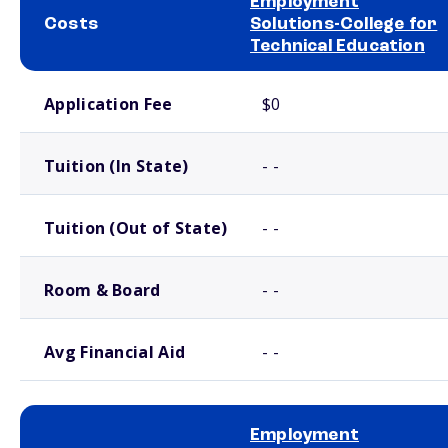
Employment
Costs
Solutions-College for
Technical Education
School comparison costs
Application Fee
$0
Tuition (In State)
- -
Tuition (Out of State)
- -
Room & Board
- -
Avg Financial Aid
- -
Employment