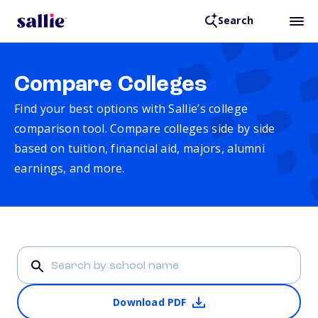
Search
Compare Colleges
Find your best options with Sallie’s college
comparison tool. Compare colleges side by side
based on tuition, financial aid, majors, alumni
earnings, and more.
Download PDF