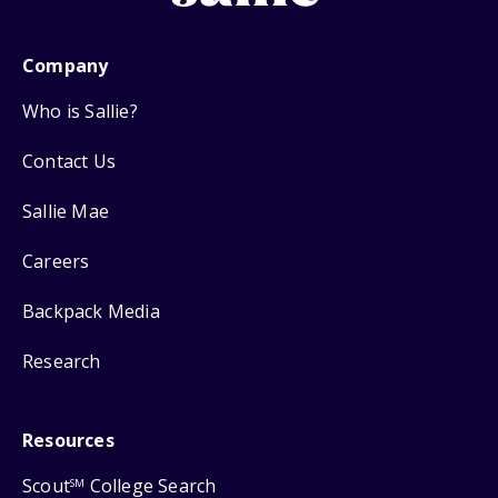
Company
Who is Sallie?
Contact Us
Sallie Mae
Careers
Backpack Media
Research
Resources
Scout
College Search
SM