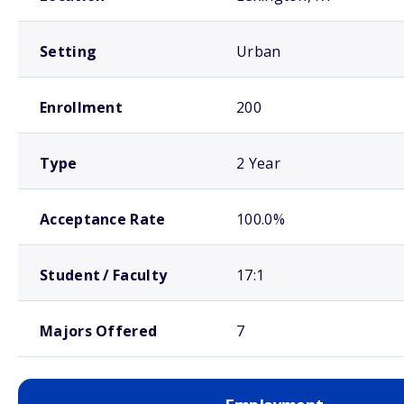
Setting
Urban
Enrollment
200
Type
2 Year
Acceptance Rate
100.0%
Student / Faculty
17:1
Majors Offered
7