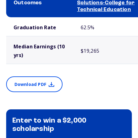
Outcomes
Solutions-College for
Technical Education
School comparison outcomes
Graduation Rate
62.5%
Median Earnings (10
$19,265
yrs)
Download PDF
Enter to win a $2,000
scholarship