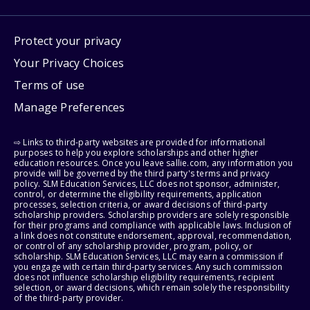
Protect your privacy
Your Privacy Choices
Terms of use
Manage Preferences
⇨ Links to third-party websites are provided for informational
purposes to help you explore scholarships and other higher
education resources. Once you leave sallie.com, any information you
provide will be governed by the third party's terms and privacy
policy. SLM Education Services, LLC does not sponsor, administer,
control, or determine the eligibility requirements, application
processes, selection criteria, or award decisions of third-party
scholarship providers. Scholarship providers are solely responsible
for their programs and compliance with applicable laws. Inclusion of
a link does not constitute endorsement, approval, recommendation,
or control of any scholarship provider, program, policy, or
scholarship. SLM Education Services, LLC may earn a commission if
you engage with certain third-party services. Any such commission
does not influence scholarship eligibility requirements, recipient
selection, or award decisions, which remain solely the responsibility
of the third-party provider.