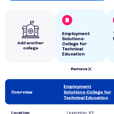
Employment
Solutions-
Add another
College for
college
Technical
Education
Remove
Employment
Overview
Solutions-College for
Technical Education
School comparison overview
Location
Lexington, KY