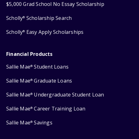
$5,000 Grad School No Essay Scholarship
Scholly
Scholarship Search
®
Scholly
Easy Apply Scholarships
®
Financial Products
Sallie Mae
Student Loans
®
Sallie Mae
Graduate Loans
®
Sallie Mae
Undergraduate Student Loan
®
Sallie Mae
Career Training Loan
®
Sallie Mae
Savings
®