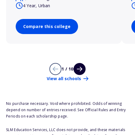
4 Year, Urban
Compare this college
1 / 10
View all schools
No purchase necessary. Void where prohibited. Odds of winning
depend on number of entries received. See Official Rules and Entry
Periods on each scholarship page.
SLM Education Services, LLC does not provide, and these materials