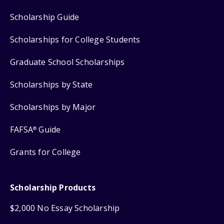
Scholarship Guide
Scholarships for College Students
Graduate School Scholarships
Scholarships by State
Scholarships by Major
FAFSA
Guide
®
Grants for College
Scholarship Products
$2,000 No Essay Scholarship