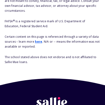
are not meant to convey, financial, tax, or legal advice. Consult your
own financial advisor, tax advisor, or attorney about your specific
circumstances.
®
FAFSA
is a registered service mark of U.S. Department of
Education, Federal Student Aid.
Certain content on this page is referenced through a variety of data
sources – learn more
here
. N/A or -- means the information was not
available or reported.
The school stated above does not endorse and is not affiliated to
Sallie Mae loans.