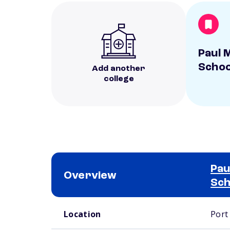
Paul M
Schoo
Add another
college
Pau
Overview
Sch
School comparison overview
Location
Port