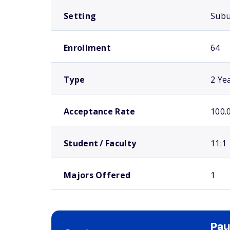
Setting
Sub
Enrollment
64
Type
2 Ye
Acceptance Rate
100.
Student / Faculty
11:1
Majors Offered
1
Pau