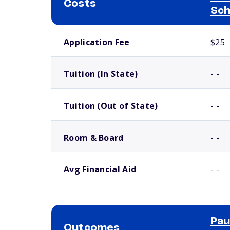
Costs
Sch
School comparison costs
Application Fee
$25
Tuition (In State)
- -
Tuition (Out of State)
- -
Room & Board
- -
Avg Financial Aid
- -
Pau
Outcomes