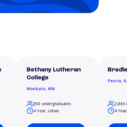
e
Bethany Lutheran
Bradle
College
Peoria,
I
Mankato,
MN
850 undergraduates
3,883 
4 Year, Urban
4 Year