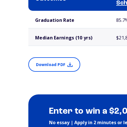
Sch
School comparison outcomes
Graduation Rate
85.7
Median Earnings (10 yrs)
$21,
Download PDF
Enter to win a $2,
No essay | Apply in 2 minutes or l