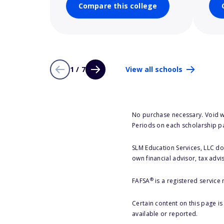
Compare this college
1 / 7
View all schools
No purchase necessary. Void w
Periods on each scholarship p
SLM Education Services, LLC doe
own financial advisor, tax advi
®
FAFSA
is a registered service
Certain content on this page i
available or reported.