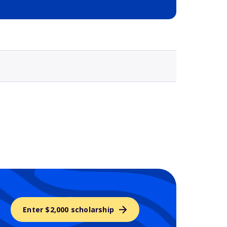
Selected school 3
Enter $2,000 scholarship