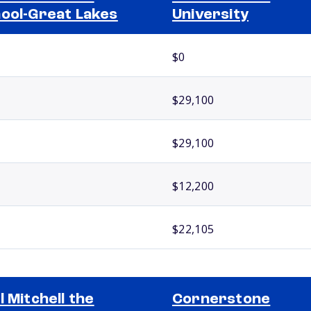
ool-Great Lakes
University
$0
$29,100
$29,100
$12,200
$22,105
l Mitchell the
Cornerstone