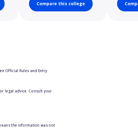
Compare this college
Compa
e Official Rules and Entry
or legal advice. Consult your
 means the information was not