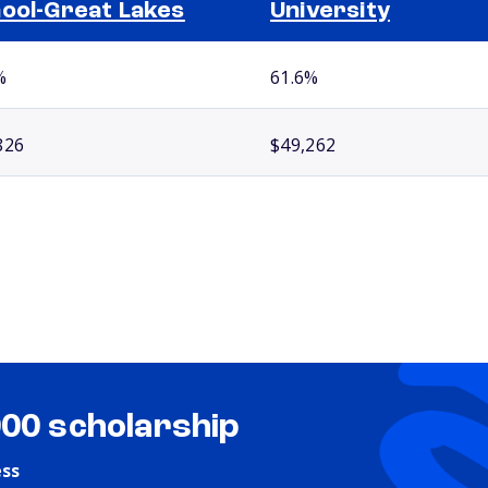
ool-Great Lakes
University
%
61.6%
826
$49,262
000 scholarship
ess