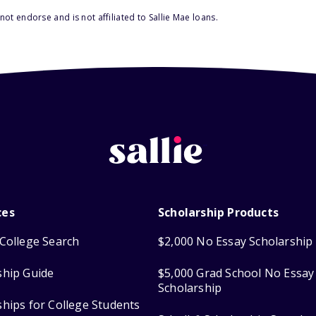
ot endorse and is not affiliated to Sallie Mae loans.
ces
Scholarship Products
College Search
$2,000 No Essay Scholarship
ship Guide
$5,000 Grad School No Essay
Scholarship
ships for College Students