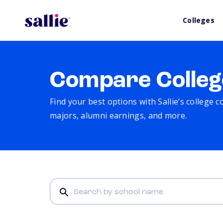
Colleges
Compare Colleg
Find your best options with Sallie’s college 
majors, alumni earnings, and more.