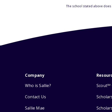
The school stated above does n
Company
Resour
Who is Sallie?
Scout
SM
Contact Us
Scholar
Sallie Mae
Scholar