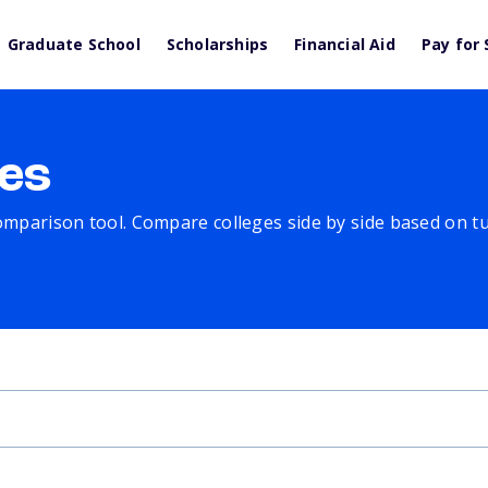
Graduate School
Scholarships
Financial Aid
Pay for 
es
comparison tool. Compare colleges side by side based on tuit