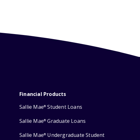
Financial Products
Sallie Mae
Student Loans
®
Sallie Mae
Graduate Loans
®
Sallie Mae
Undergraduate Student
®