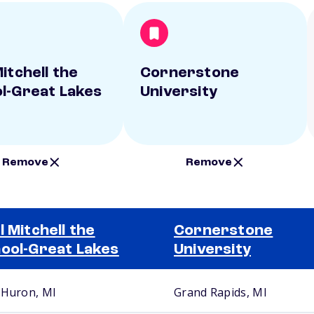
itchell the
Cornerstone
l-Great Lakes
University
Remove
Remove
l Mitchell the
Cornerstone
ool-Great Lakes
University
 Huron, MI
Grand Rapids, MI