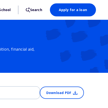
School
Search
Apply for a loan
ion, financial aid,
Download PDF