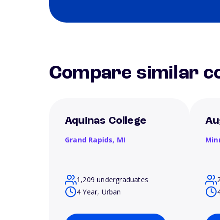
Compare similar co
Aquinas College
Au
Grand Rapids,
MI
Min
1,209 undergraduates
4 Year, Urban