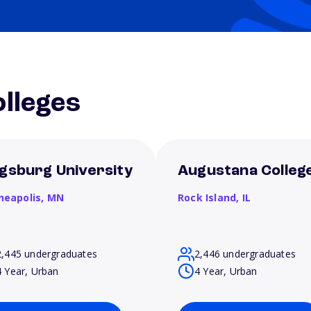
lleges
gsburg University
Augustana Colleg
neapolis,
MN
Rock Island,
IL
2,445 undergraduates
2,446 undergraduates
4 Year, Urban
4 Year, Urban