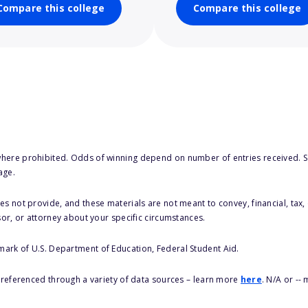
Compare this college
Compare this college
here prohibited. Odds of winning depend on number of entries received. Se
age.
s not provide, and these materials are not meant to convey, financial, tax, 
sor, or attorney about your specific circumstances.
 mark of U.S. Department of Education, Federal Student Aid.
s referenced through a variety of data sources – learn more
here
. N/A or --