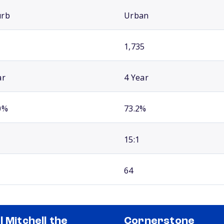
urb
Urban
1,735
ar
4 Year
0%
73.2%
15:1
64
l Mitchell the
Cornerstone