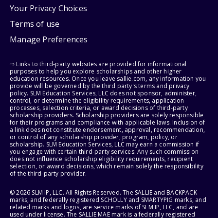
Your Privacy Choices
Terms of use
Manage Preferences
⇨ Links to third-party websites are provided for informational
purposes to help you explore scholarships and other higher
education resources. Once you leave sallie.com, any information you
provide will be governed by the third party's terms and privacy
policy. SLM Education Services, LLC does not sponsor, administer,
control, or determine the eligibility requirements, application
processes, selection criteria, or award decisions of third-party
scholarship providers. Scholarship providers are solely responsible
for their programs and compliance with applicable laws. Inclusion of
a link does not constitute endorsement, approval, recommendation,
or control of any scholarship provider, program, policy, or
scholarship. SLM Education Services, LLC may earn a commission if
you engage with certain third-party services. Any such commission
does not influence scholarship eligibility requirements, recipient
selection, or award decisions, which remain solely the responsibility
of the third-party provider.
© 2026 SLM IP, LLC. All Rights Reserved. The SALLIE and BACKPACK
marks, and federally registered SCHOLLY and SMARTYPIG marks, and
related marks and logos, are service marks of SLM IP, LLC, and are
used under license. The SALLIE MAE mark is a federally registered