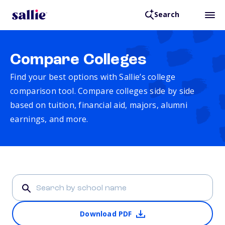
Search
Compare Colleges
Find your best options with Sallie’s college
comparison tool. Compare colleges side by side
based on tuition, financial aid, majors, alumni
earnings, and more.
Download PDF