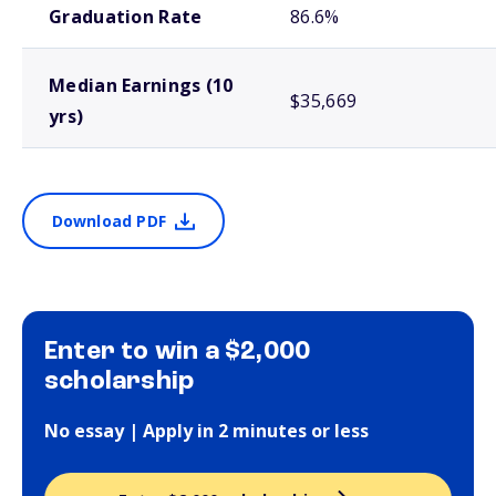
Graduation Rate
86.6%
Median Earnings (10
$35,669
yrs)
Download PDF
Enter to win a $2,000
scholarship
No essay | Apply in 2 minutes or less