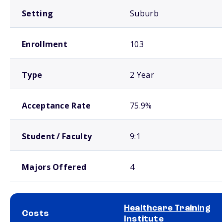
Setting
Suburb
Enrollment
103
Type
2 Year
Acceptance Rate
75.9%
Student / Faculty
9:1
Majors Offered
4
Healthcare Training
Costs
Institute