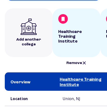
Healthcare
Training
Add another
Institute
college
Remove
Healthcare Training
Overview
Institute
School comparison overview
Location
Union, NJ