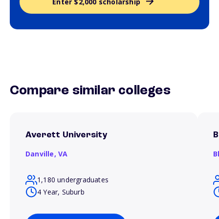
Enter $2,000 scholarship
Compare similar colleges
Averett University
B
Danville,
VA
B
1,180 undergraduates
4 Year, Suburb