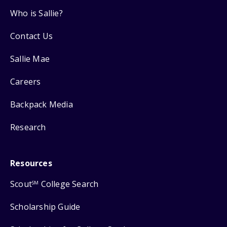
Who is Sallie?
Contact Us
Sallie Mae
Careers
Backpack Media
Research
Resources
Scout
College Search
SM
Scholarship Guide