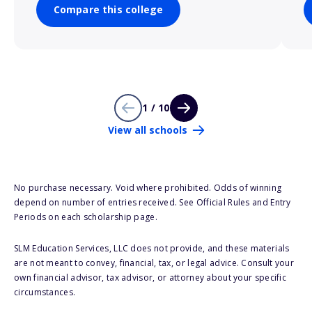
Compare this college
1 / 10
View all schools
No purchase necessary. Void where prohibited. Odds of winning
depend on number of entries received. See Official Rules and Entry
Periods on each scholarship page.
SLM Education Services, LLC does not provide, and these materials
are not meant to convey, financial, tax, or legal advice. Consult your
own financial advisor, tax advisor, or attorney about your specific
circumstances.