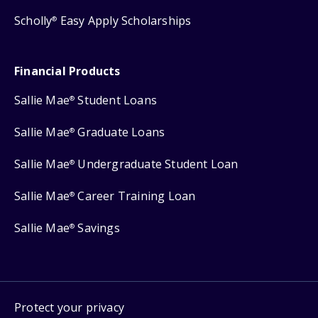
Scholly
Easy Apply Scholarships
®
Financial Products
Sallie Mae
Student Loans
®
Sallie Mae
Graduate Loans
®
Sallie Mae
Undergraduate Student Loan
®
Sallie Mae
Career Training Loan
®
Sallie Mae
Savings
®
Protect your privacy