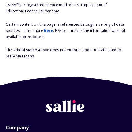
®
FAFSA
is a registered service mark of U.S. Department of
Education, Federal Student Aid.
Certain content on this page is referenced through a variety of data
sources – learn more
here
. N/A or -- means the information was not
available or reported.
The school stated above does not endorse and is not affiliated to
Sallie Mae loans.
Company