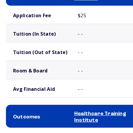
School comparison costs
Application Fee
$25
Tuition (In State)
- -
Tuition (Out of State)
- -
Room & Board
- -
Avg Financial Aid
- -
Healthcare Training
Outcomes
Institute
School comparison outcomes