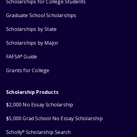
Scholarships for College Students
Graduate School Scholarships
Scholarships by State
Scholarships by Major
FAFSA
Guide
®
Grants for College
Scholarship Products
$2,000 No Essay Scholarship
$5,000 Grad School No Essay Scholarship
Scholly
Scholarship Search
®