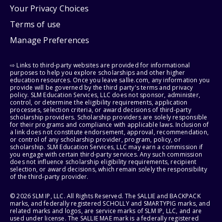
Your Privacy Choices
Terms of use
Manage Preferences
⇨ Links to third-party websites are provided for informational
purposes to help you explore scholarships and other higher
education resources. Once you leave sallie.com, any information you
provide will be governed by the third party's terms and privacy
policy. SLM Education Services, LLC does not sponsor, administer,
control, or determine the eligibility requirements, application
processes, selection criteria, or award decisions of third-party
scholarship providers. Scholarship providers are solely responsible
for their programs and compliance with applicable laws. Inclusion of
a link does not constitute endorsement, approval, recommendation,
or control of any scholarship provider, program, policy, or
scholarship. SLM Education Services, LLC may earn a commission if
you engage with certain third-party services. Any such commission
does not influence scholarship eligibility requirements, recipient
selection, or award decisions, which remain solely the responsibility
of the third-party provider.
© 2026 SLM IP, LLC. All Rights Reserved. The SALLIE and BACKPACK
marks, and federally registered SCHOLLY and SMARTYPIG marks, and
related marks and logos, are service marks of SLM IP, LLC, and are
used under license. The SALLIE MAE mark is a federally registered