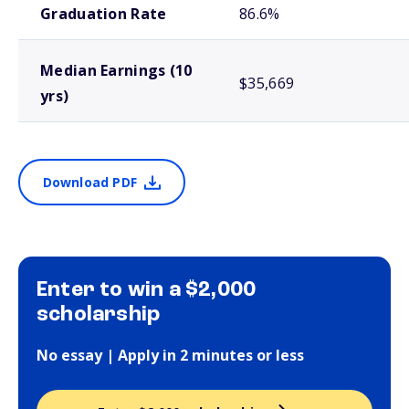
Graduation Rate
86.6%
Median Earnings (10
$35,669
yrs)
Download PDF
Enter to win a $2,000
scholarship
No essay | Apply in 2 minutes or less