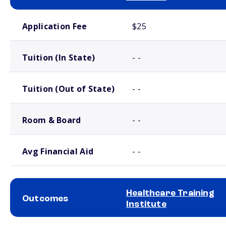
School comparison costs
Application Fee
$25
Tuition (In State)
- -
Tuition (Out of State)
- -
Room & Board
- -
Avg Financial Aid
- -
Healthcare Training
Outcomes
Institute
School comparison outcomes