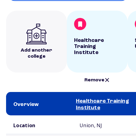
Healthcare
Training
Add another
Institute
college
Remove
Healthcare Training
Overview
Institute
School comparison overview
Location
Union, NJ