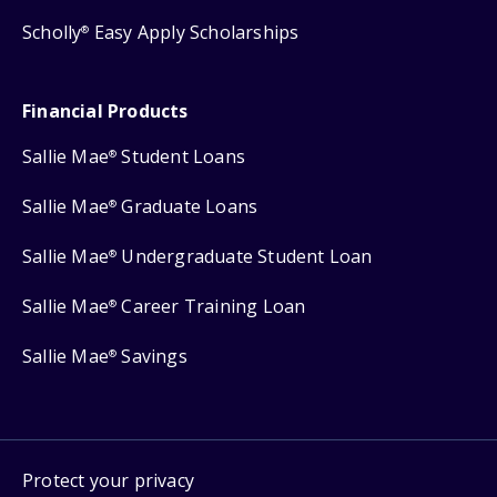
Scholly
Easy Apply Scholarships
®
Financial Products
Sallie Mae
Student Loans
®
Sallie Mae
Graduate Loans
®
Sallie Mae
Undergraduate Student Loan
®
Sallie Mae
Career Training Loan
®
Sallie Mae
Savings
®
Protect your privacy