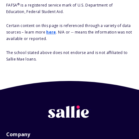
®
FAFSA
is a registered service mark of U.S. Department of
Education, Federal Student Aid.
Certain content on this page is referenced through a variety of data
sources – learn more
here
. N/A or -- means the information was not
available or reported.
The school stated above does not endorse and is not affiliated to
Sallie Mae loans.
Company