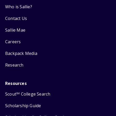
Who is Sallie?
Contact Us
Sallie Mae
Careers
Backpack Media
Research
Resources
Scout
College Search
SM
Scholarship Guide