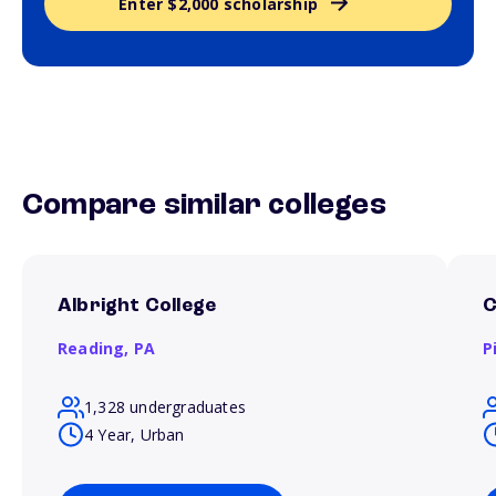
Enter $2,000 scholarship
Compare similar colleges
Albright College
C
Reading,
PA
P
1,328 undergraduates
4 Year, Urban