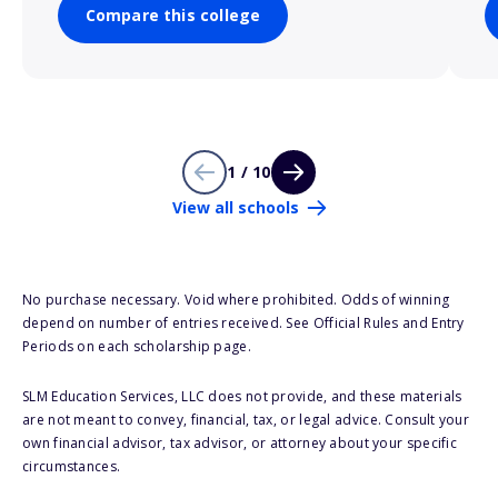
Compare this college
1 / 10
View all schools
No purchase necessary. Void where prohibited. Odds of winning
depend on number of entries received. See Official Rules and Entry
Periods on each scholarship page.
SLM Education Services, LLC does not provide, and these materials
are not meant to convey, financial, tax, or legal advice. Consult your
own financial advisor, tax advisor, or attorney about your specific
circumstances.