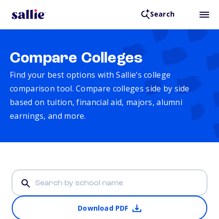
Search
Compare Colleges
Find your best options with Sallie’s college
comparison tool. Compare colleges side by side
based on tuition, financial aid, majors, alumni
earnings, and more.
Download PDF