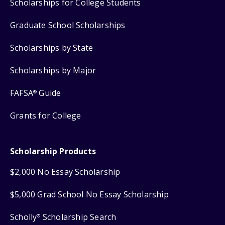
Scholarships for College Students
Graduate School Scholarships
Scholarships by State
Scholarships by Major
FAFSA
Guide
®
Grants for College
Scholarship Products
$2,000 No Essay Scholarship
$5,000 Grad School No Essay Scholarship
Scholly
Scholarship Search
®