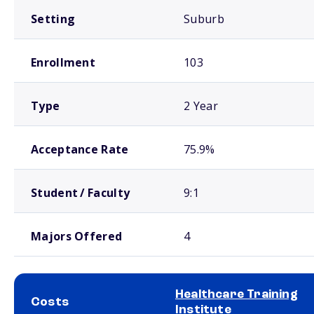
Setting
Suburb
Enrollment
103
Type
2 Year
Acceptance Rate
75.9%
Student / Faculty
9:1
Majors Offered
4
Healthcare Training
Costs
Institute