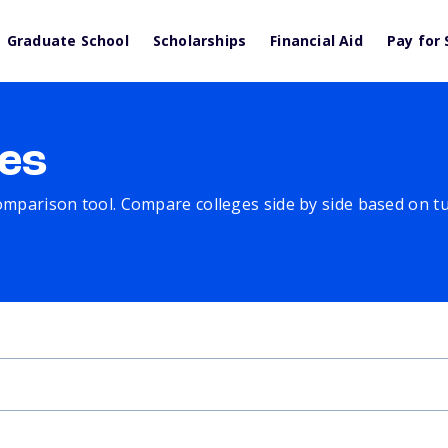
Graduate School
Scholarships
Financial Aid
Pay for 
es
comparison tool. Compare colleges side by side based on tuit