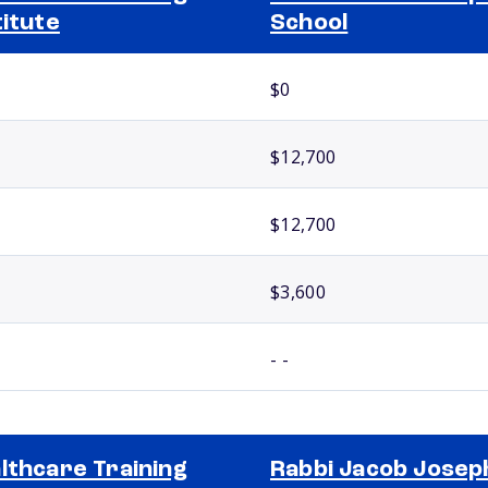
titute
School
$0
$12,700
$12,700
$3,600
- -
lthcare Training
Rabbi Jacob Josep