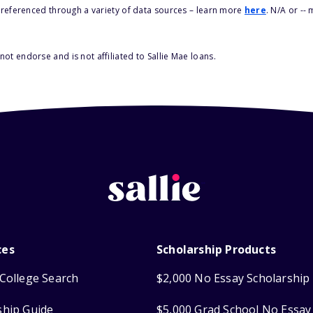
s referenced through a variety of data sources – learn more
here
. N/A or --
ot endorse and is not affiliated to Sallie Mae loans.
ces
Scholarship Products
College Search
$2,000 No Essay Scholarship
ship Guide
$5,000 Grad School No Essay