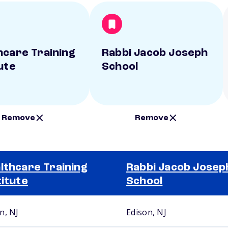
hcare Training
Rabbi Jacob Joseph
ute
School
Remove
Remove
lthcare Training
Rabbi Jacob Josep
titute
School
n, NJ
Edison, NJ