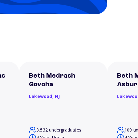
as
Beth Medrash
Beth 
Govoha
Asbur
Lakewood,
NJ
Lakewoo
3,532 undergraduates
109 u
4 Year, Urban
4 Year