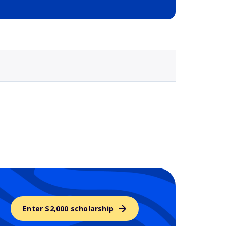
Selected school 3
Enter $2,000 scholarship