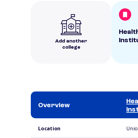
Healt
Instit
Add another
college
Hea
Overview
Ins
School comparison overview
Location
Unio