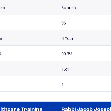
urb
Suburb
96
ar
4 Year
%
90.3%
16:1
1
lthcare Training
Rabbi Jacob Josep