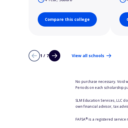
Compare this college
1 / 7
View all schools
No purchase necessary. Void w
Periods on each scholarship p
SLM Education Services, LLC doe
own financial advisor, tax advi
®
FAFSA
is a registered service