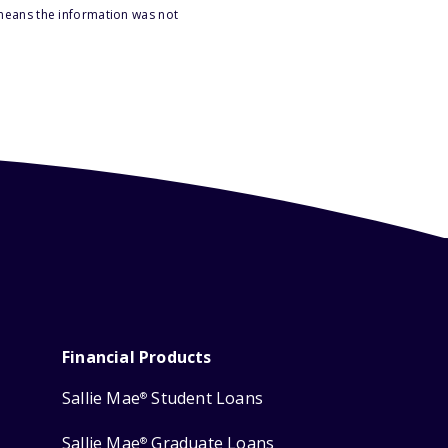
 means the information was not
Financial Products
Sallie Mae
Student Loans
®
Sallie Mae
Graduate Loans
®