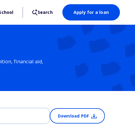
School
Search
Apply for a loan
ion, financial aid,
Download PDF