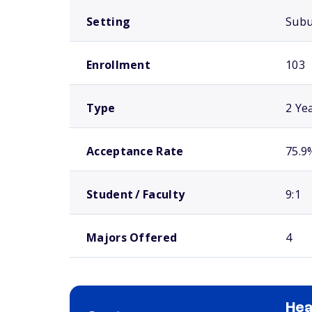
Setting
Sub
Enrollment
103
Type
2 Ye
Acceptance Rate
75.9
Student / Faculty
9:1
Majors Offered
4
Hea