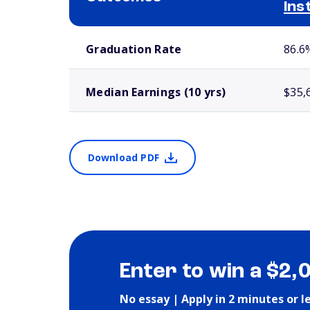
Ins
School comparison outcomes
Graduation Rate
86.6
Median Earnings (10 yrs)
$35,
Download PDF
Enter to win a $2,
No essay | Apply in 2 minutes or l