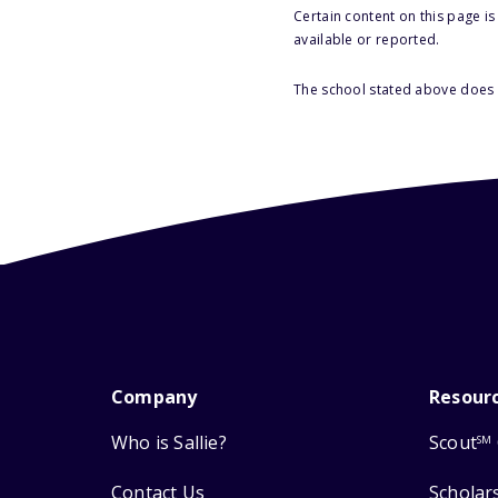
Certain content on this page i
available or reported.
The school stated above does n
Company
Resour
Who is Sallie?
Scout
SM
Contact Us
Scholar