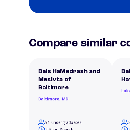
Compare similar co
Bais HaMedrash and
Ba
Mesivta of
Ha
Baltimore
Lak
Baltimore,
MD
91 undergraduates
4 Year, Suburb