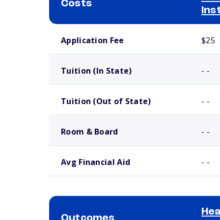
Costs
Ins
School comparison costs
Application Fee
$25
Tuition (In State)
- -
Tuition (Out of State)
- -
Room & Board
- -
Avg Financial Aid
- -
Hea
Outcomes