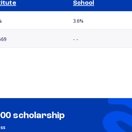
titute
School
%
3.6%
669
- -
000 scholarship
ess