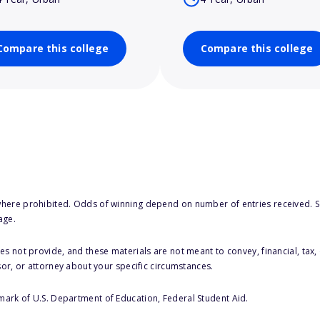
Compare this college
Compare this college
here prohibited. Odds of winning depend on number of entries received. Se
age.
s not provide, and these materials are not meant to convey, financial, tax, 
sor, or attorney about your specific circumstances.
 mark of U.S. Department of Education, Federal Student Aid.