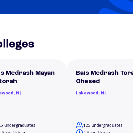
lleges
is Medrash Mayan
Bais Medrash Tor
torah
Chesed
ewood,
NJ
Lakewood,
NJ
25 undergraduates
125 undergraduates
4 Year, Urban
4 Year, Urban