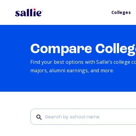
Colleges
Compare Colleg
Find your best options with Sallie’s college 
majors, alumni earnings, and more.