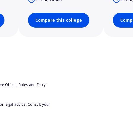
Compare this college
Compa
e Official Rules and Entry
or legal advice. Consult your