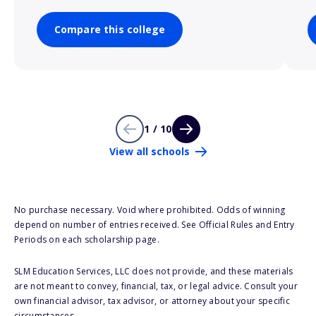
Compare this college
1 / 10
View all schools
No purchase necessary. Void where prohibited. Odds of winning
depend on number of entries received. See Official Rules and Entry
Periods on each scholarship page.
SLM Education Services, LLC does not provide, and these materials
are not meant to convey, financial, tax, or legal advice. Consult your
own financial advisor, tax advisor, or attorney about your specific
circumstances.