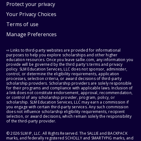
Protect your privacy
Your Privacy Choices
Terms of use
Manage Preferences
⇨ Links to third-party websites are provided for informational
purposes to help you explore scholarships and other higher
education resources. Once you leave sallie.com, any information you
provide will be governed by the third party's terms and privacy
policy. SLM Education Services, LLC does not sponsor, administer,
control, or determine the eligibility requirements, application
processes, selection criteria, or award decisions of third-party
scholarship providers. Scholarship providers are solely responsible
for their programs and compliance with applicable laws. Inclusion of
a link does not constitute endorsement, approval, recommendation,
or control of any scholarship provider, program, policy, or
scholarship. SLM Education Services, LLC may earn a commission if
you engage with certain third-party services. Any such commission
does not influence scholarship eligibility requirements, recipient
selection, or award decisions, which remain solely the responsibility
of the third-party provider.
© 2026 SLM IP, LLC. All Rights Reserved. The SALLIE and BACKPACK
marks, and federally registered SCHOLLY and SMARTYPIG marks, and