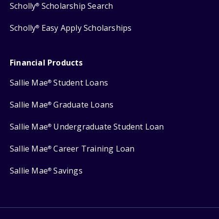
Scholly
Scholarship Search
®
Scholly
Easy Apply Scholarships
®
Financial Products
Sallie Mae
Student Loans
®
Sallie Mae
Graduate Loans
®
Sallie Mae
Undergraduate Student Loan
®
Sallie Mae
Career Training Loan
®
Sallie Mae
Savings
®