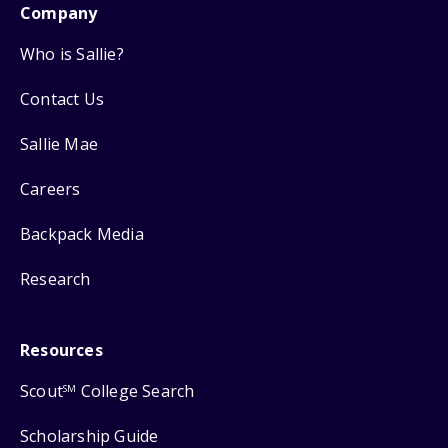
Company
Who is Sallie?
Contact Us
Sallie Mae
Careers
Backpack Media
Research
Resources
Scout
College Search
SM
Scholarship Guide