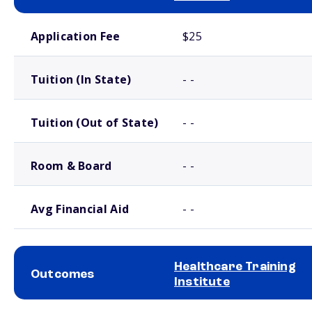
School comparison costs
Application Fee
$25
Tuition (In State)
- -
Tuition (Out of State)
- -
Room & Board
- -
Avg Financial Aid
- -
Healthcare Training
Outcomes
Institute
School comparison outcomes