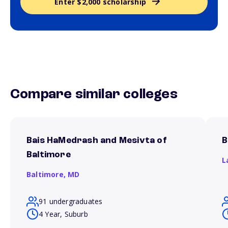
Enter $2,000 scholarship
Compare similar colleges
Bais HaMedrash and Mesivta of
B
Baltimore
L
Baltimore,
MD
91 undergraduates
4 Year, Suburb