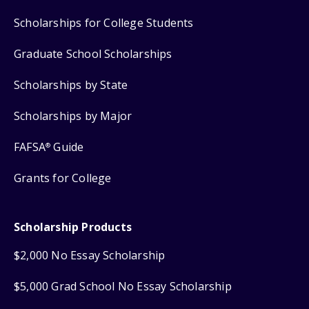
Scholarships for College Students
Graduate School Scholarships
Scholarships by State
Scholarships by Major
FAFSA
Guide
®
Grants for College
Scholarship Products
$2,000 No Essay Scholarship
$5,000 Grad School No Essay Scholarship