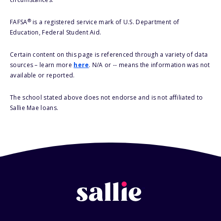
®
FAFSA
is a registered service mark of U.S. Department of
Education, Federal Student Aid.
Certain content on this page is referenced through a variety of data
sources – learn more
here
. N/A or -- means the information was not
available or reported.
The school stated above does not endorse and is not affiliated to
Sallie Mae loans.