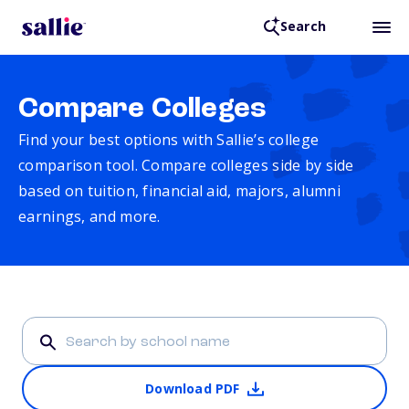
Search
Compare Colleges
Find your best options with Sallie’s college
comparison tool. Compare colleges side by side
based on tuition, financial aid, majors, alumni
earnings, and more.
Download PDF