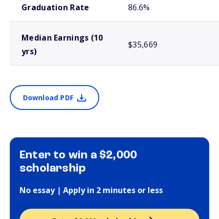
Graduation Rate
86.6%
Median Earnings (10
$35,669
yrs)
Download PDF
Enter to win a $2,000
scholarship
No essay | Apply in 2 minutes or less