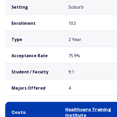
Setting
Suburb
Enrollment
103
Type
2 Year
Acceptance Rate
75.9%
Student / Faculty
9:1
Majors Offered
4
Healthcare Training
Costs
Institute