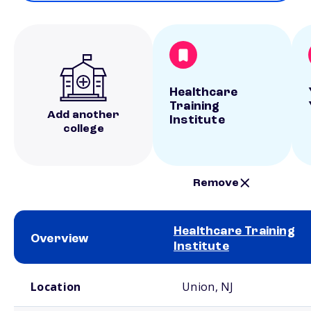
Healthcare
Training
Add another
Institute
college
Remove
Healthcare Training
Overview
Institute
School comparison overview
Location
Union, NJ