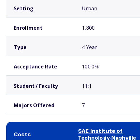
Setting
Urban
Enrollment
1,800
Type
4 Year
Acceptance Rate
100.0%
Student / Faculty
11:1
Majors Offered
7
SAE Institute of
Costs
Technology-Nashville