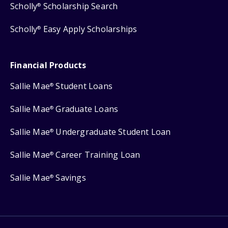
Scholly
Scholarship Search
®
Scholly
Easy Apply Scholarships
®
Financial Products
Sallie Mae
Student Loans
®
Sallie Mae
Graduate Loans
®
Sallie Mae
Undergraduate Student Loan
®
Sallie Mae
Career Training Loan
®
Sallie Mae
Savings
®