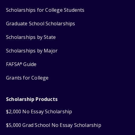
Scholarships for College Students
Graduate School Scholarships
Scholarships by State
Scholarships by Major
FAFSA
Guide
®
Grants for College
Scholarship Products
$2,000 No Essay Scholarship
$5,000 Grad School No Essay Scholarship