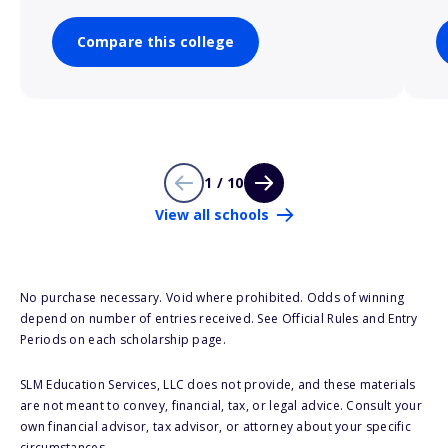
Compare this college
1 / 10
View all schools
No purchase necessary. Void where prohibited. Odds of winning
depend on number of entries received. See Official Rules and Entry
Periods on each scholarship page.
SLM Education Services, LLC does not provide, and these materials
are not meant to convey, financial, tax, or legal advice. Consult your
own financial advisor, tax advisor, or attorney about your specific
circumstances.