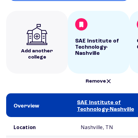
SAE Institute of
Technology-
Add another
Nashville
college
Remove
SAE Institute of
Overview
Technology-Nashville
School comparison overview
Location
Nashville, TN