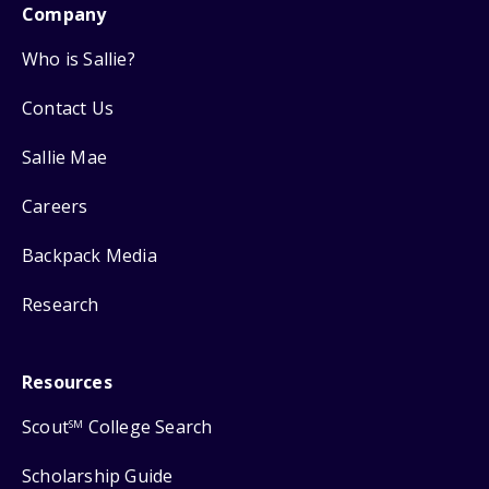
Company
Who is Sallie?
Contact Us
Sallie Mae
Careers
Backpack Media
Research
Resources
Scout
College Search
SM
Scholarship Guide