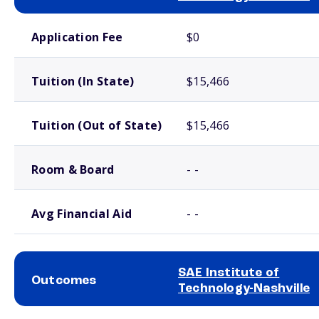
School comparison costs
Application Fee
$0
Tuition (In State)
$15,466
Tuition (Out of State)
$15,466
Room & Board
- -
Avg Financial Aid
- -
SAE Institute of
Outcomes
Technology-Nashville
School comparison outcomes