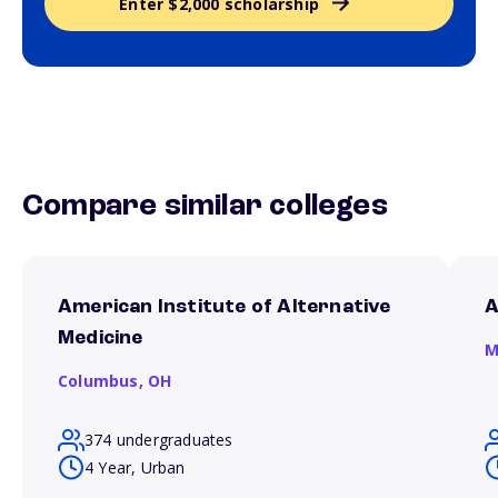
Enter $2,000 scholarship
Compare similar colleges
American Institute of Alternative
A
Medicine
M
Columbus,
OH
374 undergraduates
4 Year, Urban