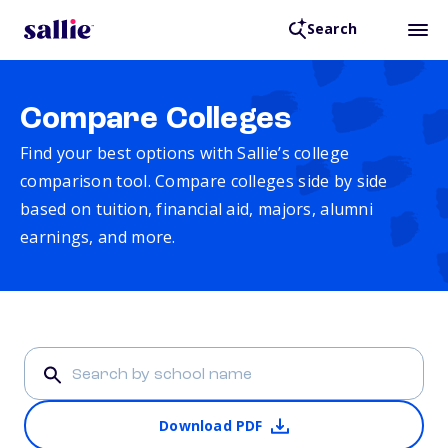
Search
Compare Colleges
Find your best options with Sallie’s college
comparison tool. Compare colleges side by side
based on tuition, financial aid, majors, alumni
earnings, and more.
Download PDF