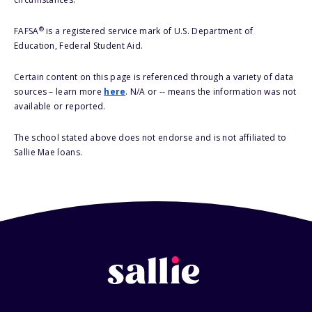
®
FAFSA
is a registered service mark of U.S. Department of
Education, Federal Student Aid.
Certain content on this page is referenced through a variety of data
sources – learn more
here
. N/A or -- means the information was not
available or reported.
The school stated above does not endorse and is not affiliated to
Sallie Mae loans.