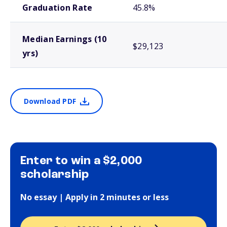
Graduation Rate
45.8%
Median Earnings (10
$29,123
yrs)
Download PDF
Enter to win a $2,000
scholarship
No essay | Apply in 2 minutes or less