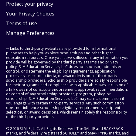
Protect your privacy
Your Privacy Choices
Terms of use
Manage Preferences
⇨ Links to third-party websites are provided for informational
purposes to help you explore scholarships and other higher
education resources. Once you leave sallie.com, any information you
provide will be governed by the third party's terms and privacy
policy. SLM Education Services, LLC does not sponsor, administer,
control, or determine the eligibility requirements, application
processes, selection criteria, or award decisions of third-party
scholarship providers. Scholarship providers are solely responsible
for their programs and compliance with applicable laws. Inclusion of
a link does not constitute endorsement, approval, recommendation,
or control of any scholarship provider, program, policy, or
scholarship. SLM Education Services, LLC may earn a commission if
you engage with certain third-party services. Any such commission
does not influence scholarship eligibility requirements, recipient
selection, or award decisions, which remain solely the responsibility
of the third-party provider.
© 2026 SLM IP, LLC. All Rights Reserved. The SALLIE and BACKPACK
marks, and federally registered SCHOLLY and SMARTYPIG marks, and