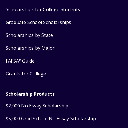
Scholarships for College Students
Graduate School Scholarships
Scholarships by State
Scholarships by Major
FAFSA
Guide
®
Grants for College
Scholarship Products
$2,000 No Essay Scholarship
$5,000 Grad School No Essay Scholarship