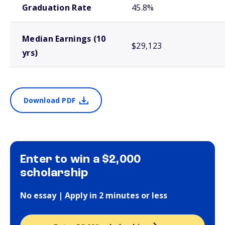
Graduation Rate
45.8%
Median Earnings (10
$29,123
yrs)
Download PDF
Enter to win a $2,000
scholarship
No essay | Apply in 2 minutes or less