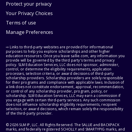
Protect your privacy
Your Privacy Choices
Terms of use
Manage Preferences
⇨ Links to third-party websites are provided for informational
purposes to help you explore scholarships and other higher
education resources. Once you leave sallie.com, any information you
provide will be governed by the third party's terms and privacy
policy. SLM Education Services, LLC does not sponsor, administer,
control, or determine the eligibility requirements, application
processes, selection criteria, or award decisions of third-party
scholarship providers. Scholarship providers are solely responsible
for their programs and compliance with applicable laws. Inclusion of
a link does not constitute endorsement, approval, recommendation,
or control of any scholarship provider, program, policy, or
scholarship. SLM Education Services, LLC may earn a commission if
you engage with certain third-party services. Any such commission
does not influence scholarship eligibility requirements, recipient
selection, or award decisions, which remain solely the responsibility
of the third-party provider.
© 2026 SLM IP, LLC. All Rights Reserved. The SALLIE and BACKPACK
marks, and federally registered SCHOLLY and SMARTYPIG marks, and