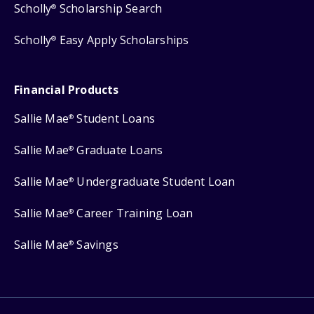
Scholly
Scholarship Search
®
Scholly
Easy Apply Scholarships
®
Financial Products
Sallie Mae
Student Loans
®
Sallie Mae
Graduate Loans
®
Sallie Mae
Undergraduate Student Loan
®
Sallie Mae
Career Training Loan
®
Sallie Mae
Savings
®