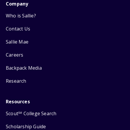
Company
Who is Sallie?
Contact Us
Sallie Mae
Careers
Backpack Media
Research
Resources
Scout
College Search
SM
Scholarship Guide