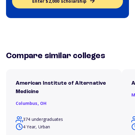
Enter $2,000 scholarship
Compare similar colleges
American Institute of Alternative
A
Medicine
M
Columbus,
OH
374 undergraduates
4 Year, Urban