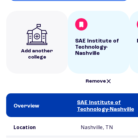
SAE Institute of
Technology-
Add another
Nashville
college
Remove
SAE Institute of
Overview
Technology-Nashville
School comparison overview
Location
Nashville, TN