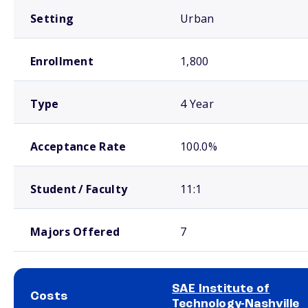
Setting
Urban
Enrollment
1,800
Type
4 Year
Acceptance Rate
100.0%
Student / Faculty
11:1
Majors Offered
7
SAE Institute of
Costs
Technology-Nashville