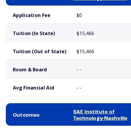
School comparison costs
Application Fee
$0
Tuition (In State)
$15,466
Tuition (Out of State)
$15,466
Room & Board
- -
Avg Financial Aid
- -
SAE Institute of
Outcomes
Technology-Nashville
School comparison outcomes