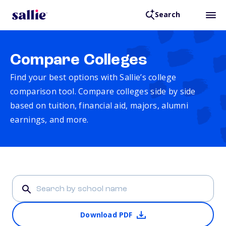
Search
Compare Colleges
Find your best options with Sallie’s college
comparison tool. Compare colleges side by side
based on tuition, financial aid, majors, alumni
earnings, and more.
Download PDF