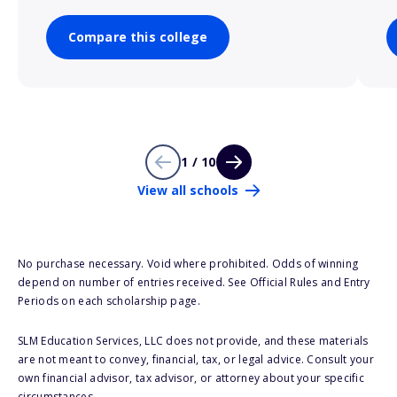
Compare this college
1 / 10
View all schools
No purchase necessary. Void where prohibited. Odds of winning
depend on number of entries received. See Official Rules and Entry
Periods on each scholarship page.
SLM Education Services, LLC does not provide, and these materials
are not meant to convey, financial, tax, or legal advice. Consult your
own financial advisor, tax advisor, or attorney about your specific
circumstances.