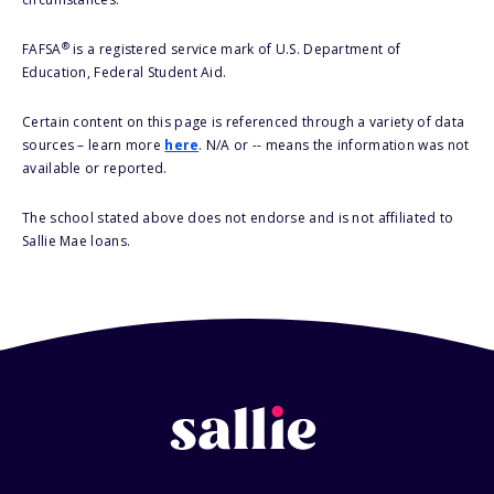
®
FAFSA
is a registered service mark of U.S. Department of
Education, Federal Student Aid.
Certain content on this page is referenced through a variety of data
sources – learn more
here
. N/A or -- means the information was not
available or reported.
The school stated above does not endorse and is not affiliated to
Sallie Mae loans.