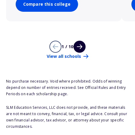
Compare this college
1 / 10
View all schools
No purchase necessary. Void where prohibited. Odds of winning
depend on number of entries received. See Official Rules and Entry
Periods on each scholarship page.
SLM Education Services, LLC does not provide, and these materials
are not meant to convey, financial, tax, or legal advice. Consult your
own financial advisor, tax advisor, or attorney about your specific
circumstances.