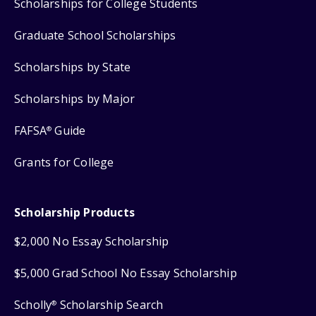
Scholarships for College Students
Graduate School Scholarships
Scholarships by State
Scholarships by Major
FAFSA
Guide
®
Grants for College
Scholarship Products
$2,000 No Essay Scholarship
$5,000 Grad School No Essay Scholarship
Scholly
Scholarship Search
®