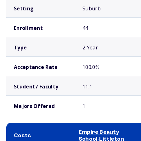
Setting
Suburb
Enrollment
44
Type
2 Year
Acceptance Rate
100.0%
Student / Faculty
11:1
Majors Offered
1
Empire Beauty
Costs
School-Littleton