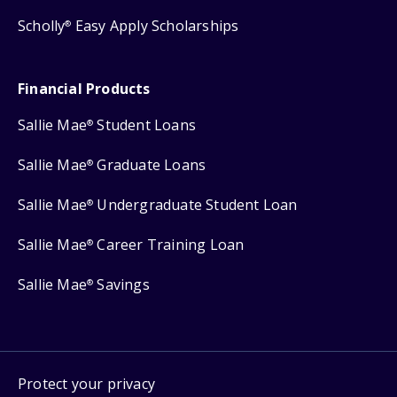
Scholly
Easy Apply Scholarships
®
Financial Products
Sallie Mae
Student Loans
®
Sallie Mae
Graduate Loans
®
Sallie Mae
Undergraduate Student Loan
®
Sallie Mae
Career Training Loan
®
Sallie Mae
Savings
®
Protect your privacy