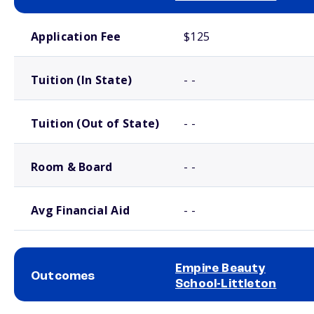
School comparison costs
Application Fee
$125
Tuition (In State)
- -
Tuition (Out of State)
- -
Room & Board
- -
Avg Financial Aid
- -
Empire Beauty
Outcomes
School-Littleton
School comparison outcomes