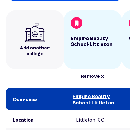
Empire Beauty
School-Littleton
Add another
college
Remove
Empire Beauty
Overview
School-Littleton
School comparison overview
Location
Littleton, CO