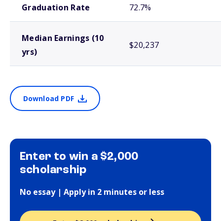
Graduation Rate
72.7%
Median Earnings (10
$20,237
yrs)
Download PDF
Enter to win a $2,000
scholarship
No essay | Apply in 2 minutes or less