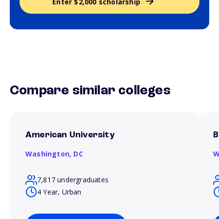
Enter $2,000 scholarship
Compare similar colleges
American University
B
Washington,
DC
W
7,817 undergraduates
4 Year, Urban