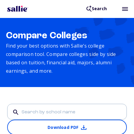
Search
Compare Colleges
Find your best options with Sallie’s college
comparison tool. Compare colleges side by side
based on tuition, financial aid, majors, alumni
earnings, and more.
Download PDF