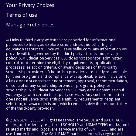
Your Privacy Choices
Terms of use
Manage Preferences
⇨ Links to third-party websites are provided for informational
purposes to help you explore scholarships and other higher
education resources. Once you leave sallie.com, any information you
provide will be governed by the third party's terms and privacy
policy. SLM Education Services, LLC does not sponsor, administer,
control, or determine the eligibility requirements, application
processes, selection criteria, or award decisions of third-party
scholarship providers. Scholarship providers are solely responsible
for their programs and compliance with applicable laws. Inclusion of
a link does not constitute endorsement, approval, recommendation,
or control of any scholarship provider, program, policy, or
scholarship. SLM Education Services, LLC may earn a commission if
you engage with certain third-party services. Any such commission
does not influence scholarship eligibility requirements, recipient
selection, or award decisions, which remain solely the responsibility
of the third-party provider.
© 2026 SLM IP, LLC. All Rights Reserved. The SALLIE and BACKPACK
marks, and federally registered SCHOLLY and SMARTYPIG marks, and
related marks and logos, are service marks of SLM IP, LLC, and are
used under license. The SALLIE MAE mark is a federally registered