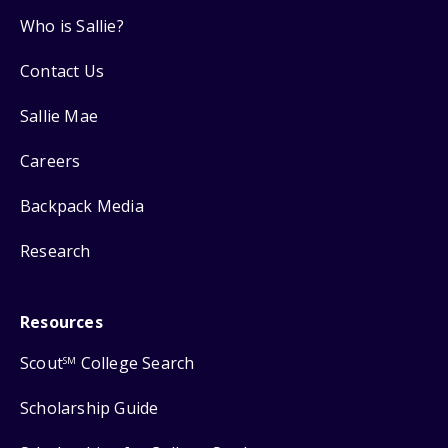
Who is Sallie?
Contact Us
Sallie Mae
Careers
Backpack Media
Research
Resources
Scout
College Search
SM
Scholarship Guide