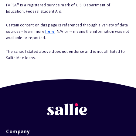
®
FAFSA
is a registered service mark of U.S. Department of
Education, Federal Student Aid.
Certain content on this page is referenced through a variety of data
sources – learn more
here
. N/A or -- means the information was not
available or reported.
The school stated above does not endorse and is not affiliated to
Sallie Mae loans.
Company