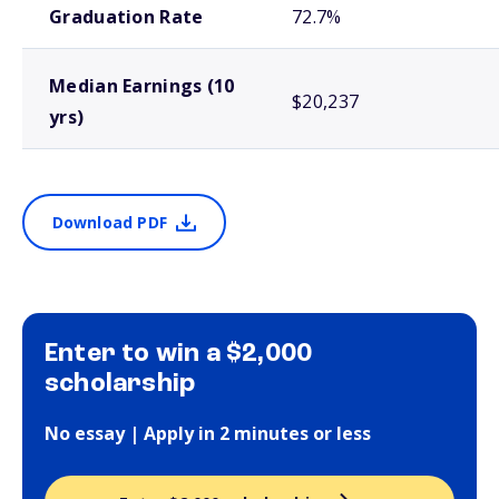
Graduation Rate
72.7%
Median Earnings (10
$20,237
yrs)
Download PDF
Enter to win a $2,000
scholarship
No essay | Apply in 2 minutes or less