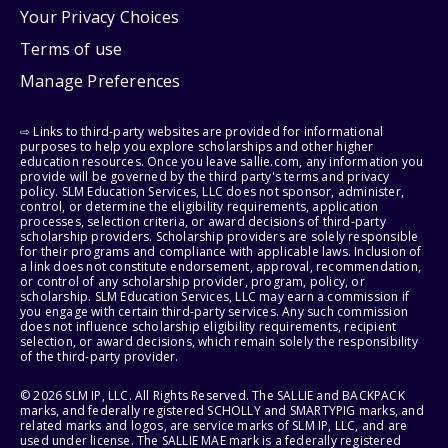
Your Privacy Choices
Terms of use
Manage Preferences
⇨ Links to third-party websites are provided for informational
purposes to help you explore scholarships and other higher
education resources. Once you leave sallie.com, any information you
provide will be governed by the third party's terms and privacy
policy. SLM Education Services, LLC does not sponsor, administer,
control, or determine the eligibility requirements, application
processes, selection criteria, or award decisions of third-party
scholarship providers. Scholarship providers are solely responsible
for their programs and compliance with applicable laws. Inclusion of
a link does not constitute endorsement, approval, recommendation,
or control of any scholarship provider, program, policy, or
scholarship. SLM Education Services, LLC may earn a commission if
you engage with certain third-party services. Any such commission
does not influence scholarship eligibility requirements, recipient
selection, or award decisions, which remain solely the responsibility
of the third-party provider.
© 2026 SLM IP, LLC. All Rights Reserved. The SALLIE and BACKPACK
marks, and federally registered SCHOLLY and SMARTYPIG marks, and
related marks and logos, are service marks of SLM IP, LLC, and are
used under license. The SALLIE MAE mark is a federally registered