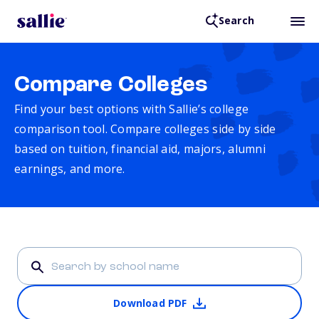
Search
Compare Colleges
Find your best options with Sallie’s college
comparison tool. Compare colleges side by side
based on tuition, financial aid, majors, alumni
earnings, and more.
Download PDF