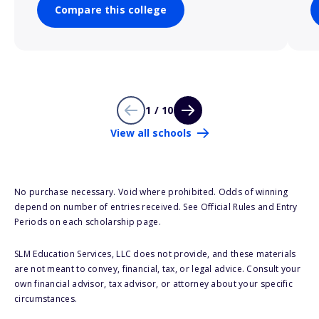
Compare this college
1 / 10
View all schools
No purchase necessary. Void where prohibited. Odds of winning
depend on number of entries received. See Official Rules and Entry
Periods on each scholarship page.
SLM Education Services, LLC does not provide, and these materials
are not meant to convey, financial, tax, or legal advice. Consult your
own financial advisor, tax advisor, or attorney about your specific
circumstances.