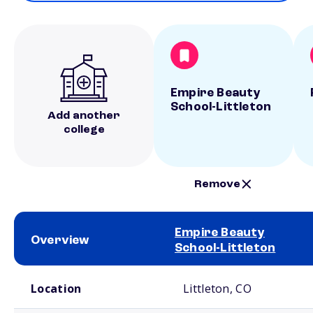
Empire Beauty
School-Littleton
Add another
college
Remove
Empire Beauty
Overview
School-Littleton
School comparison overview
Location
Littleton, CO