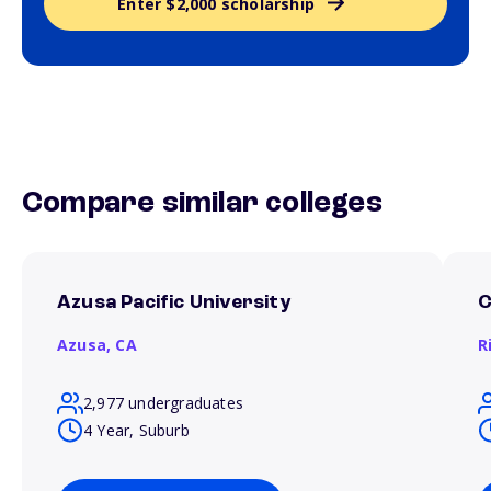
Enter $2,000 scholarship
Compare similar colleges
Azusa Pacific University
C
Azusa,
CA
R
2,977 undergraduates
4 Year, Suburb