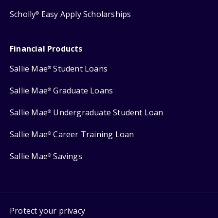
Scholly
Easy Apply Scholarships
®
Financial Products
Sallie Mae
Student Loans
®
Sallie Mae
Graduate Loans
®
Sallie Mae
Undergraduate Student Loan
®
Sallie Mae
Career Training Loan
®
Sallie Mae
Savings
®
Protect your privacy