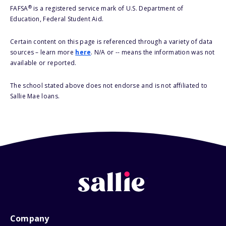
®
FAFSA
is a registered service mark of U.S. Department of
Education, Federal Student Aid.
Certain content on this page is referenced through a variety of data
sources – learn more
here
. N/A or -- means the information was not
available or reported.
The school stated above does not endorse and is not affiliated to
Sallie Mae loans.
Company