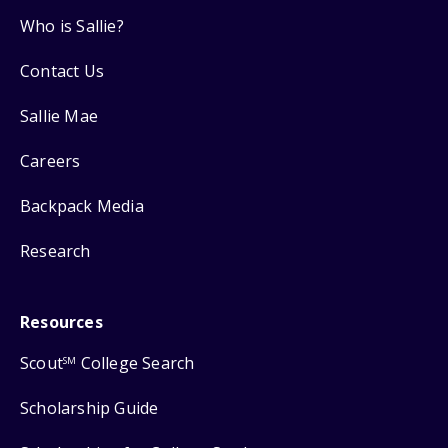
Who is Sallie?
Contact Us
Sallie Mae
Careers
Backpack Media
Research
Resources
Scout
College Search
SM
Scholarship Guide