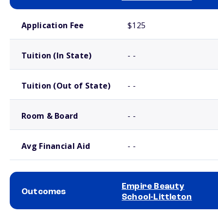
School comparison costs
Application Fee
$125
Tuition (In State)
- -
Tuition (Out of State)
- -
Room & Board
- -
Avg Financial Aid
- -
Empire Beauty
Outcomes
School-Littleton
School comparison outcomes