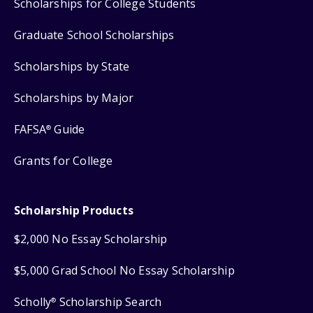
Scholarships for College Students
Graduate School Scholarships
Scholarships by State
Scholarships by Major
FAFSA
Guide
®
Grants for College
Scholarship Products
$2,000 No Essay Scholarship
$5,000 Grad School No Essay Scholarship
Scholly
Scholarship Search
®