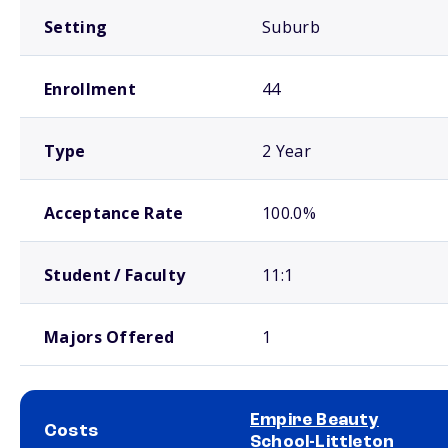
Setting
Suburb
Enrollment
44
Type
2 Year
Acceptance Rate
100.0%
Student / Faculty
11:1
Majors Offered
1
Empire Beauty
Costs
School-Littleton