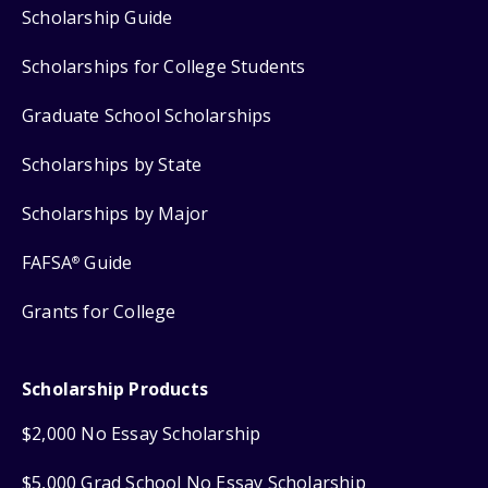
Scholarship Guide
Scholarships for College Students
Graduate School Scholarships
Scholarships by State
Scholarships by Major
FAFSA
Guide
®
Grants for College
Scholarship Products
$2,000 No Essay Scholarship
$5,000 Grad School No Essay Scholarship