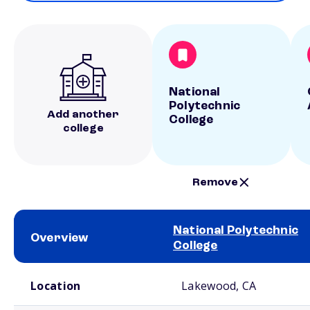
National
Polytechnic
Add another
College
college
Remove
National Polytechnic
Overview
College
School comparison overview
Location
Lakewood, CA