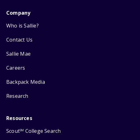
Company
Who is Sallie?
Contact Us
Sallie Mae
Careers
Backpack Media
Research
Resources
Scout
College Search
SM