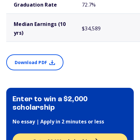
Graduation Rate
72.7%
Median Earnings (10
$34,589
yrs)
Download PDF
Enter to win a $2,000
scholarship
No essay | Apply in 2 minutes or less