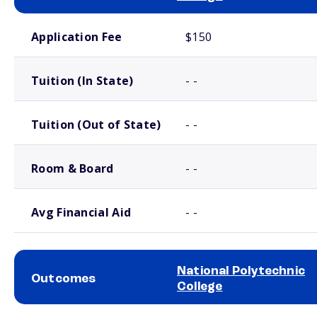
School comparison costs
Application Fee
$150
Tuition (In State)
- -
Tuition (Out of State)
- -
Room & Board
- -
Avg Financial Aid
- -
National Polytechnic
Outcomes
College
School comparison outcomes