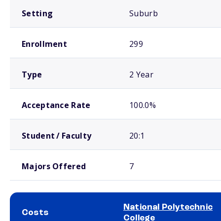
Setting
Suburb
Enrollment
299
Type
2 Year
Acceptance Rate
100.0%
Student / Faculty
20:1
Majors Offered
7
National Polytechnic
Costs
College