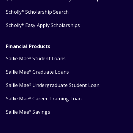
Scholly
Scholarship Search
®
Scholly
Easy Apply Scholarships
®
Financial Products
Sallie Mae
Student Loans
®
Sallie Mae
Graduate Loans
®
Sallie Mae
Undergraduate Student Loan
®
Sallie Mae
Career Training Loan
®
Sallie Mae
Savings
®