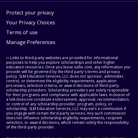
Protect your privacy
Your Privacy Choices
Terms of use
Manage Preferences
⇨ Links to third-party websites are provided for informational
purposes to help you explore scholarships and other higher
education resources. Once you leave sallie.com, any information you
provide will be governed by the third party's terms and privacy
policy. SLM Education Services, LLC does not sponsor, administer,
control, or determine the eligibility requirements, application
processes, selection criteria, or award decisions of third-party
scholarship providers. Scholarship providers are solely responsible
for their programs and compliance with applicable laws. Inclusion of
a link does not constitute endorsement, approval, recommendation,
or control of any scholarship provider, program, policy, or
scholarship. SLM Education Services, LLC may earn a commission if
you engage with certain third-party services. Any such commission
does not influence scholarship eligibility requirements, recipient
selection, or award decisions, which remain solely the responsibility
of the third-party provider.