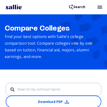
Search
Compare Colleges
Find your best options with Sallie’s college
comparison tool. Compare colleges side by side
based on tuition, financial aid, majors, alumni
earnings, and more.
Download PDF