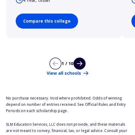
4 Year, Urban
Compare this college
1 / 10
View all schools
No purchase necessary. Void where prohibited. Odds of winning
depend on number of entries received. See Official Rules and Entry
Periods on each scholarship page.
SLM Education Services, LLC does not provide, and these materials
are not meant to convey, financial, tax, or legal advice. Consult your