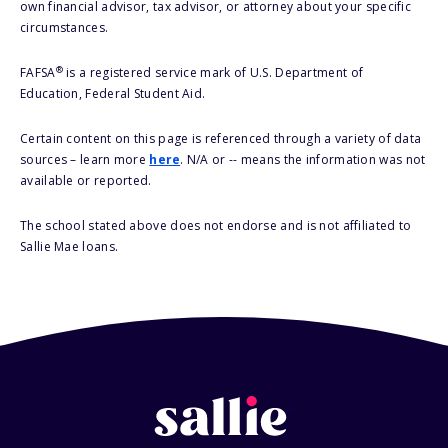
own financial advisor, tax advisor, or attorney about your specific
circumstances.
®
FAFSA
is a registered service mark of U.S. Department of
Education, Federal Student Aid.
Certain content on this page is referenced through a variety of data
sources – learn more
here
. N/A or -- means the information was not
available or reported.
The school stated above does not endorse and is not affiliated to
Sallie Mae loans.