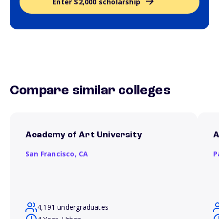
Enter $2,000 scholarship
Compare similar colleges
Academy of Art University
A
San Francisco,
CA
P
4,191 undergraduates