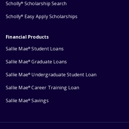
Scholly
Scholarship Search
®
Scholly
Easy Apply Scholarships
®
Financial Products
Sallie Mae
Student Loans
®
Sallie Mae
Graduate Loans
®
Sallie Mae
Undergraduate Student Loan
®
Sallie Mae
Career Training Loan
®
Sallie Mae
Savings
®