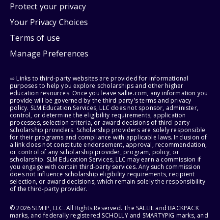
Protect your privacy
Your Privacy Choices
Terms of use
Manage Preferences
⇨ Links to third-party websites are provided for informational
purposes to help you explore scholarships and other higher
education resources. Once you leave sallie.com, any information you
provide will be governed by the third party's terms and privacy
policy. SLM Education Services, LLC does not sponsor, administer,
control, or determine the eligibility requirements, application
processes, selection criteria, or award decisions of third-party
scholarship providers. Scholarship providers are solely responsible
for their programs and compliance with applicable laws. Inclusion of
a link does not constitute endorsement, approval, recommendation,
or control of any scholarship provider, program, policy, or
scholarship. SLM Education Services, LLC may earn a commission if
you engage with certain third-party services. Any such commission
does not influence scholarship eligibility requirements, recipient
selection, or award decisions, which remain solely the responsibility
of the third-party provider.
© 2026 SLM IP, LLC. All Rights Reserved. The SALLIE and BACKPACK
marks, and federally registered SCHOLLY and SMARTYPIG marks, and