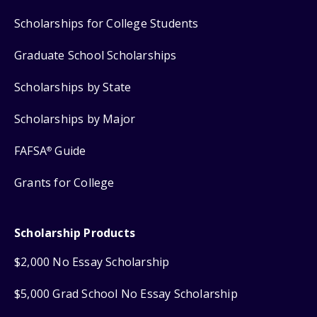
Scholarships for College Students
Graduate School Scholarships
Scholarships by State
Scholarships by Major
FAFSA
Guide
®
Grants for College
Scholarship Products
$2,000 No Essay Scholarship
$5,000 Grad School No Essay Scholarship