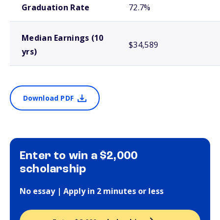
Graduation Rate
72.7%
Median Earnings (10
$34,589
yrs)
Download PDF
Enter to win a $2,000
scholarship
No essay | Apply in 2 minutes or less