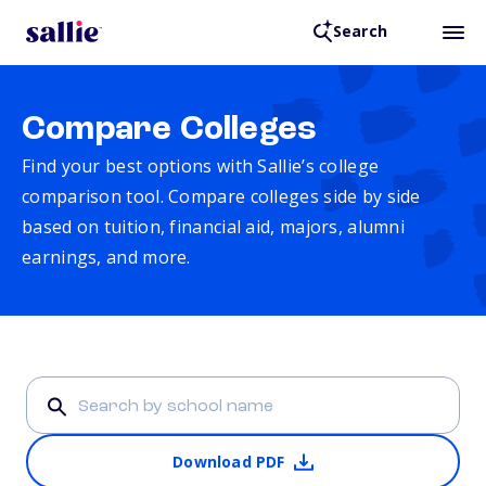
Search
Compare Colleges
Find your best options with Sallie’s college
comparison tool. Compare colleges side by side
based on tuition, financial aid, majors, alumni
earnings, and more.
Download PDF