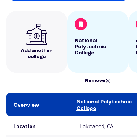
National
Polytechnic
Add another
College
college
Remove
National Polytechnic
Overview
College
School comparison overview
Location
Lakewood, CA