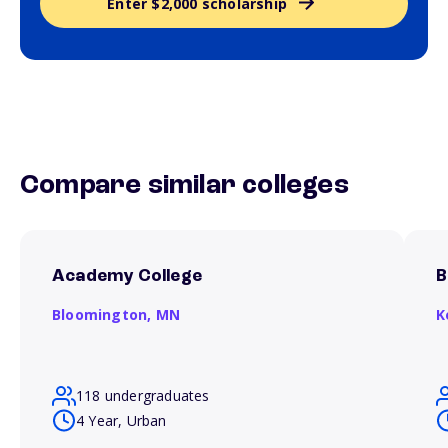
Enter $2,000 scholarship
Compare similar colleges
Academy College
B
Bloomington,
MN
K
118 undergraduates
4 Year, Urban