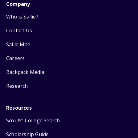
Company
Who is Sallie?
Contact Us
Sallie Mae
Careers
Backpack Media
Research
Resources
Scout
College Search
SM
Scholarship Guide