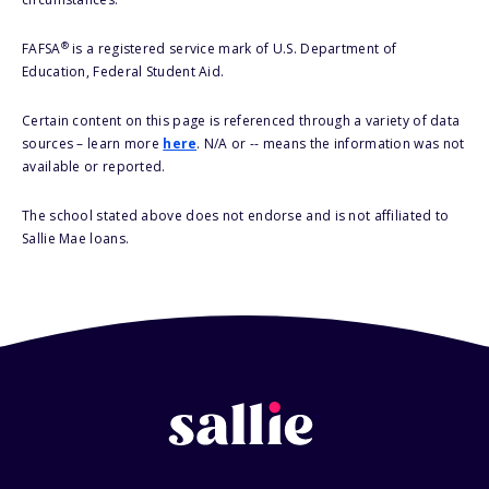
®
FAFSA
is a registered service mark of U.S. Department of
Education, Federal Student Aid.
Certain content on this page is referenced through a variety of data
sources – learn more
here
. N/A or -- means the information was not
available or reported.
The school stated above does not endorse and is not affiliated to
Sallie Mae loans.