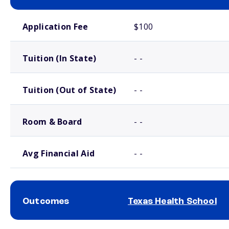
School comparison costs
Application Fee
$100
Tuition (In State)
- -
Tuition (Out of State)
- -
Room & Board
- -
Avg Financial Aid
- -
Outcomes
Texas Health School
School comparison outcomes