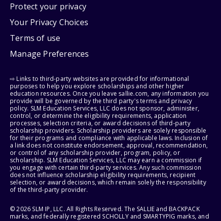
Protect your privacy
Your Privacy Choices
Terms of use
Manage Preferences
⇨ Links to third-party websites are provided for informational
purposes to help you explore scholarships and other higher
education resources. Once you leave sallie.com, any information you
provide will be governed by the third party's terms and privacy
policy. SLM Education Services, LLC does not sponsor, administer,
control, or determine the eligibility requirements, application
processes, selection criteria, or award decisions of third-party
scholarship providers. Scholarship providers are solely responsible
for their programs and compliance with applicable laws. Inclusion of
a link does not constitute endorsement, approval, recommendation,
or control of any scholarship provider, program, policy, or
scholarship. SLM Education Services, LLC may earn a commission if
you engage with certain third-party services. Any such commission
does not influence scholarship eligibility requirements, recipient
selection, or award decisions, which remain solely the responsibility
of the third-party provider.
© 2026 SLM IP, LLC. All Rights Reserved. The SALLIE and BACKPACK
marks, and federally registered SCHOLLY and SMARTYPIG marks, and