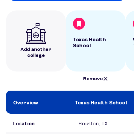
Texas Health
School
Add another
college
Remove
Overview
Texas Health School
School comparison overview
Location
Houston, TX