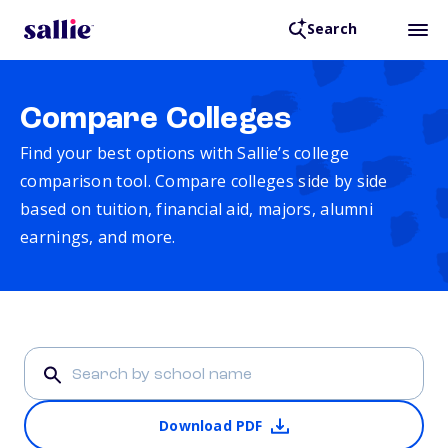
Search
Compare Colleges
Find your best options with Sallie’s college
comparison tool. Compare colleges side by side
based on tuition, financial aid, majors, alumni
earnings, and more.
Download PDF