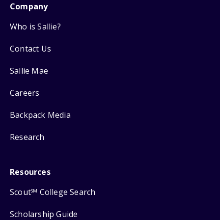
Company
Who is Sallie?
Contact Us
Sallie Mae
Careers
Backpack Media
Research
Resources
Scout
College Search
SM
Scholarship Guide