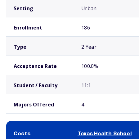
Setting
Urban
Enrollment
186
Type
2 Year
Acceptance Rate
100.0%
Student / Faculty
11:1
Majors Offered
4
Costs
Texas Health School