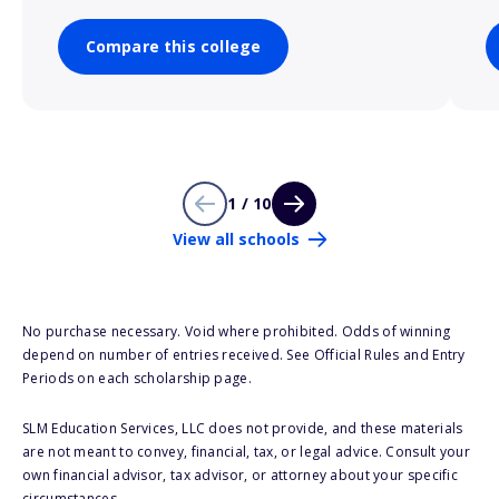
Compare this college
1 / 10
View all schools
No purchase necessary. Void where prohibited. Odds of winning
depend on number of entries received. See Official Rules and Entry
Periods on each scholarship page.
SLM Education Services, LLC does not provide, and these materials
are not meant to convey, financial, tax, or legal advice. Consult your
own financial advisor, tax advisor, or attorney about your specific
circumstances.