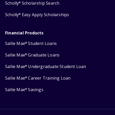
Scholly
Scholarship Search
®
Scholly
Easy Apply Scholarships
®
Financial Products
Sallie Mae
Student Loans
®
Sallie Mae
Graduate Loans
®
Sallie Mae
Undergraduate Student Loan
®
Sallie Mae
Career Training Loan
®
Sallie Mae
Savings
®