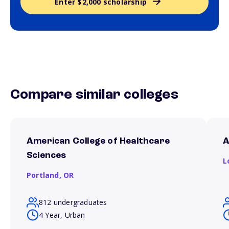
Enter $2,000 scholarship
Compare similar colleges
American College of Healthcare
A
Sciences
L
Portland,
OR
812 undergraduates
4 Year, Urban