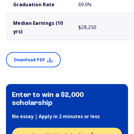
Graduation Rate
69.0%
Median Earnings (10
$28,250
yrs)
Download PDF
Enter to win a $2,000
scholarship
No essay | Apply in 2 minutes or less