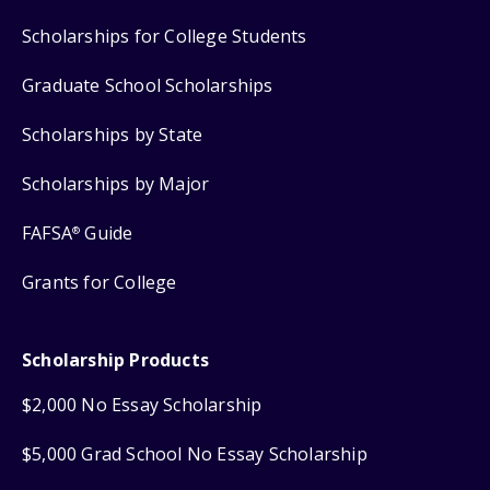
Scholarships for College Students
Graduate School Scholarships
Scholarships by State
Scholarships by Major
FAFSA
Guide
®
Grants for College
Scholarship Products
$2,000 No Essay Scholarship
$5,000 Grad School No Essay Scholarship