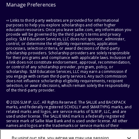
Manage Preferences
⇨ Links to third-party websites are provided for informational
purposes to help you explore scholarships and other higher
education resources. Once you leave sallie.com, any information you
provide will be governed by the third party's terms and privacy
policy. SLM Education Services, LLC does not sponsor, administer,
control, or determine the eligibility requirements, application
processes, selection criteria, or award decisions of third-party
scholarship providers. Scholarship providers are solely responsible
for their programs and compliance with applicable laws. Inclusion of
a link does not constitute endorsement, approval, recommendation,
or control of any scholarship provider, program, policy, or
scholarship. SLM Education Services, LLC may earn a commission if
you engage with certain third-party services. Any such commission
does not influence scholarship eligibility requirements, recipient
selection, or award decisions, which remain solely the responsibility
of the third-party provider.
© 2026 SLM IP, LLC. All Rights Reserved. The SALLIE and BACKPACK
marks, and federally registered SCHOLLY and SMARTYPIG marks, and
related marks and logos, are service marks of SLM IP, LLC, and are
used under license. The SALLIE MAE mark is a federally registered
service mark of Sallie Mae Bank and is used under license. All other
names and logos are the trademarks or service marks of their
respective owners. SLM Corporation and its subsidiaries, including
Sallie Mae Bank, are not sponsored by or agencies of the United
By using our site, you agree we may use session