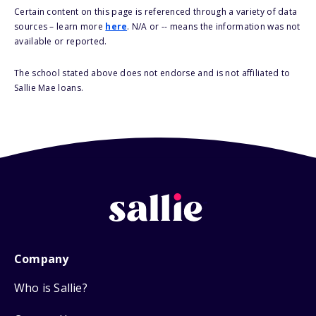
Certain content on this page is referenced through a variety of data
sources – learn more
here
. N/A or -- means the information was not
available or reported.
The school stated above does not endorse and is not affiliated to
Sallie Mae loans.
Company
Who is Sallie?