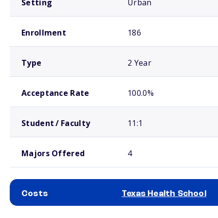
Setting
Urban
Enrollment
186
Type
2 Year
Acceptance Rate
100.0%
Student / Faculty
11:1
Majors Offered
4
Costs
Texas Health School
School comparison costs