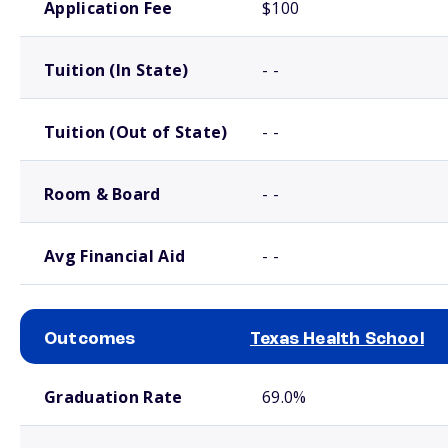
Application Fee
$100
Tuition (In State)
- -
Tuition (Out of State)
- -
Room & Board
- -
Avg Financial Aid
- -
Outcomes
Texas Health School
School comparison outcomes
Graduation Rate
69.0%