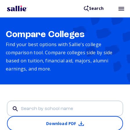
Search
Compare Colleges
Find your best options with Sallie’s college
comparison tool. Compare colleges side by side
based on tuition, financial aid, majors, alumni
earnings, and more.
Download PDF