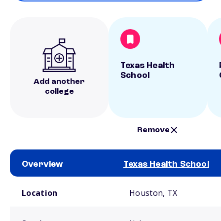
Texas Health
School
Add another
college
Remove
Overview
Texas Health School
School comparison overview
Location
Houston, TX