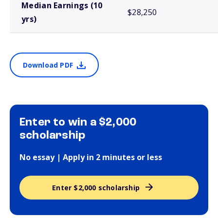
Median Earnings (10
$28,250
yrs)
Download PDF
Enter to win a $2,000
scholarship
No essay | Apply in 2 minutes or less
Enter $2,000 scholarship