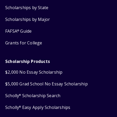
Scholarships by State
Scholarships by Major
FAFSA
Guide
®
Grants for College
Scholarship Products
$2,000 No Essay Scholarship
$5,000 Grad School No Essay Scholarship
Scholly
Scholarship Search
®
Scholly
Easy Apply Scholarships
®