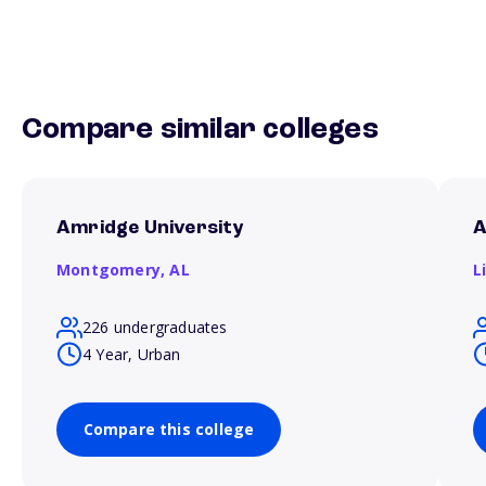
Compare similar colleges
Amridge University
A
Montgomery,
AL
L
226 undergraduates
4 Year, Urban
Compare this college