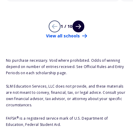
1 / 10
View all schools
No purchase necessary. Void where prohibited. Odds of winning
depend on number of entries received. See Official Rules and Entry
Periods on each scholarship page.
SLM Education Services, LLC does not provide, and these materials
are not meant to convey, financial, tax, or legal advice. Consult your
own financial advisor, tax advisor, or attorney about your specific
circumstances.
®
FAFSA
is a registered service mark of U.S. Department of
Education, Federal Student Aid.