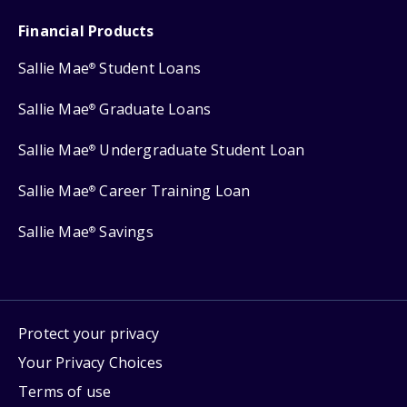
Financial Products
Sallie Mae
Student Loans
®
Sallie Mae
Graduate Loans
®
Sallie Mae
Undergraduate Student Loan
®
Sallie Mae
Career Training Loan
®
Sallie Mae
Savings
®
Protect your privacy
Your Privacy Choices
Terms of use