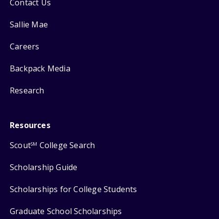
Contact Us
Sallie Mae
Careers
Backpack Media
Research
Resources
Scout
College Search
SM
Scholarship Guide
Scholarships for College Students
Graduate School Scholarships