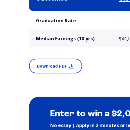
School comparison outcomes
Graduation Rate
- -
Median Earnings (10 yrs)
$41,
Download PDF
Enter to win a $2,
No essay | Apply in 2 minutes or l