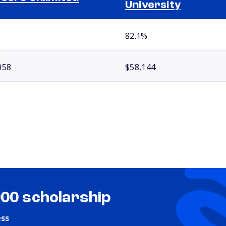
University
82.1%
058
$58,144
000 scholarship
ess