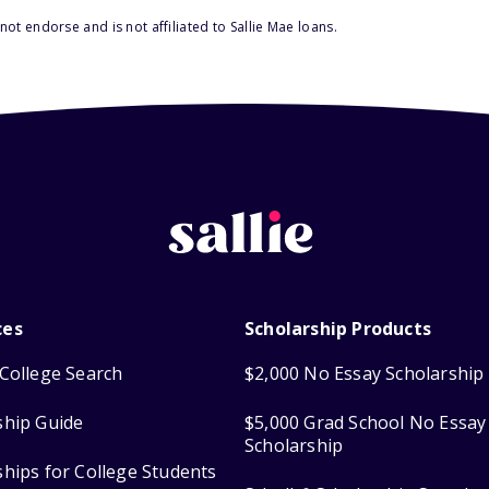
ot endorse and is not affiliated to Sallie Mae loans.
ces
Scholarship Products
College Search
$2,000 No Essay Scholarship
ship Guide
$5,000 Grad School No Essay
Scholarship
ships for College Students