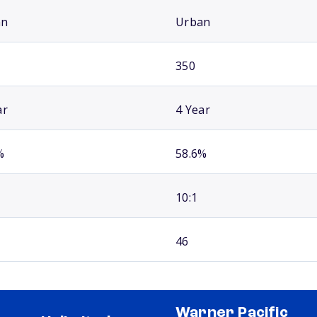
an
Urban
350
ar
4 Year
%
58.6%
10:1
46
Warner Pacific