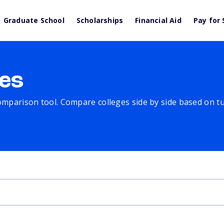
Graduate School
Scholarships
Financial Aid
Pay for 
es
comparison tool. Compare colleges side by side based on tuit