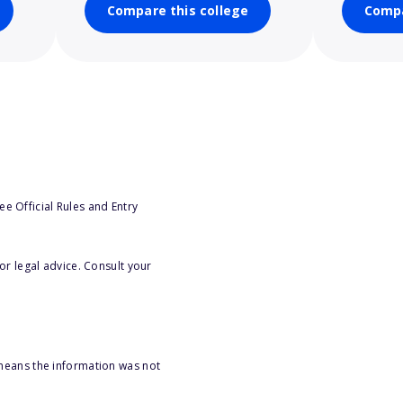
Compare this college
Compa
e Official Rules and Entry
or legal advice. Consult your
 means the information was not