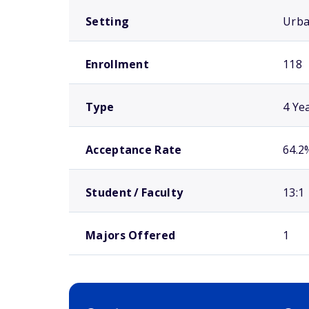
Setting
Urb
Enrollment
118
Type
4 Ye
Acceptance Rate
64.2
Student / Faculty
13:1
Majors Offered
1