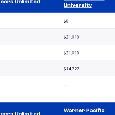
eers Unlimited
University
$0
$21,010
$21,010
$14,222
- -
Warner Pacific
eers Unlimited