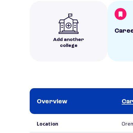
Caree
Add another
college
Overview
Car
School comparison overview
Location
Orem