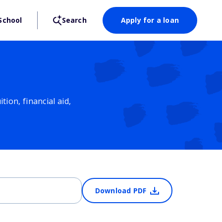
School
Search
Apply for a loan
ion, financial aid,
Download PDF