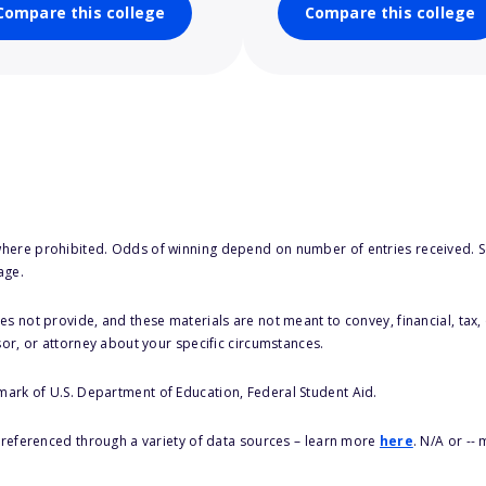
Compare this college
Compare this college
here prohibited. Odds of winning depend on number of entries received. Se
age.
s not provide, and these materials are not meant to convey, financial, tax, 
sor, or attorney about your specific circumstances.
 mark of U.S. Department of Education, Federal Student Aid.
s referenced through a variety of data sources – learn more
here
. N/A or --