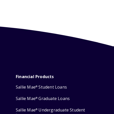
Financial Products
Sallie Mae
Student Loans
®
Sallie Mae
Graduate Loans
®
Sallie Mae
Undergraduate Student
®