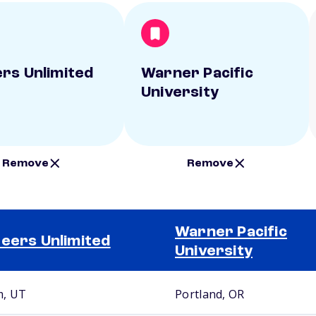
rs Unlimited
Warner Pacific
University
Remove
Remove
Warner Pacific
eers Unlimited
University
, UT
Portland, OR