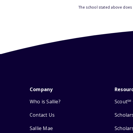
The school stated above does n
Company
Resour
Who is Sallie?
Scout
SM
Contact Us
Scholar
Sallie Mae
Scholar