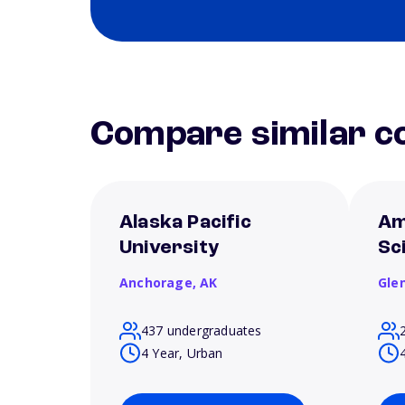
Compare similar co
Alaska Pacific
Am
University
Sc
Anchorage,
AK
Gle
437 undergraduates
4 Year, Urban