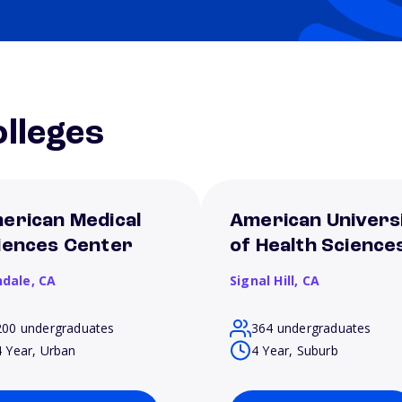
lleges
erican Medical
American Univers
iences Center
of Health Science
ndale,
CA
Signal Hill,
CA
200 undergraduates
364 undergraduates
4 Year, Urban
4 Year, Suburb