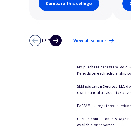
Compare this college
1 / 7
View all schools
No purchase necessary. Void w
Periods on each scholarship p
SLM Education Services, LLC doe
own financial advisor, tax advi
®
FAFSA
is a registered service
Certain content on this page i
available or reported.