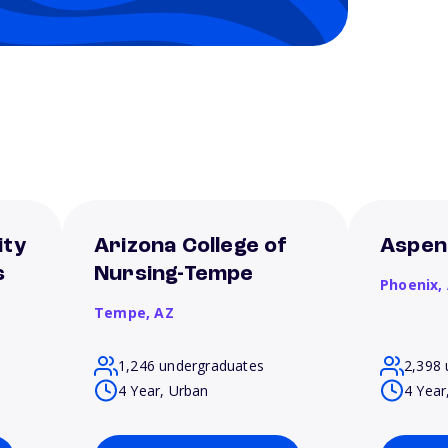
ity
Arizona College of
Aspen
s
Nursing-Tempe
Phoenix,
Tempe,
AZ
1,246 undergraduates
2,398 
4 Year, Urban
4 Year