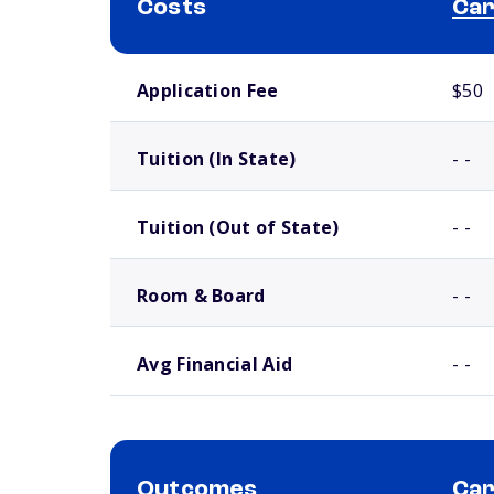
Costs
Car
School comparison costs
Application Fee
$50
Tuition (In State)
- -
Tuition (Out of State)
- -
Room & Board
- -
Avg Financial Aid
- -
Outcomes
Car