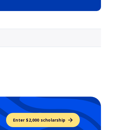
Selected school 3
Enter $2,000 scholarship