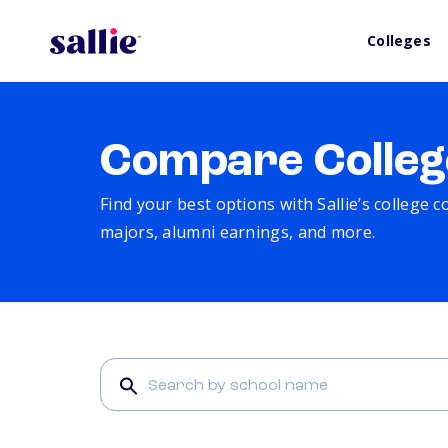
Colleges
Compare Colleg
Find your best options with Sallie’s college 
majors, alumni earnings, and more.