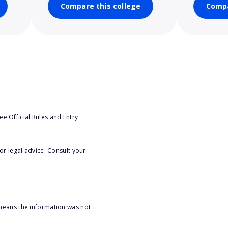
Compare this college
Compa
e Official Rules and Entry
or legal advice. Consult your
 means the information was not