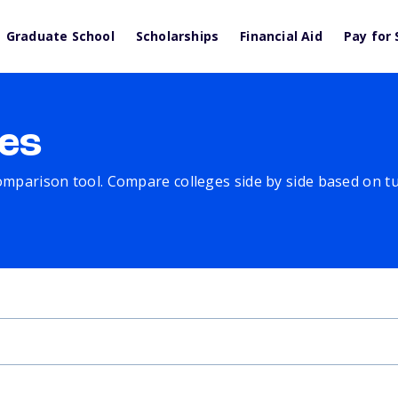
Graduate School
Scholarships
Financial Aid
Pay for 
es
comparison tool. Compare colleges side by side based on tuit