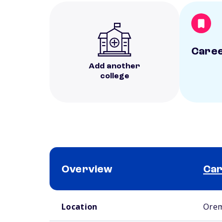
Caree
Add another
college
Overview
Car
School comparison overview
Location
Orem