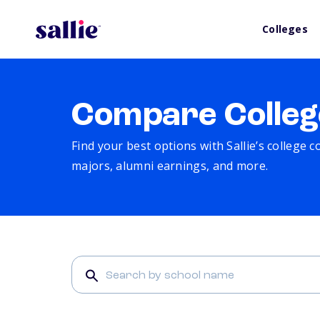
Colleges
Compare Colleg
Find your best options with Sallie’s college 
majors, alumni earnings, and more.