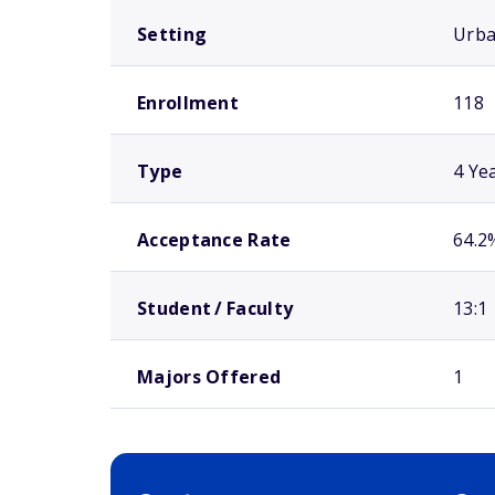
Setting
Urb
Enrollment
118
Type
4 Ye
Acceptance Rate
64.2
Student / Faculty
13:1
Majors Offered
1