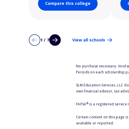
Compare this college
1 / 7
View all schools
No purchase necessary. Void w
Periods on each scholarship p
SLM Education Services, LLC doe
own financial advisor, tax advi
®
FAFSA
is a registered service
Certain content on this page i
available or reported.