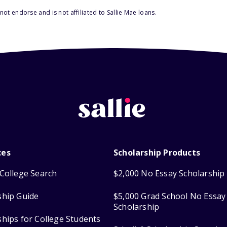
ot endorse and is not affiliated to Sallie Mae loans.
ces
Scholarship Products
College Search
$2,000 No Essay Scholarship
ship Guide
$5,000 Grad School No Essay
Scholarship
ships for College Students