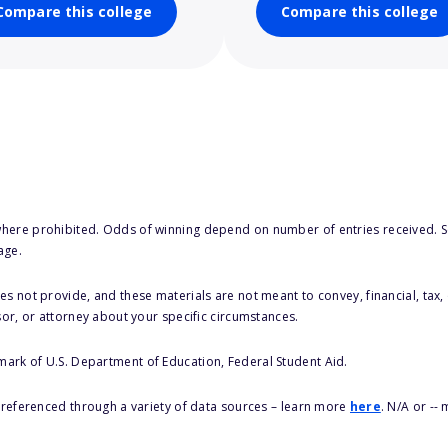
Compare this college
Compare this college
here prohibited. Odds of winning depend on number of entries received. Se
age.
s not provide, and these materials are not meant to convey, financial, tax, 
sor, or attorney about your specific circumstances.
 mark of U.S. Department of Education, Federal Student Aid.
s referenced through a variety of data sources – learn more
here
. N/A or --