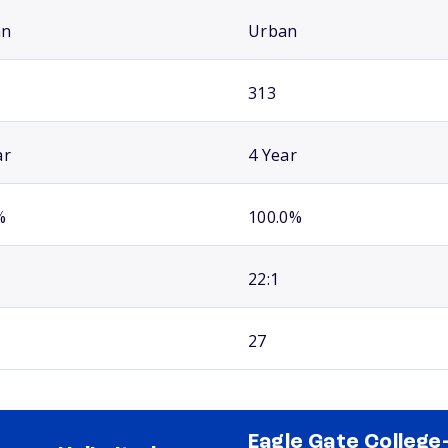
an
Urban
313
ar
4 Year
%
100.0%
22:1
27
Eagle Gate College