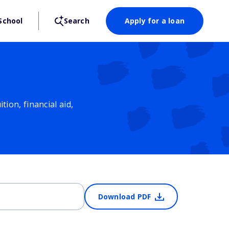
School
Search
Apply for a loan
ion, financial aid,
Download PDF