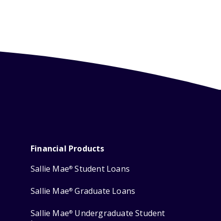
Financial Products
Sallie Mae
Student Loans
®
Sallie Mae
Graduate Loans
®
Sallie Mae
Undergraduate Student
®