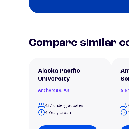
Compare similar co
Alaska Pacific
Am
University
Sc
Anchorage,
AK
Gle
437 undergraduates
4 Year, Urban