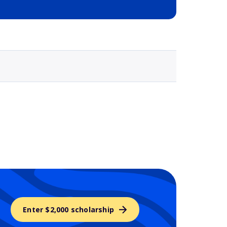
Selected school 3
Enter $2,000 scholarship