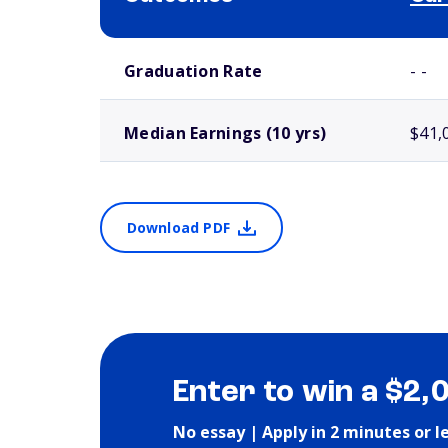
School comparison outcomes
Graduation Rate
- -
Median Earnings (10 yrs)
$41,
Download PDF
Enter to win a $2,
No essay | Apply in 2 minutes or l