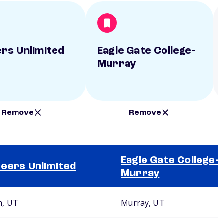
rs Unlimited
Eagle Gate College-
Murray
Remove
Remove
Eagle Gate College
eers Unlimited
Murray
, UT
Murray, UT