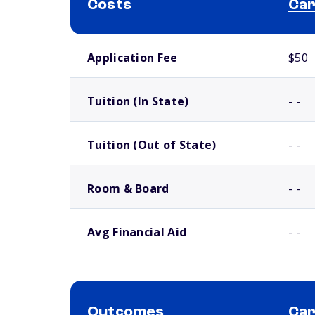
Costs
Car
School comparison costs
Application Fee
$50
Tuition (In State)
- -
Tuition (Out of State)
- -
Room & Board
- -
Avg Financial Aid
- -
Outcomes
Car