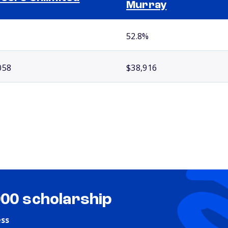
Murray
52.8%
058
$38,916
000 scholarship
ess