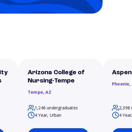
ity
Arizona College of
Aspen
s
Nursing-Tempe
Phoenix,
Tempe,
AZ
1,246 undergraduates
2,398 
4 Year, Urban
4 Year