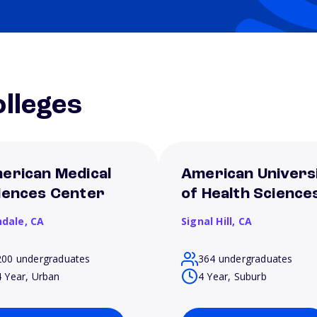
lleges
erican Medical
American Univers
iences Center
of Health Science
ndale,
CA
Signal Hill,
CA
200 undergraduates
364 undergraduates
4 Year, Urban
4 Year, Suburb