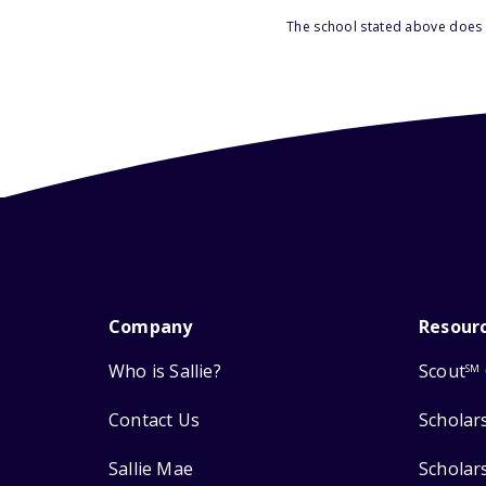
The school stated above does n
Company
Resour
Who is Sallie?
Scout
SM
Contact Us
Scholar
Sallie Mae
Scholar