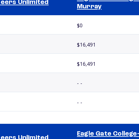
eers Unlimited
Murray
$0
$16,491
$16,491
- -
- -
Eagle Gate College
eers Unlimited