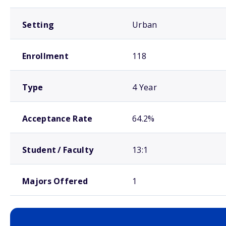
Setting
Urban
Enrollment
118
Type
4 Year
Acceptance Rate
64.2%
Student / Faculty
13:1
Majors Offered
1