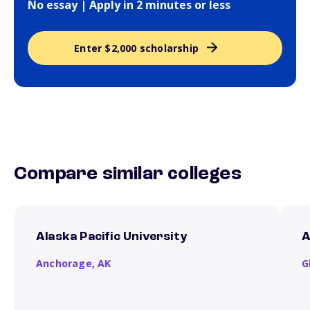
No essay | Apply in 2 minutes or less
Enter $2,000 scholarship
Compare similar colleges
Alaska Pacific University
A
Anchorage,
AK
G