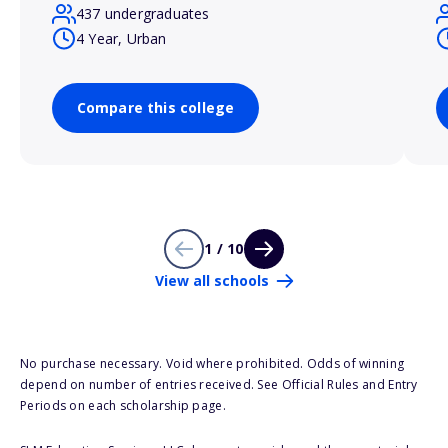
437 undergraduates
4 Year, Urban
Compare this college
1 / 10
View all schools
No purchase necessary. Void where prohibited. Odds of winning
depend on number of entries received. See Official Rules and Entry
Periods on each scholarship page.