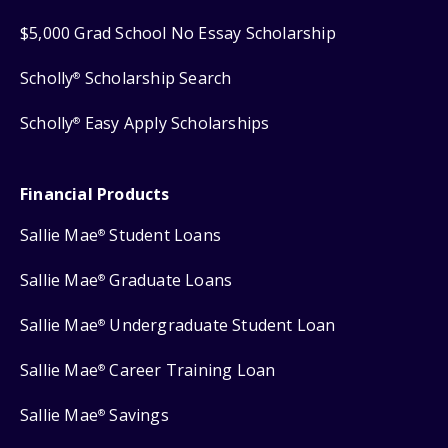
$5,000 Grad School No Essay Scholarship
Scholly
Scholarship Search
®
Scholly
Easy Apply Scholarships
®
Financial Products
Sallie Mae
Student Loans
®
Sallie Mae
Graduate Loans
®
Sallie Mae
Undergraduate Student Loan
®
Sallie Mae
Career Training Loan
®
Sallie Mae
Savings
®