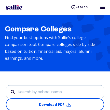
Search
Compare Colleges
Find your best options with Sallie’s college
comparison tool. Compare colleges side by side
based on tuition, financial aid, majors, alumni
earnings, and more.
Download PDF