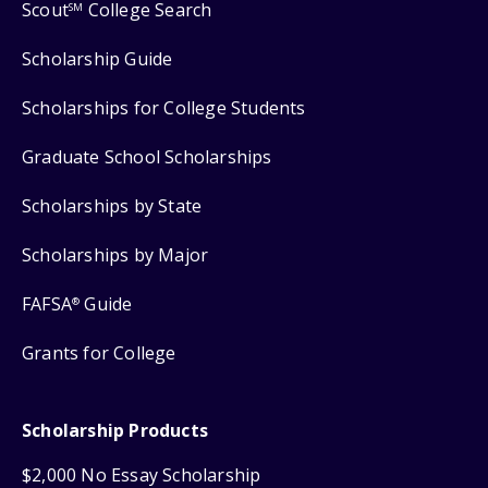
Scout
College Search
SM
Scholarship Guide
Scholarships for College Students
Graduate School Scholarships
Scholarships by State
Scholarships by Major
FAFSA
Guide
®
Grants for College
Scholarship Products
$2,000 No Essay Scholarship