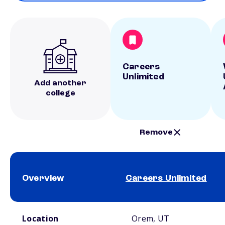
Careers
Unlimited
Add another
college
Remove
Overview
Careers Unlimited
School comparison overview
Location
Orem, UT