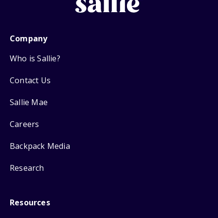
Company
Who is Sallie?
Contact Us
Sallie Mae
Careers
Backpack Media
Research
Resources