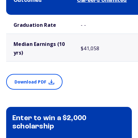
Outcomes
Careers Unlimited
School comparison outcomes
Graduation Rate
- -
Median Earnings (10
$41,058
yrs)
Download PDF
Enter to win a $2,000
scholarship