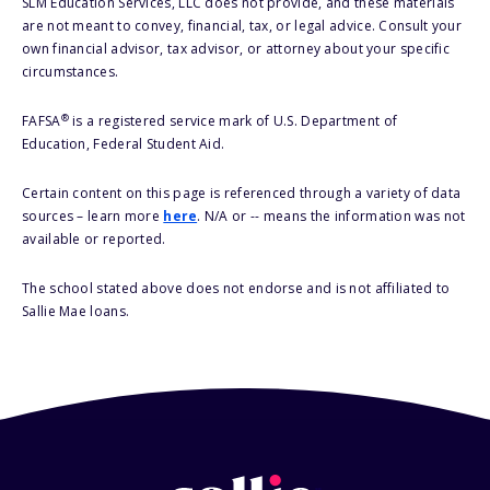
SLM Education Services, LLC does not provide, and these materials
are not meant to convey, financial, tax, or legal advice. Consult your
own financial advisor, tax advisor, or attorney about your specific
circumstances.
®
FAFSA
is a registered service mark of U.S. Department of
Education, Federal Student Aid.
Certain content on this page is referenced through a variety of data
sources – learn more
here
. N/A or -- means the information was not
available or reported.
The school stated above does not endorse and is not affiliated to
Sallie Mae loans.