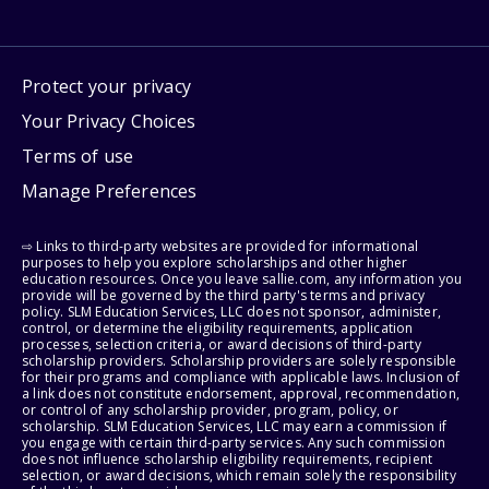
Protect your privacy
Your Privacy Choices
Terms of use
Manage Preferences
⇨ Links to third-party websites are provided for informational
purposes to help you explore scholarships and other higher
education resources. Once you leave sallie.com, any information you
provide will be governed by the third party's terms and privacy
policy. SLM Education Services, LLC does not sponsor, administer,
control, or determine the eligibility requirements, application
processes, selection criteria, or award decisions of third-party
scholarship providers. Scholarship providers are solely responsible
for their programs and compliance with applicable laws. Inclusion of
a link does not constitute endorsement, approval, recommendation,
or control of any scholarship provider, program, policy, or
scholarship. SLM Education Services, LLC may earn a commission if
you engage with certain third-party services. Any such commission
does not influence scholarship eligibility requirements, recipient
selection, or award decisions, which remain solely the responsibility