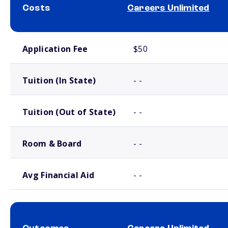
Costs
Careers Unlimited
School comparison costs
Application Fee
$50
Tuition (In State)
- -
Tuition (Out of State)
- -
Room & Board
- -
Avg Financial Aid
- -