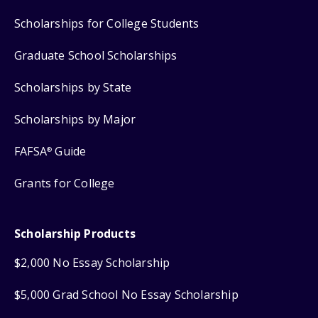
Scholarships for College Students
Graduate School Scholarships
Scholarships by State
Scholarships by Major
FAFSA
Guide
®
Grants for College
Scholarship Products
$2,000 No Essay Scholarship
$5,000 Grad School No Essay Scholarship