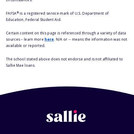
®
FAFSA
is a registered service mark of U.S. Department of
Education, Federal Student Aid.
Certain content on this page is referenced through a variety of data
sources – learn more
here
. N/A or -- means the information was not
available or reported.
The school stated above does not endorse and is not affiliated to
Sallie Mae loans.