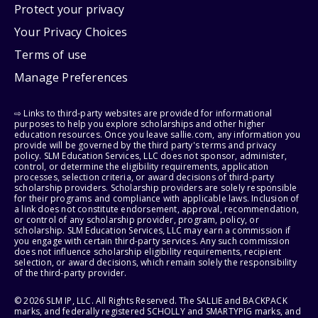
Protect your privacy
Your Privacy Choices
Terms of use
Manage Preferences
⇨ Links to third-party websites are provided for informational
purposes to help you explore scholarships and other higher
education resources. Once you leave sallie.com, any information you
provide will be governed by the third party's terms and privacy
policy. SLM Education Services, LLC does not sponsor, administer,
control, or determine the eligibility requirements, application
processes, selection criteria, or award decisions of third-party
scholarship providers. Scholarship providers are solely responsible
for their programs and compliance with applicable laws. Inclusion of
a link does not constitute endorsement, approval, recommendation,
or control of any scholarship provider, program, policy, or
scholarship. SLM Education Services, LLC may earn a commission if
you engage with certain third-party services. Any such commission
does not influence scholarship eligibility requirements, recipient
selection, or award decisions, which remain solely the responsibility
of the third-party provider.
© 2026 SLM IP, LLC. All Rights Reserved. The SALLIE and BACKPACK
marks, and federally registered SCHOLLY and SMARTYPIG marks, and