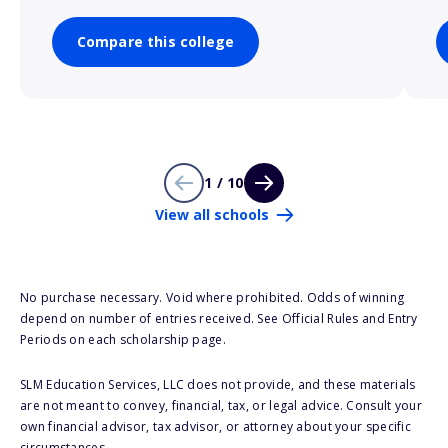
Compare this college
1 / 10
View all schools
No purchase necessary. Void where prohibited. Odds of winning
depend on number of entries received. See Official Rules and Entry
Periods on each scholarship page.
SLM Education Services, LLC does not provide, and these materials
are not meant to convey, financial, tax, or legal advice. Consult your
own financial advisor, tax advisor, or attorney about your specific
circumstances.