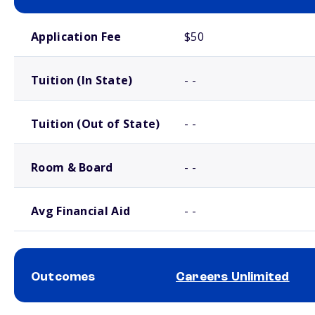
School comparison costs
Application Fee
$50
Tuition (In State)
- -
Tuition (Out of State)
- -
Room & Board
- -
Avg Financial Aid
- -
Outcomes
Careers Unlimited
School comparison outcomes