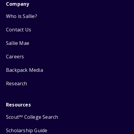
Company
Who is Sallie?
Contact Us
Sallie Mae
Careers
Backpack Media
Research
Resources
Scout
College Search
SM
Scholarship Guide