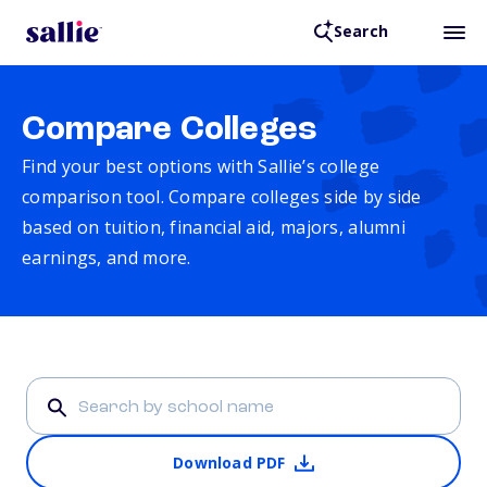
Search
Compare Colleges
Find your best options with Sallie’s college
comparison tool. Compare colleges side by side
based on tuition, financial aid, majors, alumni
earnings, and more.
Download PDF