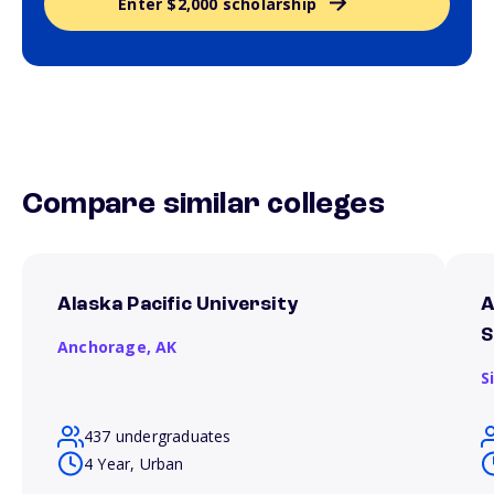
Enter $2,000 scholarship
Compare similar colleges
Alaska Pacific University
A
S
Anchorage,
AK
S
437 undergraduates
4 Year, Urban