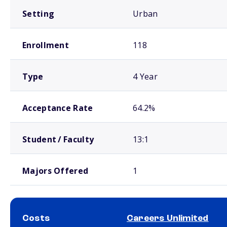
Setting
Urban
Enrollment
118
Type
4 Year
Acceptance Rate
64.2%
Student / Faculty
13:1
Majors Offered
1
Costs
Careers Unlimited