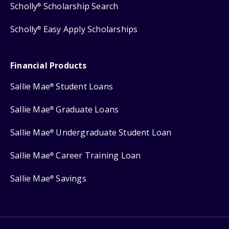
Scholly
Scholarship Search
®
Scholly
Easy Apply Scholarships
®
Financial Products
Sallie Mae
Student Loans
®
Sallie Mae
Graduate Loans
®
Sallie Mae
Undergraduate Student Loan
®
Sallie Mae
Career Training Loan
®
Sallie Mae
Savings
®