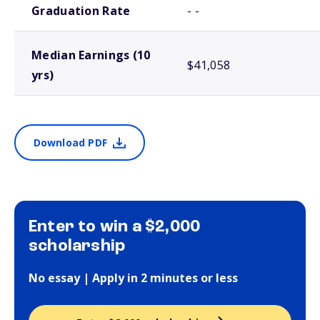
Graduation Rate
- -
Median Earnings (10
$41,058
yrs)
Download PDF
Enter to win a $2,000
scholarship
No essay | Apply in 2 minutes or less