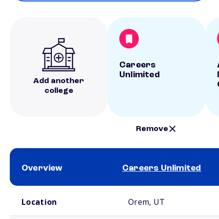
Careers
Unlimited
Add another
college
Remove
Overview
Careers Unlimited
School comparison overview
Location
Orem, UT