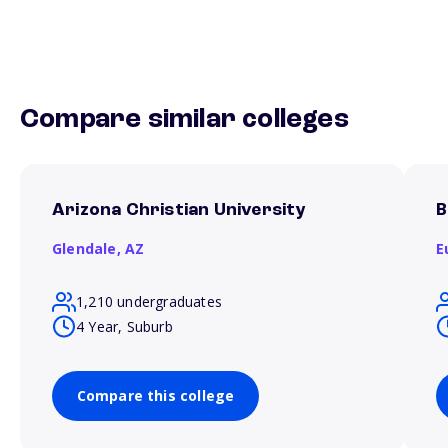
Compare similar colleges
Arizona Christian University
B
Glendale,
AZ
E
1,210 undergraduates
4 Year, Suburb
Compare this college