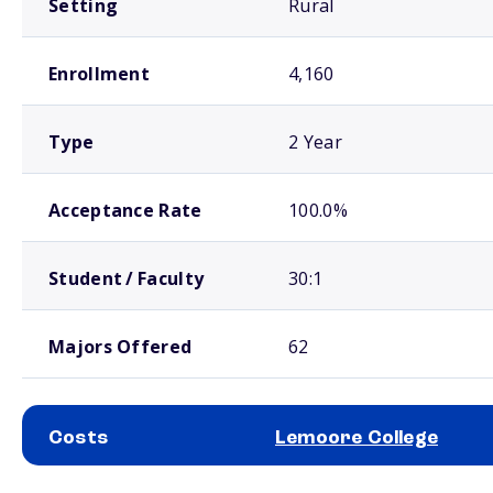
Setting
Rural
Enrollment
4,160
Type
2 Year
Acceptance Rate
100.0%
Student / Faculty
30:1
Majors Offered
62
Costs
Lemoore College
School comparison costs