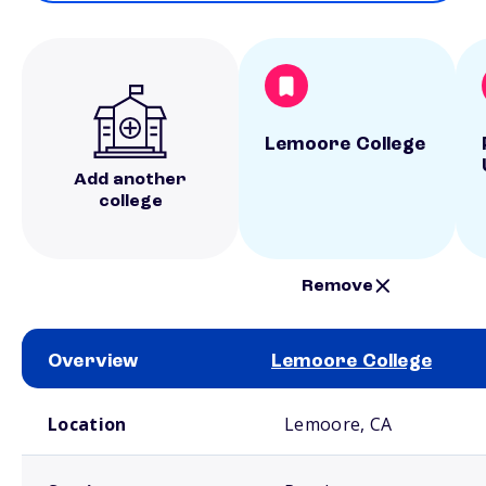
Lemoore College
Add another
college
Remove
Overview
Lemoore College
School comparison overview
Location
Lemoore, CA