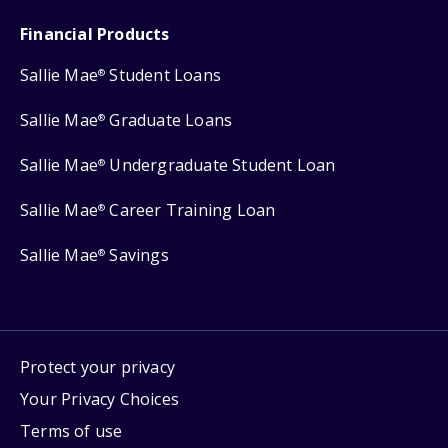
Financial Products
Sallie Mae
Student Loans
®
Sallie Mae
Graduate Loans
®
Sallie Mae
Undergraduate Student Loan
®
Sallie Mae
Career Training Loan
®
Sallie Mae
Savings
®
Protect your privacy
Your Privacy Choices
Terms of use