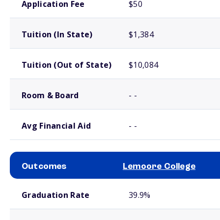
Application Fee
$50
Tuition (In State)
$1,384
Tuition (Out of State)
$10,084
Room & Board
- -
Avg Financial Aid
- -
Outcomes
Lemoore College
School comparison outcomes
Graduation Rate
39.9%