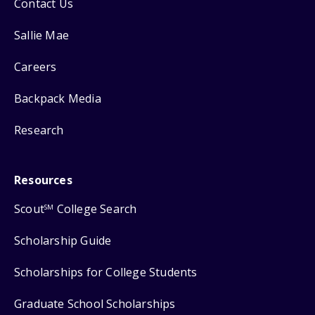
Contact Us
Sallie Mae
Careers
Backpack Media
Research
Resources
Scout
College Search
SM
Scholarship Guide
Scholarships for College Students
Graduate School Scholarships