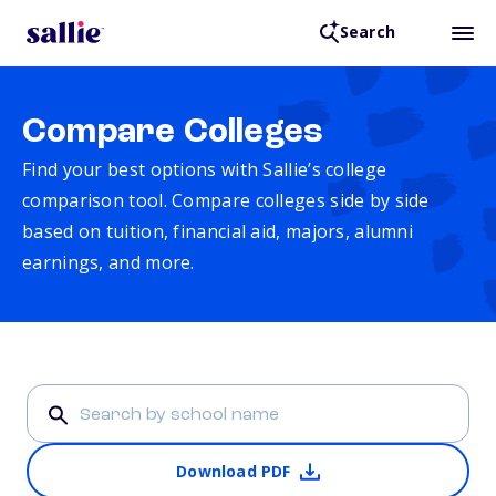
Search
Compare Colleges
Find your best options with Sallie’s college
comparison tool. Compare colleges side by side
based on tuition, financial aid, majors, alumni
earnings, and more.
Download PDF