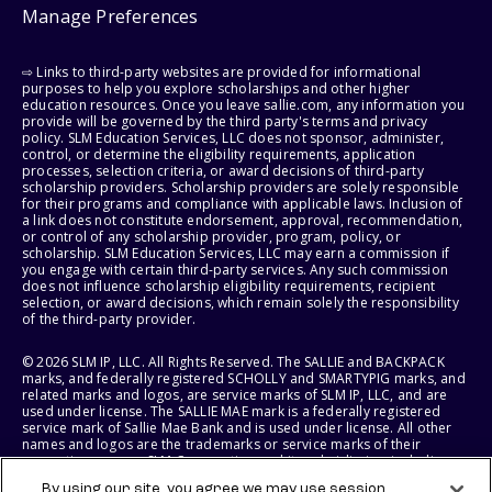
Manage Preferences
⇨ Links to third-party websites are provided for informational
purposes to help you explore scholarships and other higher
education resources. Once you leave sallie.com, any information you
provide will be governed by the third party's terms and privacy
policy. SLM Education Services, LLC does not sponsor, administer,
control, or determine the eligibility requirements, application
processes, selection criteria, or award decisions of third-party
scholarship providers. Scholarship providers are solely responsible
for their programs and compliance with applicable laws. Inclusion of
a link does not constitute endorsement, approval, recommendation,
or control of any scholarship provider, program, policy, or
scholarship. SLM Education Services, LLC may earn a commission if
you engage with certain third-party services. Any such commission
does not influence scholarship eligibility requirements, recipient
selection, or award decisions, which remain solely the responsibility
of the third-party provider.
© 2026 SLM IP, LLC. All Rights Reserved. The SALLIE and BACKPACK
marks, and federally registered SCHOLLY and SMARTYPIG marks, and
related marks and logos, are service marks of SLM IP, LLC, and are
used under license. The SALLIE MAE mark is a federally registered
service mark of Sallie Mae Bank and is used under license. All other
names and logos are the trademarks or service marks of their
respective owners. SLM Corporation and its subsidiaries, including
Sallie Mae Bank, are not sponsored by or agencies of the United
By using our site, you agree we may use session