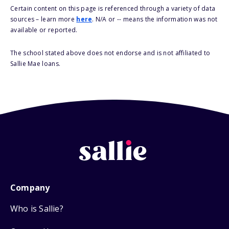
Certain content on this page is referenced through a variety of data
sources – learn more
here
. N/A or -- means the information was not
available or reported.
The school stated above does not endorse and is not affiliated to
Sallie Mae loans.
Company
Who is Sallie?