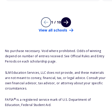
1 / 10
View all schools
No purchase necessary. Void where prohibited. Odds of winning
depend on number of entries received. See Official Rules and Entry
Periods on each scholarship page.
SLM Education Services, LLC does not provide, and these materials
are not meant to convey, financial, tax, or legal advice. Consult your
own financial advisor, tax advisor, or attorney about your specific
circumstances.
®
FAFSA
is a registered service mark of U.S. Department of
Education, Federal Student Aid.