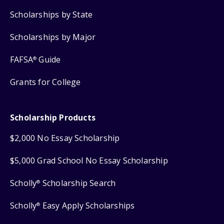
Scholarships by State
Scholarships by Major
FAFSA
Guide
®
Grants for College
Scholarship Products
$2,000 No Essay Scholarship
$5,000 Grad School No Essay Scholarship
Scholly
Scholarship Search
®
Scholly
Easy Apply Scholarships
®