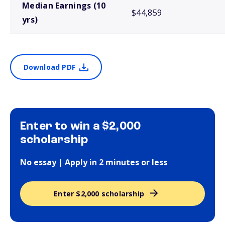
Median Earnings (10
$44,859
yrs)
Download PDF
Enter to win a $2,000
scholarship
No essay | Apply in 2 minutes or less
Enter $2,000 scholarship