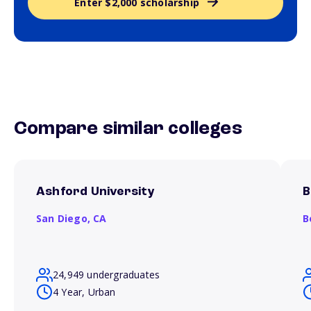
Enter $2,000 scholarship
Compare similar colleges
Ashford University
B
San Diego,
CA
B
24,949 undergraduates
4 Year, Urban