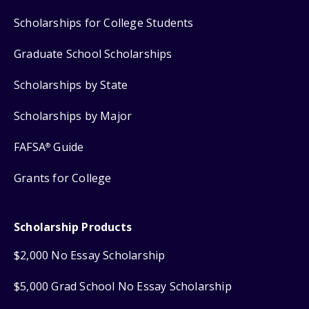
Scholarships for College Students
Graduate School Scholarships
Scholarships by State
Scholarships by Major
FAFSA
Guide
®
Grants for College
Scholarship Products
$2,000 No Essay Scholarship
$5,000 Grad School No Essay Scholarship