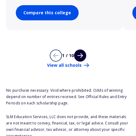
Compare this college
1 / 10
View all schools
No purchase necessary. Void where prohibited. Odds of winning
depend on number of entries received. See Official Rules and Entry
Periods on each scholarship page.
SLM Education Services, LLC does not provide, and these materials
are not meant to convey, financial, tax, or legal advice. Consult your
own financial advisor, tax advisor, or attorney about your specific
circumstances.