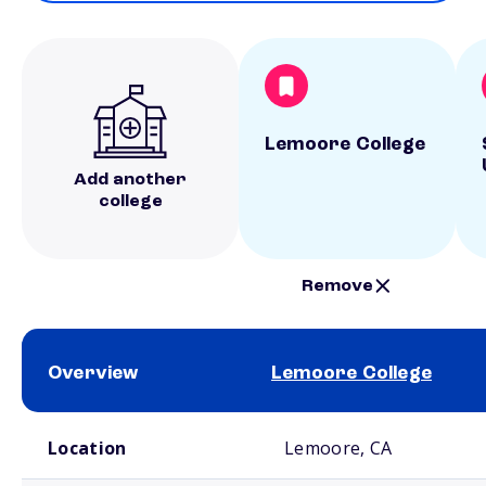
Lemoore College
Add another
college
Remove
Overview
Lemoore College
School comparison overview
Location
Lemoore, CA