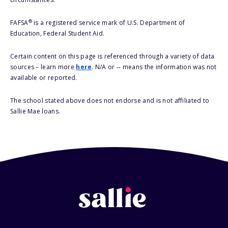
®
FAFSA
is a registered service mark of U.S. Department of
Education, Federal Student Aid.
Certain content on this page is referenced through a variety of data
sources – learn more
here
. N/A or -- means the information was not
available or reported.
The school stated above does not endorse and is not affiliated to
Sallie Mae loans.