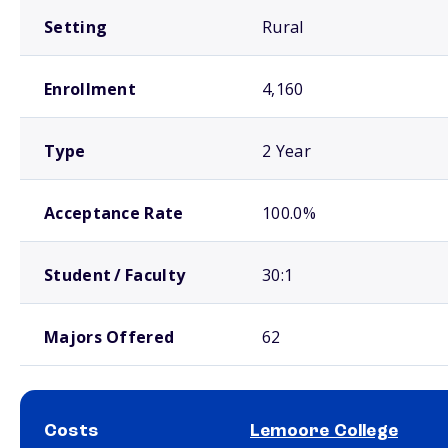
Setting
Rural
Enrollment
4,160
Type
2 Year
Acceptance Rate
100.0%
Student / Faculty
30:1
Majors Offered
62
Costs
Lemoore College