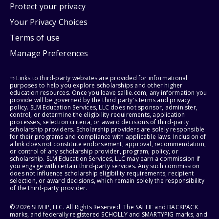
Protect your privacy
Your Privacy Choices
Terms of use
Manage Preferences
⇨ Links to third-party websites are provided for informational
purposes to help you explore scholarships and other higher
education resources. Once you leave sallie.com, any information you
provide will be governed by the third party's terms and privacy
policy. SLM Education Services, LLC does not sponsor, administer,
control, or determine the eligibility requirements, application
processes, selection criteria, or award decisions of third-party
scholarship providers. Scholarship providers are solely responsible
for their programs and compliance with applicable laws. Inclusion of
a link does not constitute endorsement, approval, recommendation,
or control of any scholarship provider, program, policy, or
scholarship. SLM Education Services, LLC may earn a commission if
you engage with certain third-party services. Any such commission
does not influence scholarship eligibility requirements, recipient
selection, or award decisions, which remain solely the responsibility
of the third-party provider.
© 2026 SLM IP, LLC. All Rights Reserved. The SALLIE and BACKPACK
marks, and federally registered SCHOLLY and SMARTYPIG marks, and