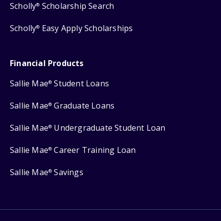
Scholly
Scholarship Search
®
Scholly
Easy Apply Scholarships
®
Financial Products
Sallie Mae
Student Loans
®
Sallie Mae
Graduate Loans
®
Sallie Mae
Undergraduate Student Loan
®
Sallie Mae
Career Training Loan
®
Sallie Mae
Savings
®