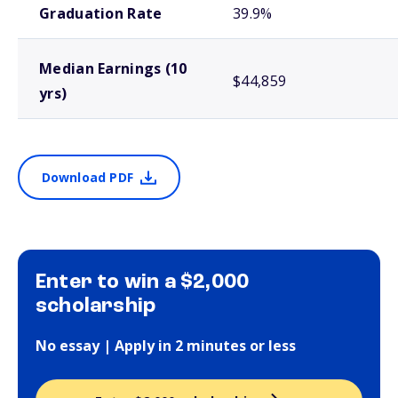
Graduation Rate
39.9%
Median Earnings (10
$44,859
yrs)
Download PDF
Enter to win a $2,000
scholarship
No essay | Apply in 2 minutes or less