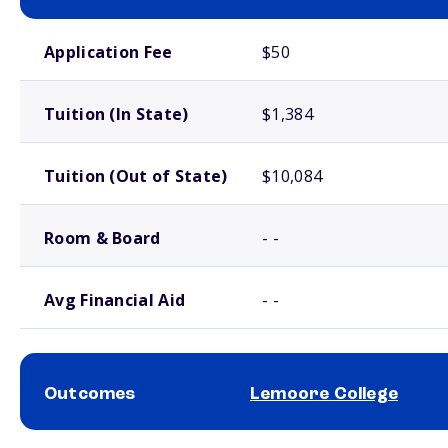
School comparison costs
Application Fee
$50
Tuition (In State)
$1,384
Tuition (Out of State)
$10,084
Room & Board
- -
Avg Financial Aid
- -
Outcomes
Lemoore College
School comparison outcomes