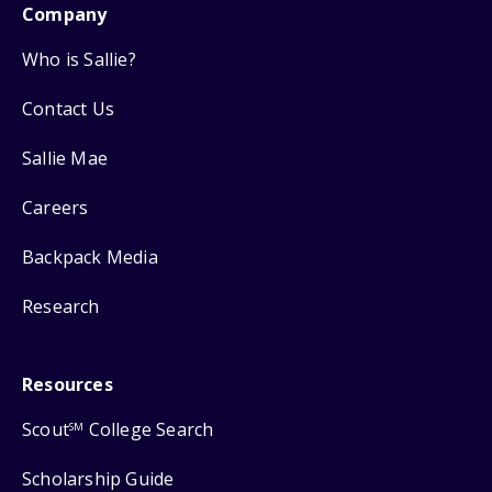
Company
Who is Sallie?
Contact Us
Sallie Mae
Careers
Backpack Media
Research
Resources
Scout
College Search
SM
Scholarship Guide