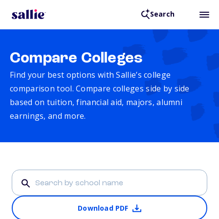
Search
Compare Colleges
Find your best options with Sallie’s college
comparison tool. Compare colleges side by side
based on tuition, financial aid, majors, alumni
earnings, and more.
Download PDF