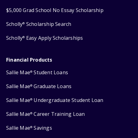
$5,000 Grad School No Essay Scholarship
Scholly
Scholarship Search
®
Scholly
Easy Apply Scholarships
®
Financial Products
Sallie Mae
Student Loans
®
Sallie Mae
Graduate Loans
®
Sallie Mae
Undergraduate Student Loan
®
Sallie Mae
Career Training Loan
®
Sallie Mae
Savings
®