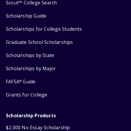
Scout
College Search
SM
Scholarship Guide
Scholarships for College Students
Graduate School Scholarships
Scholarships by State
Scholarships by Major
FAFSA
Guide
®
Grants for College
Scholarship Products
$2,000 No Essay Scholarship