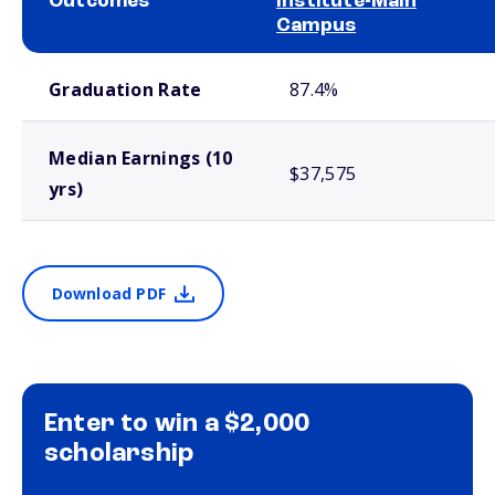
Outcomes
Institute-Main
Campus
School comparison outcomes
Graduation Rate
87.4%
Median Earnings (10
$37,575
yrs)
Download PDF
Enter to win a $2,000
scholarship