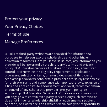
Protect your privacy
Your Privacy Choices
Terms of use
Manage Preferences
⇨ Links to third-party websites are provided for informational
purposes to help you explore scholarships and other higher
education resources. Once you leave sallie.com, any information you
provide will be governed by the third party's terms and privacy
policy. SLM Education Services, LLC does not sponsor, administer,
control, or determine the eligibility requirements, application
processes, selection criteria, or award decisions of third-party
scholarship providers. Scholarship providers are solely responsible
for their programs and compliance with applicable laws. Inclusion of
a link does not constitute endorsement, approval, recommendation,
or control of any scholarship provider, program, policy, or
scholarship. SLM Education Services, LLC may earn a commission if
you engage with certain third-party services. Any such commission
does not influence scholarship eligibility requirements, recipient
selection, or award decisions, which remain solely the responsibility