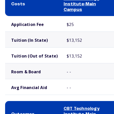
Costs
Institute-Main
Campus
School comparison costs
Application Fee
$25
Tuition (In State)
$13,152
Tuition (Out of State)
$13,152
Room & Board
- -
Avg Financial Aid
- -
CBT Technology