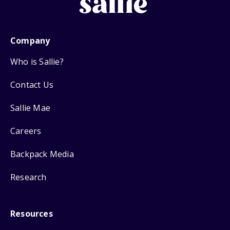
Company
Who is Sallie?
Contact Us
Sallie Mae
Careers
Backpack Media
Research
Resources