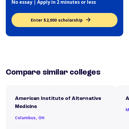
No essay | Apply in 2 minutes or less
Enter $2,000 scholarship
Compare similar colleges
American Institute of Alternative
A
Medicine
M
Columbus,
OH