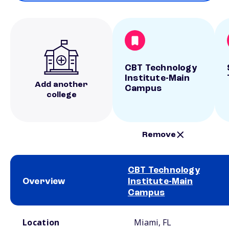
CBT Technology
Institute-Main
Add another
Campus
college
Remove
CBT Technology
Overview
Institute-Main
Campus
School comparison overview
Location
Miami, FL