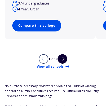
374 undergraduates
4 Year, Urban
Compare this college
1 / 10
View all schools
No purchase necessary. Void where prohibited. Odds of winning
depend on number of entries received. See Official Rules and Entry
Periods on each scholarship page.