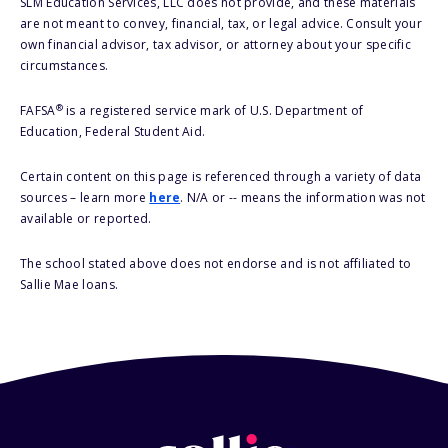
SLM Education Services, LLC does not provide, and these materials
are not meant to convey, financial, tax, or legal advice. Consult your
own financial advisor, tax advisor, or attorney about your specific
circumstances.
®
FAFSA
is a registered service mark of U.S. Department of
Education, Federal Student Aid.
Certain content on this page is referenced through a variety of data
sources – learn more
here
. N/A or -- means the information was not
available or reported.
The school stated above does not endorse and is not affiliated to
Sallie Mae loans.