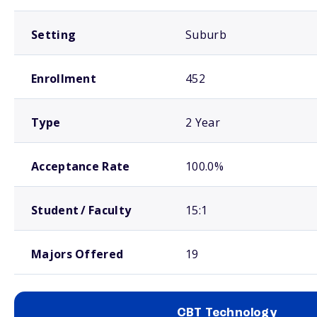
Setting
Suburb
Enrollment
452
Type
2 Year
Acceptance Rate
100.0%
Student / Faculty
15:1
Majors Offered
19
CBT Technology