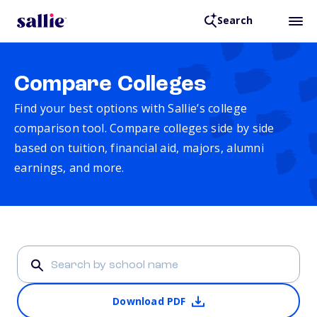
Search
Compare Colleges
Find your best options with Sallie’s college
comparison tool. Compare colleges side by side
based on tuition, financial aid, majors, alumni
earnings, and more.
Download PDF