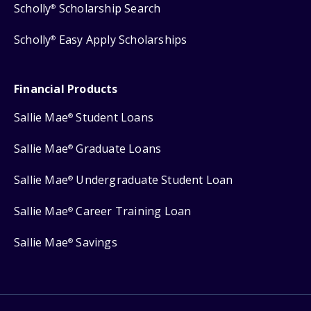
Scholly
Scholarship Search
®
Scholly
Easy Apply Scholarships
®
Financial Products
Sallie Mae
Student Loans
®
Sallie Mae
Graduate Loans
®
Sallie Mae
Undergraduate Student Loan
®
Sallie Mae
Career Training Loan
®
Sallie Mae
Savings
®