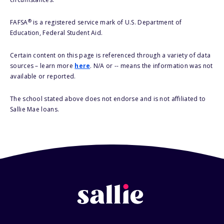
®
FAFSA
is a registered service mark of U.S. Department of
Education, Federal Student Aid.
Certain content on this page is referenced through a variety of data
sources – learn more
here
. N/A or -- means the information was not
available or reported.
The school stated above does not endorse and is not affiliated to
Sallie Mae loans.