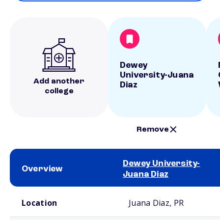
Dewey
University-Juana
Add another
Diaz
college
Remove
Dewey University-
Overview
Juana Diaz
School comparison overview
Location
Juana Diaz, PR