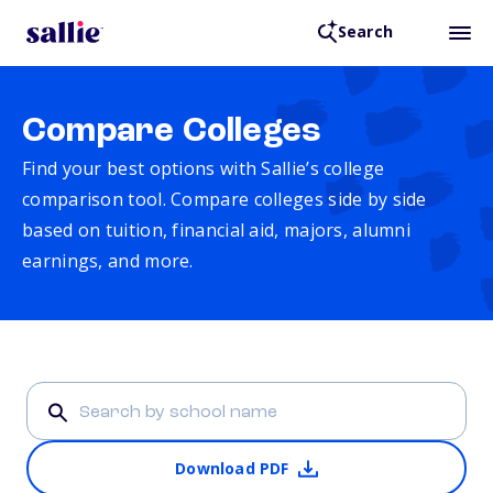
Search
Compare Colleges
Find your best options with Sallie’s college
comparison tool. Compare colleges side by side
based on tuition, financial aid, majors, alumni
earnings, and more.
Download PDF