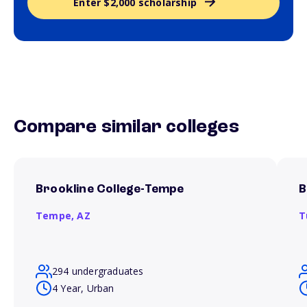
Enter $2,000 scholarship
Compare similar colleges
Brookline College-Tempe
B
Tempe,
AZ
T
294 undergraduates
4 Year, Urban