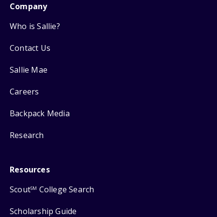
Company
Who is Sallie?
Contact Us
Sallie Mae
Careers
Backpack Media
Research
Resources
Scout
College Search
SM
Scholarship Guide