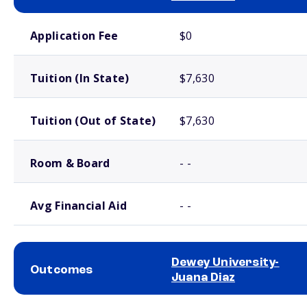
School comparison costs
Application Fee
$0
Tuition (In State)
$7,630
Tuition (Out of State)
$7,630
Room & Board
- -
Avg Financial Aid
- -
Dewey University-
Outcomes
Juana Diaz
School comparison outcomes