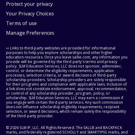
Protect your privacy
Your Privacy Choices
Terms of use
Manage Preferences
⇨ Links to third-party websites are provided for informational
purposes to help you explore scholarships and other higher
education resources. Once you leave sallie.com, any information you
provide will be governed by the third party's terms and privacy
policy. SLM Education Services, LLC does not sponsor, administer,
control, or determine the eligibility requirements, application
processes, selection criteria, or award decisions of third-party
scholarship providers. Scholarship providers are solely responsible
for their programs and compliance with applicable laws. Inclusion of
a link does not constitute endorsement, approval, recommendation,
or control of any scholarship provider, program, policy, or
scholarship. SLM Education Services, LLC may earn a commission if
you engage with certain third-party services. Any such commission
does not influence scholarship eligibility requirements, recipient
selection, or award decisions, which remain solely the responsibility
of the third-party provider.
© 2026 SLM IP, LLC. All Rights Reserved. The SALLIE and BACKPACK
marks, and federally registered SCHOLLY and SMARTYPIG marks, and