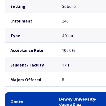
Setting
Suburb
Enrollment
248
Type
4 Year
Acceptance Rate
100.0%
Student / Faculty
17:1
Majors Offered
8
Dewey University-
Costs
Juana Diaz