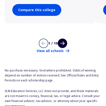
Compare this college
1 / 10
View all schools
No purchase necessary. Void where prohibited. Odds of winning
depend on number of entries received. See Official Rules and Entry
Periods on each scholarship page.
SLM Education Services, LLC does not provide, and these materials
are not meant to convey, financial, tax, or legal advice. Consult your
own financial advisor, tax advisor, or attorney about your specific
circumstances.