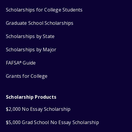
Scholarships for College Students
Graduate School Scholarships
Scholarships by State
Scholarships by Major
FAFSA
Guide
®
Grants for College
Scholarship Products
$2,000 No Essay Scholarship
$5,000 Grad School No Essay Scholarship