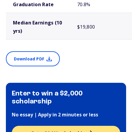
Graduation Rate
70.8%
Median Earnings (10
$19,800
yrs)
Download PDF
Enter to win a $2,000
scholarship
No essay | Apply in 2 minutes or less