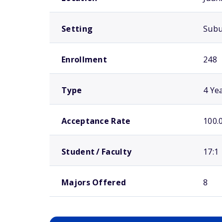
Setting
Sub
Enrollment
248
Type
4 Ye
Acceptance Rate
100.
Student / Faculty
17:1
Majors Offered
8