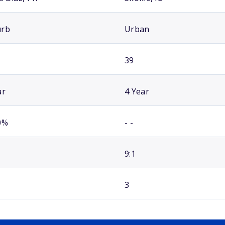
urb
Urban
39
ar
4 Year
0%
- -
9:1
3