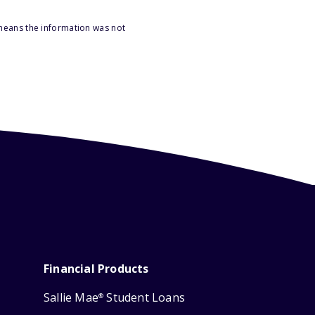
 means the information was not
Financial Products
Sallie Mae
Student Loans
®