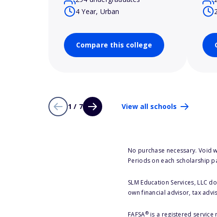
4 Year, Urban
Compare this college
1 / 7
View all schools
No purchase necessary. Void w
Periods on each scholarship p
SLM Education Services, LLC doe
own financial advisor, tax advi
®
FAFSA
is a registered service