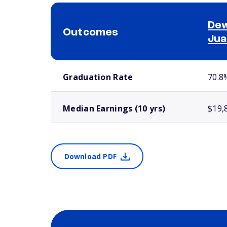
Dew
Outcomes
Jua
School comparison outcomes
Graduation Rate
70.8
Median Earnings (10 yrs)
$19,
Download PDF