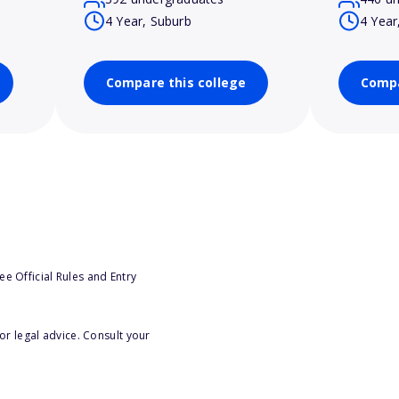
4 Year, Suburb
4 Year
Compare this college
Compa
e Official Rules and Entry
or legal advice. Consult your