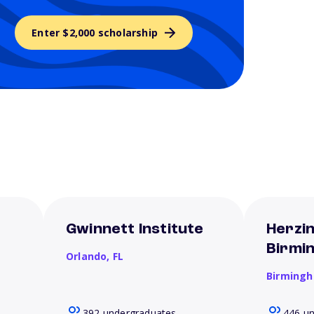
Enter $2,000 scholarship
Gwinnett Institute
Herzin
Birmi
Orlando,
FL
Birming
392 undergraduates
446 u