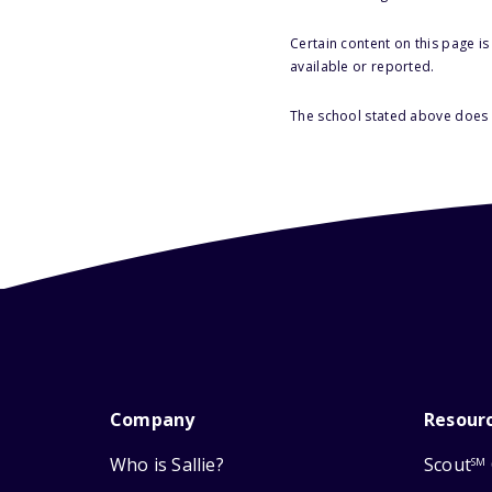
Certain content on this page i
available or reported.
The school stated above does n
Company
Resour
Who is Sallie?
Scout
SM