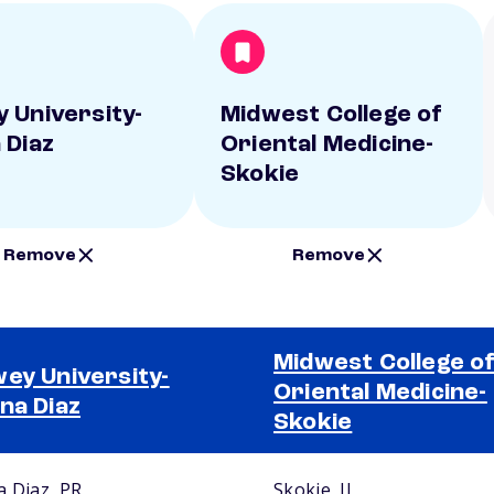
 University-
Midwest College of
 Diaz
Oriental Medicine-
Skokie
Remove
Remove
Midwest College o
ey University-
Oriental Medicine-
na Diaz
Skokie
a Diaz, PR
Skokie, IL