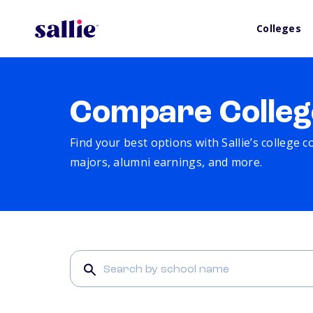
Colleges
Compare Colleg
Find your best options with Sallie’s college 
majors, alumni earnings, and more.