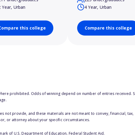
2 Year, Urban
4 Year, Urban
Compare this college
Compare this college
here prohibited. Odds of winning depend on number of entries received. Se
age.
s not provide, and these materials are not meant to convey, financial, tax, 
sor, or attorney about your specific circumstances.
 mark of U.S. Department of Education, Federal Student Aid.