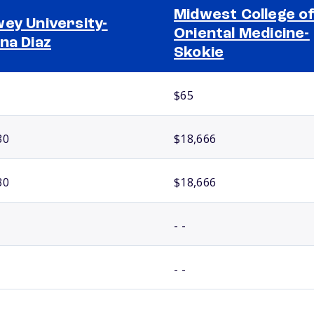
Midwest College o
ey University-
Oriental Medicine-
na Diaz
Skokie
$65
30
$18,666
30
$18,666
- -
- -