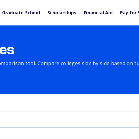
Graduate School
Scholarships
Financial Aid
Pay for 
es
comparison tool. Compare colleges side by side based on tuit