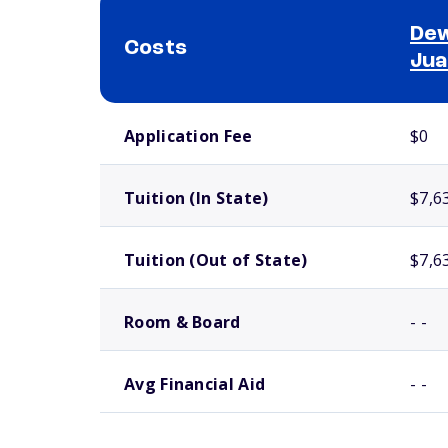
Dew
Costs
Jua
School comparison costs
Application Fee
$0
Tuition (In State)
$7,6
Tuition (Out of State)
$7,6
Room & Board
- -
Avg Financial Aid
- -