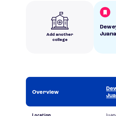
Dewey
Juana
Add another
college
Dew
Overview
Jua
School comparison overview
Location
Juan