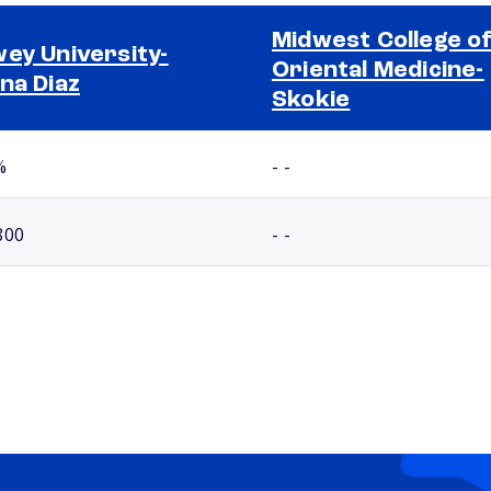
Midwest College o
ey University-
Oriental Medicine-
na Diaz
Skokie
%
- -
800
- -