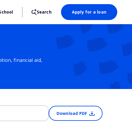
School
Search
Apply for a loan
ion, financial aid,
Download PDF