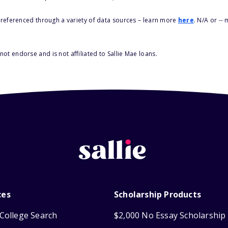
s referenced through a variety of data sources – learn more
here
. N/A or --
ot endorse and is not affiliated to Sallie Mae loans.
ces
Scholarship Products
College Search
$2,000 No Essay Scholarship