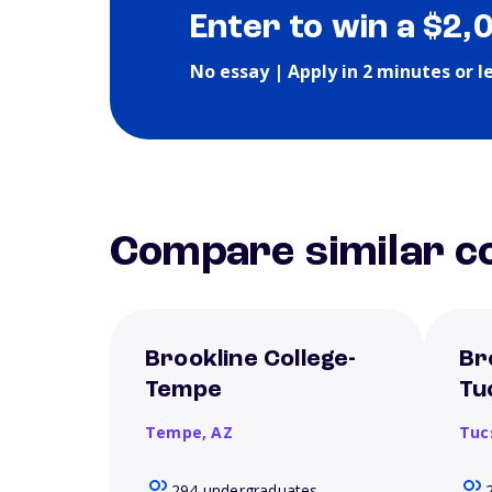
Enter to win a $2,
No essay | Apply in 2 minutes or l
Compare similar co
Brookline College-
Br
Tempe
Tu
Tempe,
AZ
Tuc
294 undergraduates