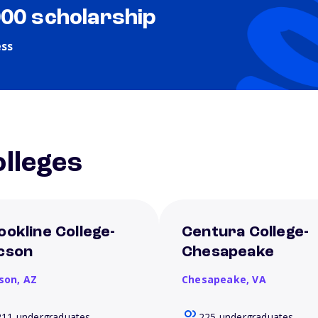
000 scholarship
ess
lleges
ookline College-
Centura College-
cson
Chesapeake
son,
AZ
Chesapeake,
VA
211 undergraduates
225 undergraduates