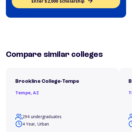
Enter $2,000 scholarship
Compare similar colleges
Brookline College-Tempe
B
Tempe,
AZ
T
294 undergraduates
4 Year, Urban