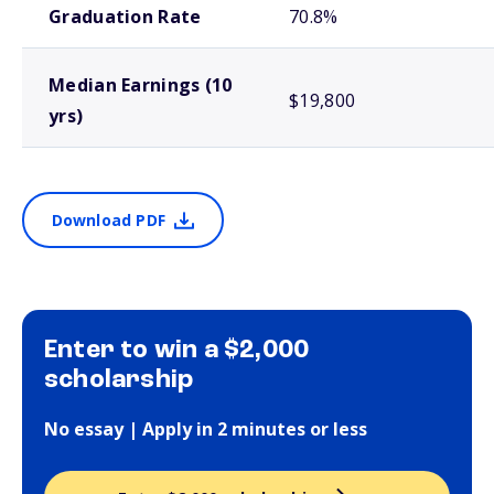
Graduation Rate
70.8%
Median Earnings (10
$19,800
yrs)
Download PDF
Enter to win a $2,000
scholarship
No essay | Apply in 2 minutes or less