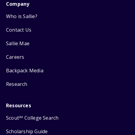
Company
Who is Sallie?
Contact Us
Sallie Mae
Careers
Backpack Media
Research
Resources
Scout
College Search
SM
Scholarship Guide