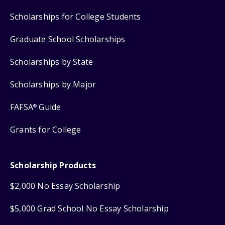
Scholarships for College Students
Graduate School Scholarships
Scholarships by State
Scholarships by Major
FAFSA
Guide
®
Grants for College
Scholarship Products
$2,000 No Essay Scholarship
$5,000 Grad School No Essay Scholarship