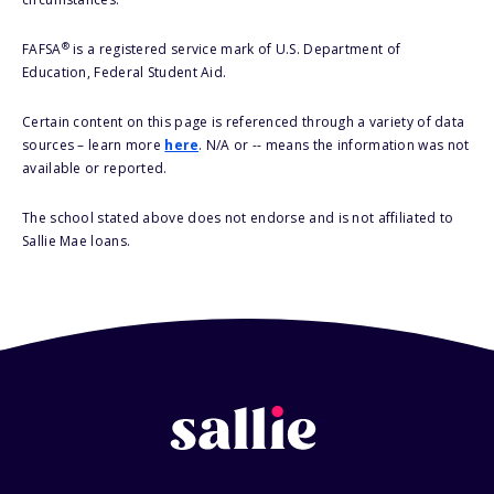
®
FAFSA
is a registered service mark of U.S. Department of
Education, Federal Student Aid.
Certain content on this page is referenced through a variety of data
sources – learn more
here
. N/A or -- means the information was not
available or reported.
The school stated above does not endorse and is not affiliated to
Sallie Mae loans.