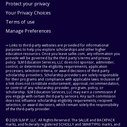
Protect your privacy
Your Privacy Choices
Terms of use
Manage Preferences
⇨ Links to third-party websites are provided for informational
purposes to help you explore scholarships and other higher
education resources. Once you leave sallie.com, any information you
provide will be governed by the third party's terms and privacy
policy. SLM Education Services, LLC does not sponsor, administer,
control, or determine the eligibility requirements, application
processes, selection criteria, or award decisions of third-party
scholarship providers. Scholarship providers are solely responsible
for their programs and compliance with applicable laws. Inclusion of
a link does not constitute endorsement, approval, recommendation,
or control of any scholarship provider, program, policy, or
scholarship. SLM Education Services, LLC may earn a commission if
you engage with certain third-party services. Any such commission
does not influence scholarship eligibility requirements, recipient
selection, or award decisions, which remain solely the responsibility
of the third-party provider.
© 2026 SLM IP, LLC. All Rights Reserved. The SALLIE and BACKPACK
marks, and federally registered SCHOLLY and SMARTYPIG marks, and