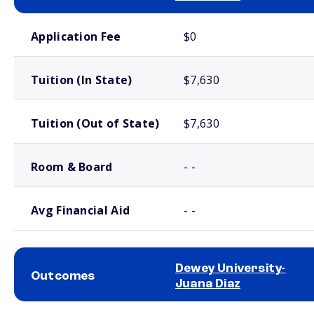
School comparison costs
Application Fee
$0
Tuition (In State)
$7,630
Tuition (Out of State)
$7,630
Room & Board
- -
Avg Financial Aid
- -
Dewey University-
Outcomes
Juana Diaz
School comparison outcomes