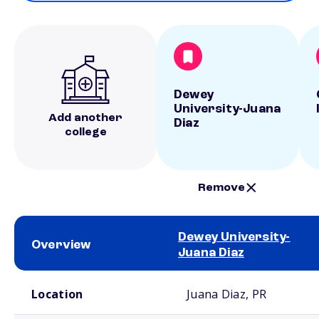
Dewey
University-Juana
Add another
Diaz
college
Remove
Dewey University-
Overview
Juana Diaz
School comparison overview
Location
Juana Diaz, PR