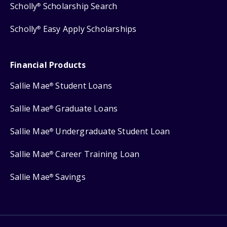
Scholly
Scholarship Search
®
Scholly
Easy Apply Scholarships
®
Financial Products
Sallie Mae
Student Loans
®
Sallie Mae
Graduate Loans
®
Sallie Mae
Undergraduate Student Loan
®
Sallie Mae
Career Training Loan
®
Sallie Mae
Savings
®