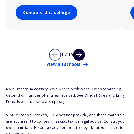
Compare this college
1 / 10
View all schools
No purchase necessary. Void where prohibited. Odds of winning
depend on number of entries received. See Official Rules and Entry
Periods on each scholarship page.
SLM Education Services, LLC does not provide, and these materials
are not meant to convey, financial, tax, or legal advice. Consult your
own financial advisor, tax advisor, or attorney about your specific
circumstances.