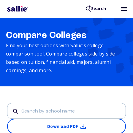
Search
Compare Colleges
Find your best options with Sallie’s college
comparison tool. Compare colleges side by side
based on tuition, financial aid, majors, alumni
earnings, and more.
Download PDF