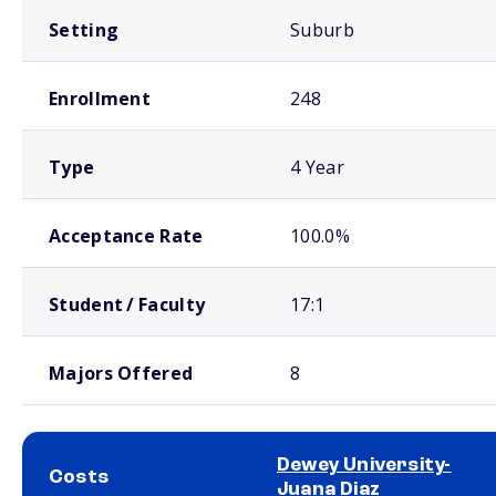
Setting
Suburb
Enrollment
248
Type
4 Year
Acceptance Rate
100.0%
Student / Faculty
17:1
Majors Offered
8
Dewey University-
Costs
Juana Diaz