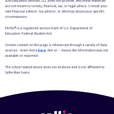
SLM Education Services, LLC does not provide, and these materials
are not meant to convey, financial, tax, or legal advice. Consult your
own financial advisor, tax advisor, or attorney about your specific
circumstances.
®
FAFSA
is a registered service mark of U.S. Department of
Education, Federal Student Aid.
Certain content on this page is referenced through a variety of data
sources – learn more
here
. N/A or -- means the information was not
available or reported.
The school stated above does not endorse and is not affiliated to
Sallie Mae loans.