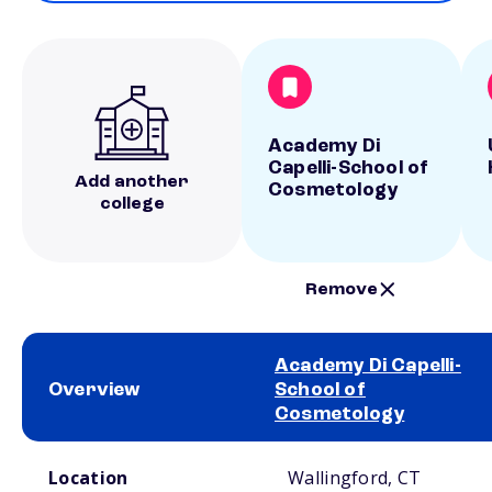
Academy Di
Capelli-School of
Add another
Cosmetology
college
Remove
Academy Di Capelli-
Overview
School of
Cosmetology
School comparison overview
Location
Wallingford, CT