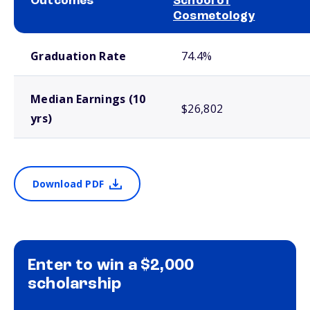
Outcomes
School of
Cosmetology
School comparison outcomes
Graduation Rate
74.4%
Median Earnings (10
$26,802
yrs)
Download PDF
Enter to win a $2,000
scholarship