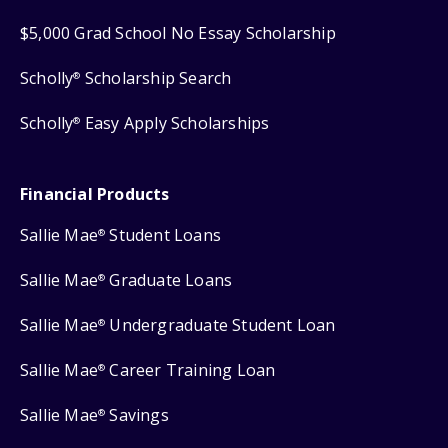
$5,000 Grad School No Essay Scholarship
Scholly
Scholarship Search
®
Scholly
Easy Apply Scholarships
®
Financial Products
Sallie Mae
Student Loans
®
Sallie Mae
Graduate Loans
®
Sallie Mae
Undergraduate Student Loan
®
Sallie Mae
Career Training Loan
®
Sallie Mae
Savings
®