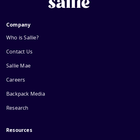
Company
Who is Sallie?
Contact Us
Sallie Mae
Careers
Backpack Media
Research
Resources