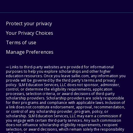
Protect your privacy
Your Privacy Choices
Terms of use
Manage Preferences
⇨ Links to third-party websites are provided for informational
purposes to help you explore scholarships and other higher
education resources. Once you leave sallie.com, any information you
provide will be governed by the third party's terms and privacy
policy. SLM Education Services, LLC does not sponsor, administer,
control, or determine the eligibility requirements, application
processes, selection criteria, or award decisions of third-party
scholarship providers. Scholarship providers are solely responsible
for their programs and compliance with applicable laws. Inclusion of
a link does not constitute endorsement, approval, recommendation,
or control of any scholarship provider, program, policy, or
scholarship. SLM Education Services, LLC may earn a commission if
you engage with certain third-party services. Any such commission
does not influence scholarship eligibility requirements, recipient
selection, or award decisions, which remain solely the responsibility