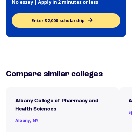
No essay | Apply in 2 minutes or less
Enter $2,000 scholarship
Compare similar colleges
Albany College of Pharmacy and
A
Health Sciences
S
Albany,
NY