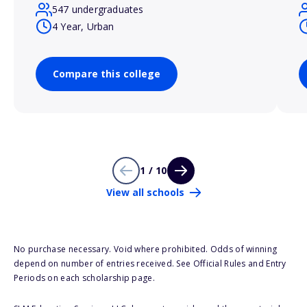
547 undergraduates
4 Year, Urban
Compare this college
1 / 10
View all schools
No purchase necessary. Void where prohibited. Odds of winning
depend on number of entries received. See Official Rules and Entry
Periods on each scholarship page.