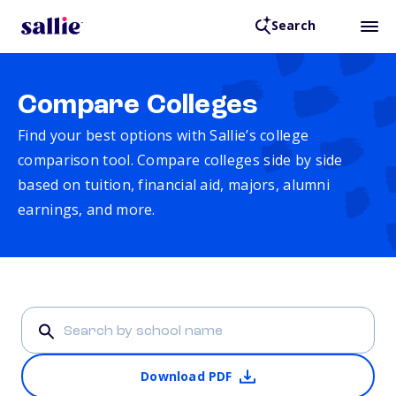
Search
Compare Colleges
Find your best options with Sallie’s college
comparison tool. Compare colleges side by side
based on tuition, financial aid, majors, alumni
earnings, and more.
Download PDF