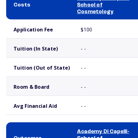
Costs
School of
Cosmetology
School comparison costs
Application Fee
$100
Tuition (In State)
- -
Tuition (Out of State)
- -
Room & Board
- -
Avg Financial Aid
- -
Academy Di Capelli-