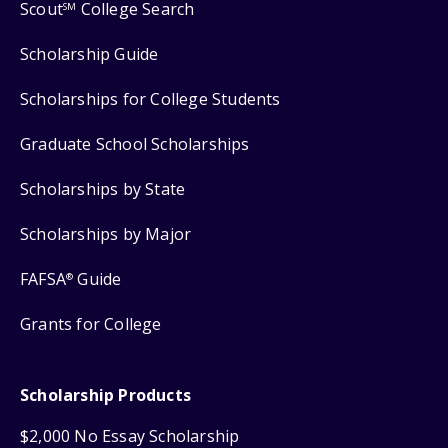
Scout
College Search
SM
Scholarship Guide
Scholarships for College Students
Graduate School Scholarships
Scholarships by State
Scholarships by Major
FAFSA
Guide
®
Grants for College
Scholarship Products
$2,000 No Essay Scholarship