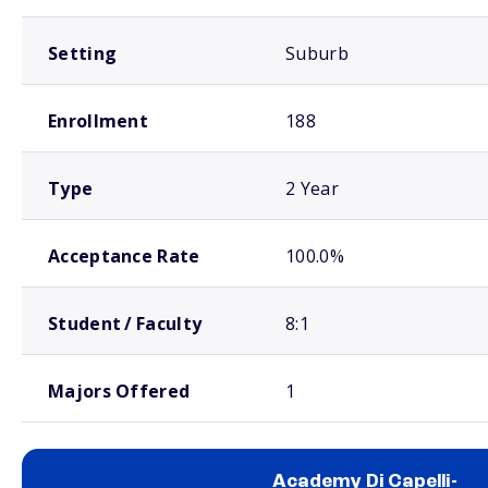
Setting
Suburb
Enrollment
188
Type
2 Year
Acceptance Rate
100.0%
Student / Faculty
8:1
Majors Offered
1
Academy Di Capelli-