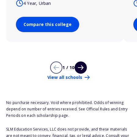
4 Year, Urban
Compare this college
1 / 10
View all schools
No purchase necessary. Void where prohibited. Odds of winning
depend on number of entries received. See Official Rules and Entry
Periods on each scholarship page.
SLM Education Services, LLC does not provide, and these materials
are not meant to convey, financial, tax, or legal advice. Consult your