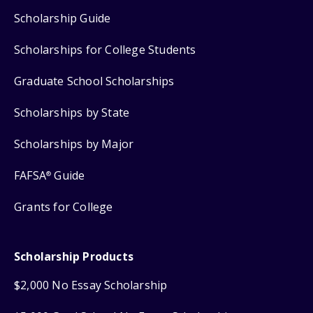
Scholarship Guide
Scholarships for College Students
Graduate School Scholarships
Scholarships by State
Scholarships by Major
FAFSA
Guide
®
Grants for College
Scholarship Products
$2,000 No Essay Scholarship