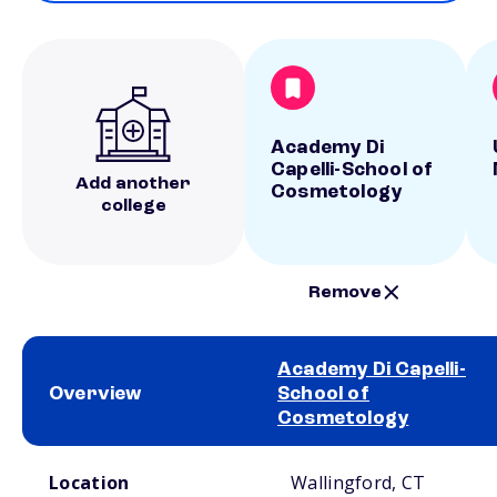
Academy Di
Capelli-School of
Add another
Cosmetology
college
Remove
Academy Di Capelli-
Overview
School of
Cosmetology
School comparison overview
Location
Wallingford, CT