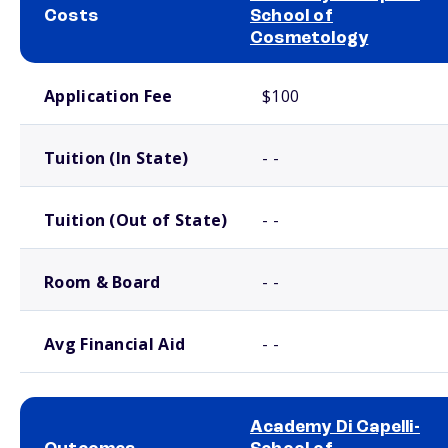
Costs
School of
Cosmetology
School comparison costs
Application Fee
$100
Tuition (In State)
- -
Tuition (Out of State)
- -
Room & Board
- -
Avg Financial Aid
- -
Academy Di Capelli-