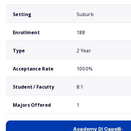
Setting
Suburb
Enrollment
188
Type
2 Year
Acceptance Rate
100.0%
Student / Faculty
8:1
Majors Offered
1
Academy Di Capelli-