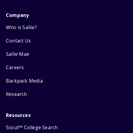
Company
Who is Sallie?
Contact Us
Sallie Mae
Careers
Backpack Media
Research
Resources
Scout
College Search
SM