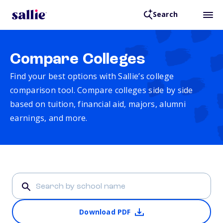
Search
Compare Colleges
Find your best options with Sallie’s college
comparison tool. Compare colleges side by side
based on tuition, financial aid, majors, alumni
earnings, and more.
Download PDF