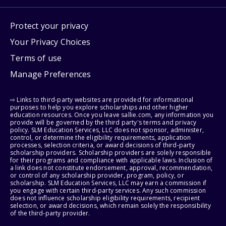
Protect your privacy
Your Privacy Choices
Terms of use
Manage Preferences
⇨ Links to third-party websites are provided for informational
purposes to help you explore scholarships and other higher
education resources. Once you leave sallie.com, any information you
provide will be governed by the third party's terms and privacy
policy. SLM Education Services, LLC does not sponsor, administer,
control, or determine the eligibility requirements, application
processes, selection criteria, or award decisions of third-party
scholarship providers. Scholarship providers are solely responsible
for their programs and compliance with applicable laws. Inclusion of
a link does not constitute endorsement, approval, recommendation,
or control of any scholarship provider, program, policy, or
scholarship. SLM Education Services, LLC may earn a commission if
you engage with certain third-party services. Any such commission
does not influence scholarship eligibility requirements, recipient
selection, or award decisions, which remain solely the responsibility
of the third-party provider.