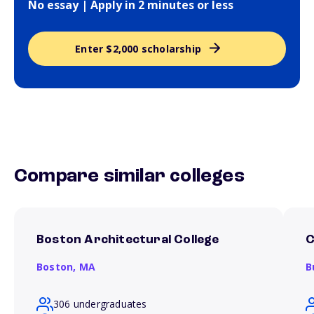
No essay | Apply in 2 minutes or less
Enter $2,000 scholarship
Compare similar colleges
Boston Architectural College
C
Boston,
MA
B
306 undergraduates