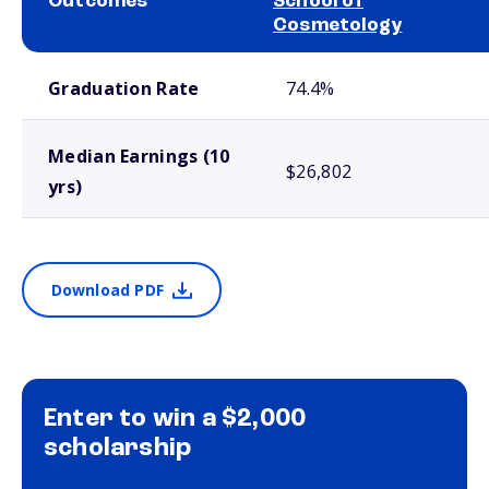
Outcomes
School of
Cosmetology
School comparison outcomes
Graduation Rate
74.4%
Median Earnings (10
$26,802
yrs)
Download PDF
Enter to win a $2,000
scholarship