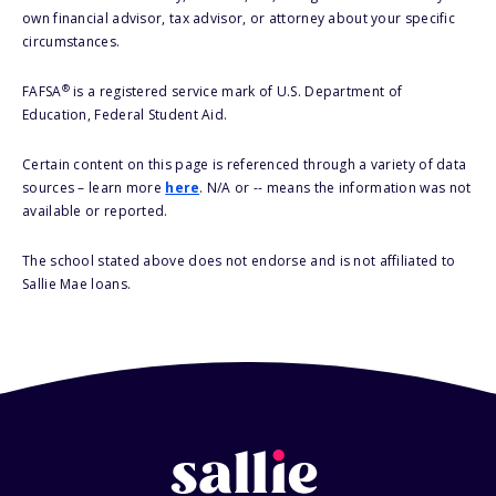
own financial advisor, tax advisor, or attorney about your specific
circumstances.
®
FAFSA
is a registered service mark of U.S. Department of
Education, Federal Student Aid.
Certain content on this page is referenced through a variety of data
sources – learn more
here
. N/A or -- means the information was not
available or reported.
The school stated above does not endorse and is not affiliated to
Sallie Mae loans.