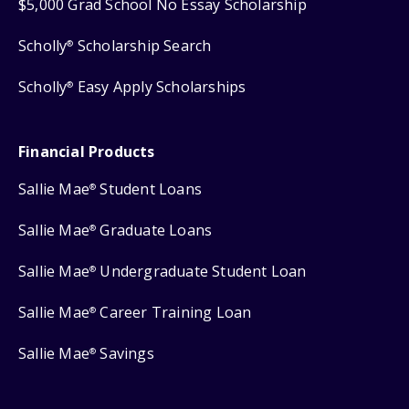
$5,000 Grad School No Essay Scholarship
Scholly
Scholarship Search
®
Scholly
Easy Apply Scholarships
®
Financial Products
Sallie Mae
Student Loans
®
Sallie Mae
Graduate Loans
®
Sallie Mae
Undergraduate Student Loan
®
Sallie Mae
Career Training Loan
®
Sallie Mae
Savings
®