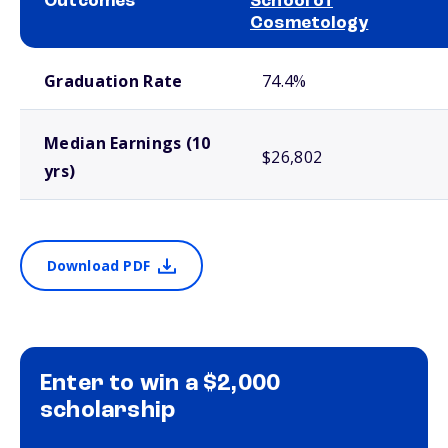
Outcomes
School of
Cosmetology
School comparison outcomes
Graduation Rate
74.4%
Median Earnings (10
$26,802
yrs)
Download PDF
Enter to win a $2,000
scholarship