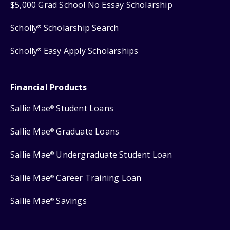
$5,000 Grad School No Essay Scholarship
Scholly
Scholarship Search
®
Scholly
Easy Apply Scholarships
®
Financial Products
Sallie Mae
Student Loans
®
Sallie Mae
Graduate Loans
®
Sallie Mae
Undergraduate Student Loan
®
Sallie Mae
Career Training Loan
®
Sallie Mae
Savings
®