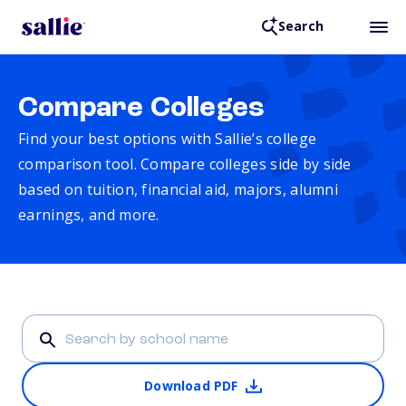
Search
Compare Colleges
Find your best options with Sallie’s college
comparison tool. Compare colleges side by side
based on tuition, financial aid, majors, alumni
earnings, and more.
Download PDF