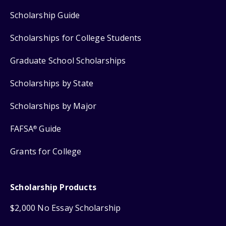
Scholarship Guide
Scholarships for College Students
Graduate School Scholarships
Scholarships by State
Scholarships by Major
FAFSA
Guide
®
Grants for College
Scholarship Products
$2,000 No Essay Scholarship