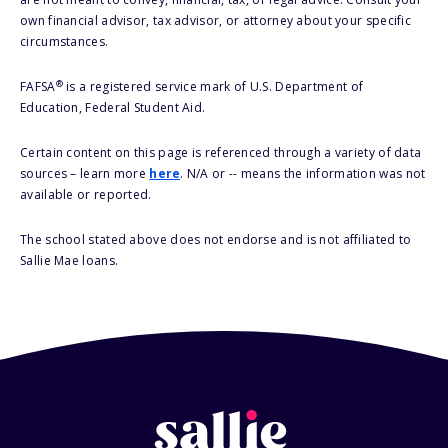
own financial advisor, tax advisor, or attorney about your specific
circumstances.
®
FAFSA
is a registered service mark of U.S. Department of
Education, Federal Student Aid.
Certain content on this page is referenced through a variety of data
sources – learn more
here
. N/A or -- means the information was not
available or reported.
The school stated above does not endorse and is not affiliated to
Sallie Mae loans.