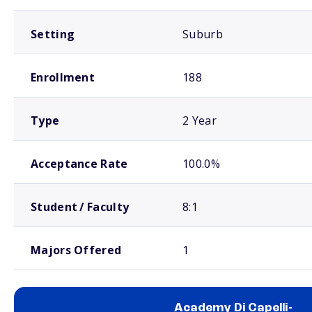
Setting
Suburb
Enrollment
188
Type
2 Year
Acceptance Rate
100.0%
Student / Faculty
8:1
Majors Offered
1
Academy Di Capelli-