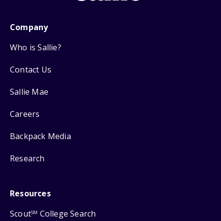
Company
Who is Sallie?
Contact Us
Sallie Mae
Careers
Backpack Media
Research
Resources
Scout
College Search
SM