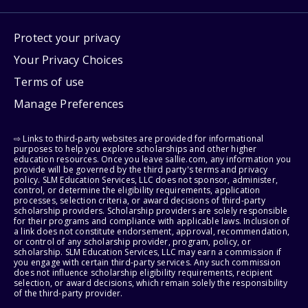
Protect your privacy
Your Privacy Choices
Terms of use
Manage Preferences
⇨ Links to third-party websites are provided for informational
purposes to help you explore scholarships and other higher
education resources. Once you leave sallie.com, any information you
provide will be governed by the third party's terms and privacy
policy. SLM Education Services, LLC does not sponsor, administer,
control, or determine the eligibility requirements, application
processes, selection criteria, or award decisions of third-party
scholarship providers. Scholarship providers are solely responsible
for their programs and compliance with applicable laws. Inclusion of
a link does not constitute endorsement, approval, recommendation,
or control of any scholarship provider, program, policy, or
scholarship. SLM Education Services, LLC may earn a commission if
you engage with certain third-party services. Any such commission
does not influence scholarship eligibility requirements, recipient
selection, or award decisions, which remain solely the responsibility
of the third-party provider.