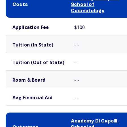
Costs
School of
Cosmetology
School comparison costs
Application Fee
$100
Tuition (In State)
- -
Tuition (Out of State)
- -
Room & Board
- -
Avg Financial Aid
- -
Academy Di Capelli-