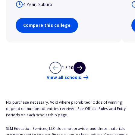
4 Year, Suburb
Compare this college
1 / 10
View all schools
No purchase necessary. Void where prohibited. Odds of winning
depend on number of entries received. See Official Rules and Entry
Periods on each scholarship page.
SLM Education Services, LLC does not provide, and these materials
are not meant to convey, financial, tax, or legal advice. Consult your