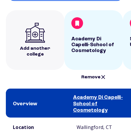
Academy Di
Capelli-School of
Add another
Cosmetology
college
Remove
Academy Di Capelli-
Overview
School of
Cosmetology
School comparison overview
Location
Wallingford, CT