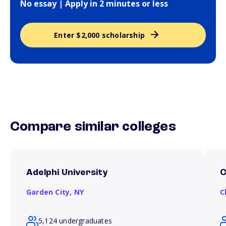
No essay | Apply in 2 minutes or less
Enter $2,000 scholarship
Compare similar colleges
Adelphi University
C
Garden City,
NY
C
5,124 undergraduates