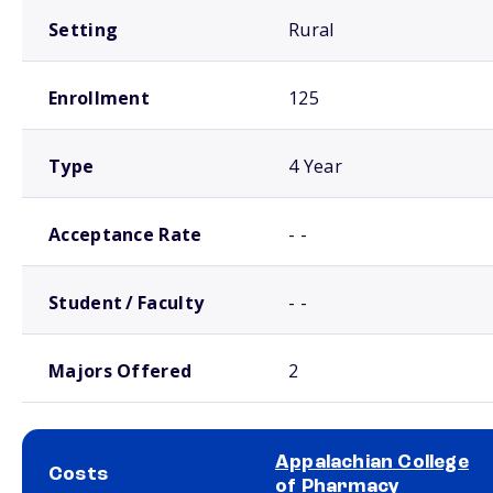
Setting
Rural
Enrollment
125
Type
4 Year
Acceptance Rate
- -
Student / Faculty
- -
Majors Offered
2
Appalachian College
Costs
of Pharmacy