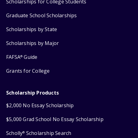
Scholarships for College Students
Graduate School Scholarships
Scholarships by State
Scholarships by Major
FAFSA
Guide
®
Grants for College
Scholarship Products
$2,000 No Essay Scholarship
$5,000 Grad School No Essay Scholarship
Scholly
Scholarship Search
®