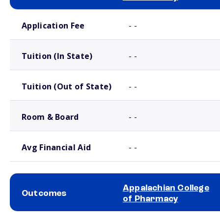
School comparison costs
Application Fee
- -
Tuition (In State)
- -
Tuition (Out of State)
- -
Room & Board
- -
Avg Financial Aid
- -
Appalachian College
Outcomes
of Pharmacy
School comparison outcomes