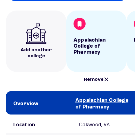
Appalachian
College of
Add another
Pharmacy
college
Remove
Appalachian College
Overview
of Pharmacy
School comparison overview
Location
Oakwood, VA