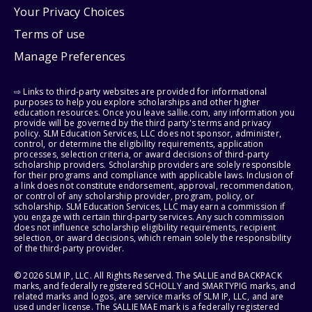
Your Privacy Choices
Terms of use
Manage Preferences
⇨ Links to third-party websites are provided for informational
purposes to help you explore scholarships and other higher
education resources. Once you leave sallie.com, any information you
provide will be governed by the third party's terms and privacy
policy. SLM Education Services, LLC does not sponsor, administer,
control, or determine the eligibility requirements, application
processes, selection criteria, or award decisions of third-party
scholarship providers. Scholarship providers are solely responsible
for their programs and compliance with applicable laws. Inclusion of
a link does not constitute endorsement, approval, recommendation,
or control of any scholarship provider, program, policy, or
scholarship. SLM Education Services, LLC may earn a commission if
you engage with certain third-party services. Any such commission
does not influence scholarship eligibility requirements, recipient
selection, or award decisions, which remain solely the responsibility
of the third-party provider.
© 2026 SLM IP, LLC. All Rights Reserved. The SALLIE and BACKPACK
marks, and federally registered SCHOLLY and SMARTYPIG marks, and
related marks and logos, are service marks of SLM IP, LLC, and are
used under license. The SALLIE MAE mark is a federally registered