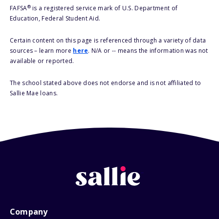
®
FAFSA
is a registered service mark of U.S. Department of
Education, Federal Student Aid.
Certain content on this page is referenced through a variety of data
sources – learn more
here
. N/A or -- means the information was not
available or reported.
The school stated above does not endorse and is not affiliated to
Sallie Mae loans.
Company