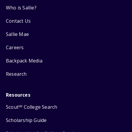
Who is Sallie?
Contact Us
Sallie Mae
Careers
Backpack Media
Research
Resources
Scout
College Search
SM
Scholarship Guide