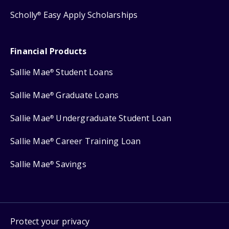
Scholly
Easy Apply Scholarships
®
Financial Products
Sallie Mae
Student Loans
®
Sallie Mae
Graduate Loans
®
Sallie Mae
Undergraduate Student Loan
®
Sallie Mae
Career Training Loan
®
Sallie Mae
Savings
®
Protect your privacy