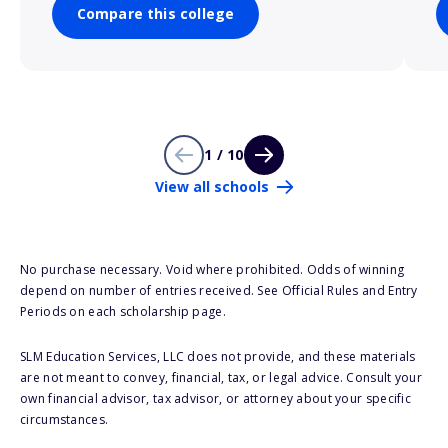
Compare this college
1 / 10
View all schools
No purchase necessary. Void where prohibited. Odds of winning
depend on number of entries received. See Official Rules and Entry
Periods on each scholarship page.
SLM Education Services, LLC does not provide, and these materials
are not meant to convey, financial, tax, or legal advice. Consult your
own financial advisor, tax advisor, or attorney about your specific
circumstances.