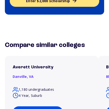
Enter $2,000 scholarship
Compare similar colleges
Averett University
B
Danville,
VA
B
1,180 undergraduates
4 Year, Suburb