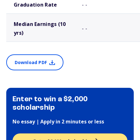
Graduation Rate
- -
Median Earnings (10
- -
yrs)
Download PDF
Enter to win a $2,000
scholarship
No essay | Apply in 2 minutes or less