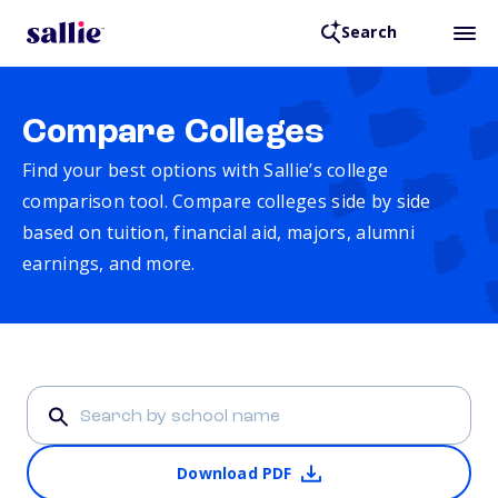
Search
Compare Colleges
Find your best options with Sallie’s college
comparison tool. Compare colleges side by side
based on tuition, financial aid, majors, alumni
earnings, and more.
Download PDF