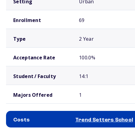
Setting
Urban
Enrollment
69
Type
2 Year
Acceptance Rate
100.0%
Student / Faculty
14:1
Majors Offered
1
Costs
Trend Setters School
School comparison costs