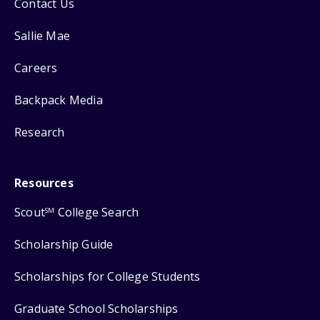
Contact Us
Sallie Mae
Careers
Backpack Media
Research
Resources
Scout
College Search
SM
Scholarship Guide
Scholarships for College Students
Graduate School Scholarships