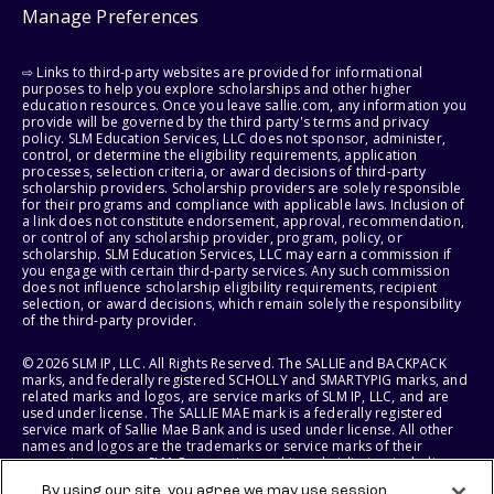
Manage Preferences
⇨ Links to third-party websites are provided for informational
purposes to help you explore scholarships and other higher
education resources. Once you leave sallie.com, any information you
provide will be governed by the third party's terms and privacy
policy. SLM Education Services, LLC does not sponsor, administer,
control, or determine the eligibility requirements, application
processes, selection criteria, or award decisions of third-party
scholarship providers. Scholarship providers are solely responsible
for their programs and compliance with applicable laws. Inclusion of
a link does not constitute endorsement, approval, recommendation,
or control of any scholarship provider, program, policy, or
scholarship. SLM Education Services, LLC may earn a commission if
you engage with certain third-party services. Any such commission
does not influence scholarship eligibility requirements, recipient
selection, or award decisions, which remain solely the responsibility
of the third-party provider.
© 2026 SLM IP, LLC. All Rights Reserved. The SALLIE and BACKPACK
marks, and federally registered SCHOLLY and SMARTYPIG marks, and
related marks and logos, are service marks of SLM IP, LLC, and are
used under license. The SALLIE MAE mark is a federally registered
service mark of Sallie Mae Bank and is used under license. All other
names and logos are the trademarks or service marks of their
respective owners. SLM Corporation and its subsidiaries, including
Sallie Mae Bank, are not sponsored by or agencies of the United
By using our site, you agree we may use session