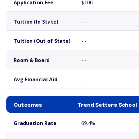
Application Fee
$100
Tuition (In State)
- -
Tuition (Out of State)
- -
Room & Board
- -
Avg Financial Aid
- -
Outcomes
Trend Setters School
School comparison outcomes
Graduation Rate
69.4%