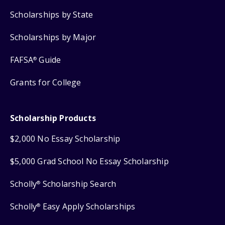
Scholarships by State
Scholarships by Major
FAFSA
Guide
®
Grants for College
Scholarship Products
$2,000 No Essay Scholarship
$5,000 Grad School No Essay Scholarship
Scholly
Scholarship Search
®
Scholly
Easy Apply Scholarships
®