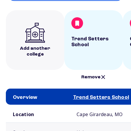
Trend Setters
School
Add another
college
Remove
Overview
Trend Setters School
School comparison overview
Location
Cape Girardeau, MO