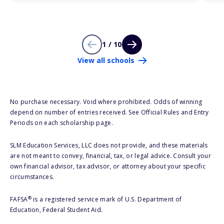
1 / 10
View all schools
No purchase necessary. Void where prohibited. Odds of winning
depend on number of entries received. See Official Rules and Entry
Periods on each scholarship page.
SLM Education Services, LLC does not provide, and these materials
are not meant to convey, financial, tax, or legal advice. Consult your
own financial advisor, tax advisor, or attorney about your specific
circumstances.
®
FAFSA
is a registered service mark of U.S. Department of
Education, Federal Student Aid.