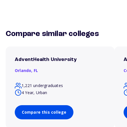
Compare similar colleges
AdventHealth University
A
Orlando,
FL
C
1,221 undergraduates
4 Year, Urban
Compare this college