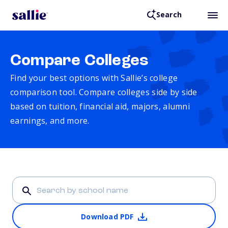
Search
Compare Colleges
Find your best options with Sallie’s college
comparison tool. Compare colleges side by side
based on tuition, financial aid, majors, alumni
earnings, and more.
Download PDF