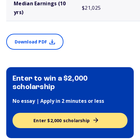
Median Earnings (10
$21,025
yrs)
Download PDF
Enter to win a $2,000
scholarship
No essay | Apply in 2 minutes or less
Enter $2,000 scholarship