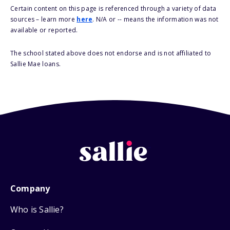
Certain content on this page is referenced through a variety of data
sources – learn more
here
. N/A or -- means the information was not
available or reported.
The school stated above does not endorse and is not affiliated to
Sallie Mae loans.
Company
Who is Sallie?