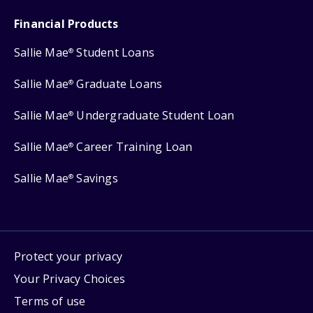
Financial Products
Sallie Mae
Student Loans
®
Sallie Mae
Graduate Loans
®
Sallie Mae
Undergraduate Student Loan
®
Sallie Mae
Career Training Loan
®
Sallie Mae
Savings
®
Protect your privacy
Your Privacy Choices
Terms of use