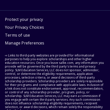
Protect your privacy
Your Privacy Choices
Terms of use
Manage Preferences
⇨ Links to third-party websites are provided for informational
purposes to help you explore scholarships and other higher
education resources. Once you leave sallie.com, any information you
provide will be governed by the third party's terms and privacy
policy. SLM Education Services, LLC does not sponsor, administer,
control, or determine the eligibility requirements, application
processes, selection criteria, or award decisions of third-party
scholarship providers. Scholarship providers are solely responsible
for their programs and compliance with applicable laws. Inclusion of
a link does not constitute endorsement, approval, recommendation,
or control of any scholarship provider, program, policy, or
scholarship. SLM Education Services, LLC may earn a commission if
you engage with certain third-party services. Any such commission
does not influence scholarship eligibility requirements, recipient
selection, or award decisions, which remain solely the responsibility