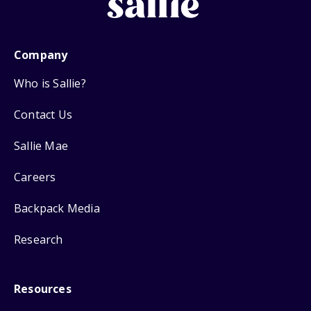
Company
Who is Sallie?
Contact Us
Sallie Mae
Careers
Backpack Media
Research
Resources