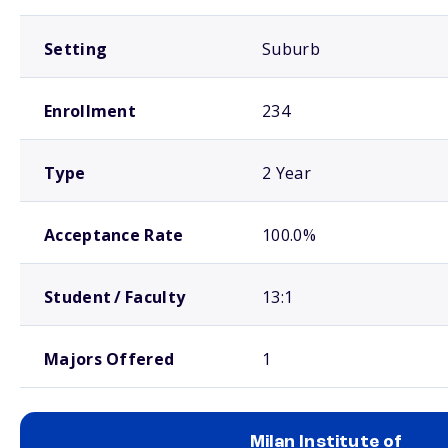
Setting
Suburb
Enrollment
234
Type
2 Year
Acceptance Rate
100.0%
Student / Faculty
13:1
Majors Offered
1
Milan Institute of