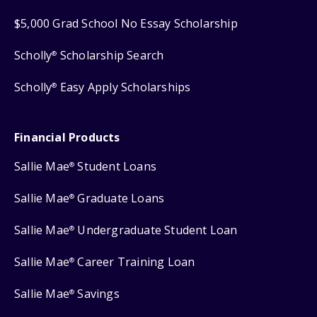
$5,000 Grad School No Essay Scholarship
Scholly
Scholarship Search
®
Scholly
Easy Apply Scholarships
®
Financial Products
Sallie Mae
Student Loans
®
Sallie Mae
Graduate Loans
®
Sallie Mae
Undergraduate Student Loan
®
Sallie Mae
Career Training Loan
®
Sallie Mae
Savings
®