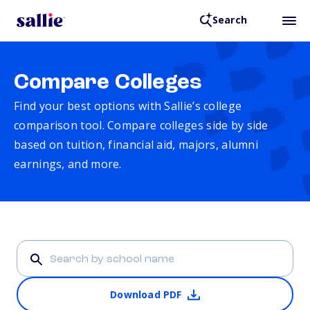
Search
Compare Colleges
Find your best options with Sallie’s college
comparison tool. Compare colleges side by side
based on tuition, financial aid, majors, alumni
earnings, and more.
Download PDF