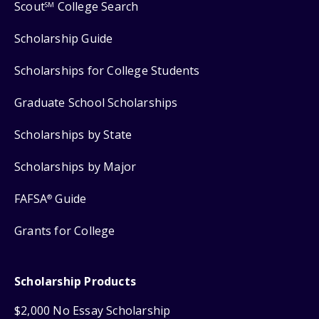
Scout
College Search
SM
Scholarship Guide
Scholarships for College Students
Graduate School Scholarships
Scholarships by State
Scholarships by Major
FAFSA
Guide
®
Grants for College
Scholarship Products
$2,000 No Essay Scholarship