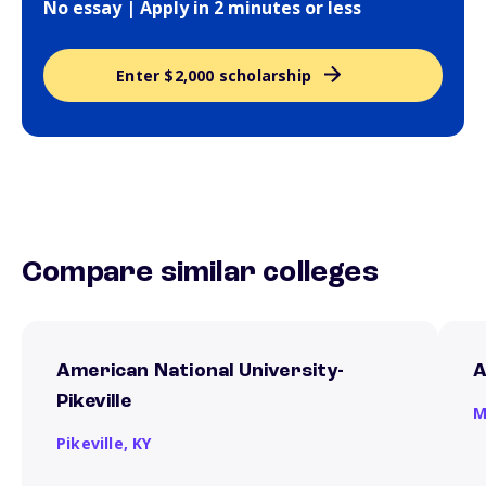
No essay | Apply in 2 minutes or less
Enter $2,000 scholarship
Compare similar colleges
American National University-
A
Pikeville
M
Pikeville,
KY