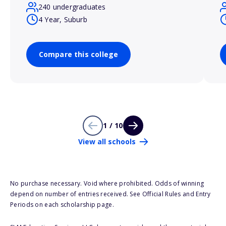
240 undergraduates
4 Year, Suburb
Compare this college
1 / 10
View all schools
No purchase necessary. Void where prohibited. Odds of winning
depend on number of entries received. See Official Rules and Entry
Periods on each scholarship page.