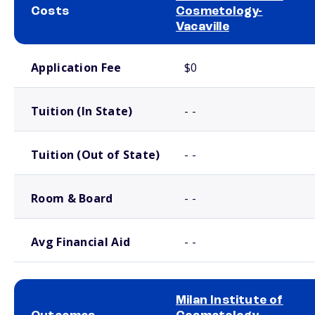
Costs
Cosmetology-
Vacaville
School comparison costs
Application Fee
$0
Tuition (In State)
- -
Tuition (Out of State)
- -
Room & Board
- -
Avg Financial Aid
- -
Milan Institute of