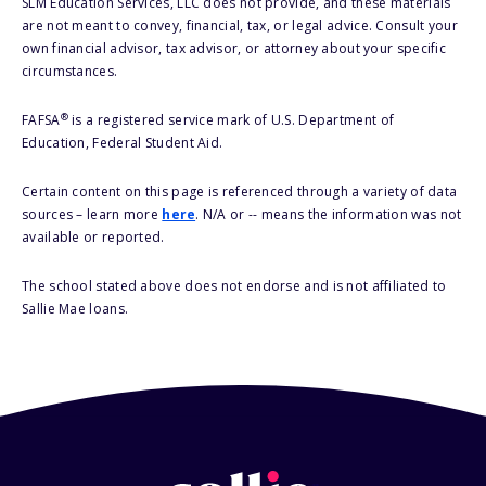
SLM Education Services, LLC does not provide, and these materials
are not meant to convey, financial, tax, or legal advice. Consult your
own financial advisor, tax advisor, or attorney about your specific
circumstances.
®
FAFSA
is a registered service mark of U.S. Department of
Education, Federal Student Aid.
Certain content on this page is referenced through a variety of data
sources – learn more
here
. N/A or -- means the information was not
available or reported.
The school stated above does not endorse and is not affiliated to
Sallie Mae loans.