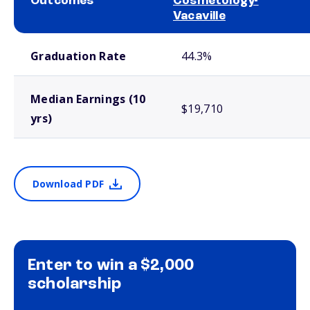
Outcomes
Cosmetology-
Vacaville
School comparison outcomes
Graduation Rate
44.3%
Median Earnings (10
$19,710
yrs)
Download PDF
Enter to win a $2,000
scholarship