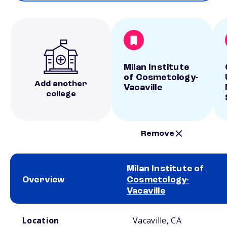
Milan Institute
of Cosmetology-
Add another
Vacaville
college
Remove
Milan Institute of
Overview
Cosmetology-
Vacaville
School comparison overview
Location
Vacaville, CA