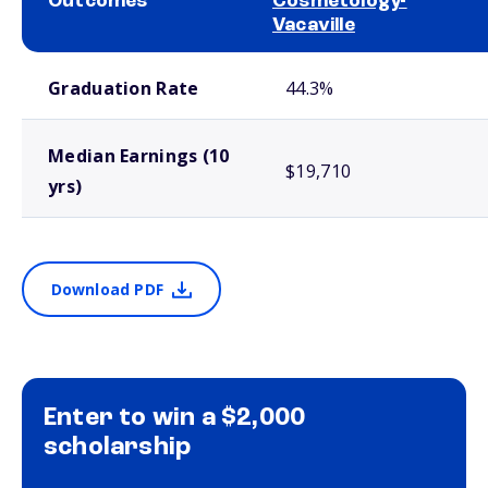
Outcomes
Cosmetology-
Vacaville
School comparison outcomes
Graduation Rate
44.3%
Median Earnings (10
$19,710
yrs)
Download PDF
Enter to win a $2,000
scholarship