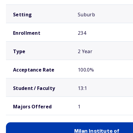
Setting
Suburb
Enrollment
234
Type
2 Year
Acceptance Rate
100.0%
Student / Faculty
13:1
Majors Offered
1
Milan Institute of