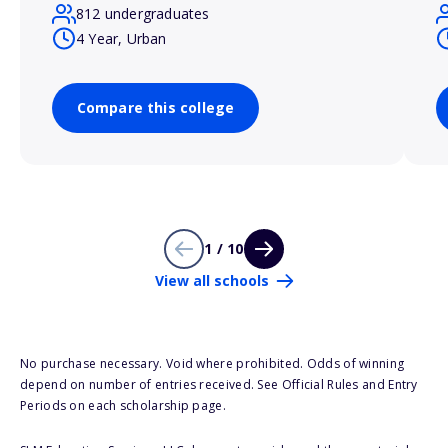
812 undergraduates
4 Year, Urban
Compare this college
1 / 10
View all schools
No purchase necessary. Void where prohibited. Odds of winning
depend on number of entries received. See Official Rules and Entry
Periods on each scholarship page.