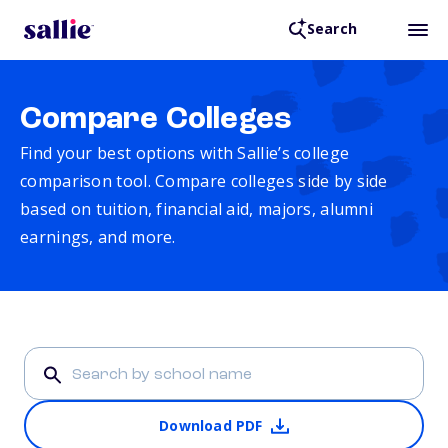
Search
Compare Colleges
Find your best options with Sallie’s college
comparison tool. Compare colleges side by side
based on tuition, financial aid, majors, alumni
earnings, and more.
Download PDF