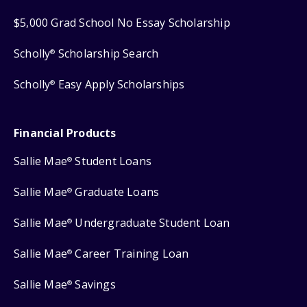
$5,000 Grad School No Essay Scholarship
Scholly
Scholarship Search
®
Scholly
Easy Apply Scholarships
®
Financial Products
Sallie Mae
Student Loans
®
Sallie Mae
Graduate Loans
®
Sallie Mae
Undergraduate Student Loan
®
Sallie Mae
Career Training Loan
®
Sallie Mae
Savings
®