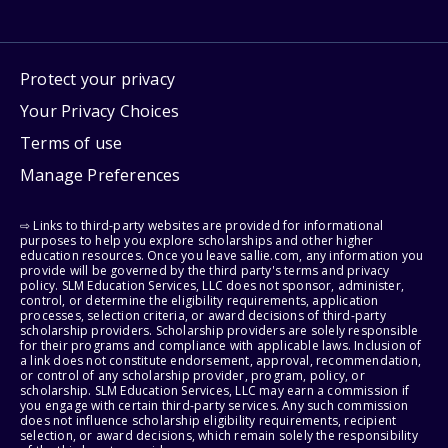
Protect your privacy
Your Privacy Choices
Terms of use
Manage Preferences
⇨ Links to third-party websites are provided for informational
purposes to help you explore scholarships and other higher
education resources. Once you leave sallie.com, any information you
provide will be governed by the third party's terms and privacy
policy. SLM Education Services, LLC does not sponsor, administer,
control, or determine the eligibility requirements, application
processes, selection criteria, or award decisions of third-party
scholarship providers. Scholarship providers are solely responsible
for their programs and compliance with applicable laws. Inclusion of
a link does not constitute endorsement, approval, recommendation,
or control of any scholarship provider, program, policy, or
scholarship. SLM Education Services, LLC may earn a commission if
you engage with certain third-party services. Any such commission
does not influence scholarship eligibility requirements, recipient
selection, or award decisions, which remain solely the responsibility