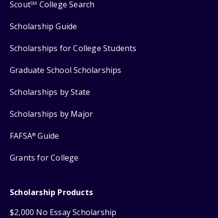
Scout
College Search
SM
Scholarship Guide
Scholarships for College Students
Graduate School Scholarships
Scholarships by State
Scholarships by Major
FAFSA
Guide
®
Grants for College
Scholarship Products
$2,000 No Essay Scholarship