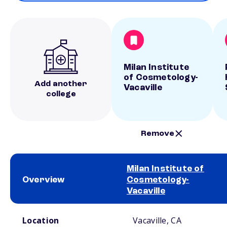
Milan Institute
of Cosmetology-
Add another
Vacaville
college
Remove
Milan Institute of
Overview
Cosmetology-
Vacaville
School comparison overview
Location
Vacaville, CA