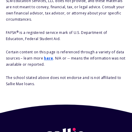
SLM Education Services, LLC does not provide, and these materials
are not meant to convey, financial, tax, or legal advice. Consult your
own financial advisor, tax advisor, or attorney about your specific
circumstances.
®
FAFSA
is a registered service mark of U.S. Department of
Education, Federal Student Aid.
Certain content on this page is referenced through a variety of data
sources – learn more
here
. N/A or -- means the information was not
available or reported.
The school stated above does not endorse and is not affiliated to
Sallie Mae loans.