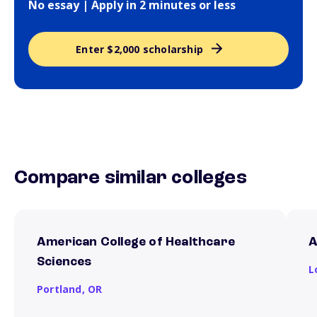
No essay | Apply in 2 minutes or less
Enter $2,000 scholarship
Compare similar colleges
American College of Healthcare
A
Sciences
L
Portland,
OR