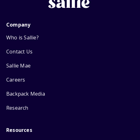
Company
Who is Sallie?
Contact Us
Sallie Mae
Careers
Backpack Media
Research
Resources