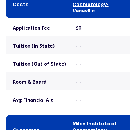
Costs
Cosmetology-
Vacaville
School comparison costs
Application Fee
$0
Tuition (In State)
- -
Tuition (Out of State)
- -
Room & Board
- -
Avg Financial Aid
- -
Milan Institute of