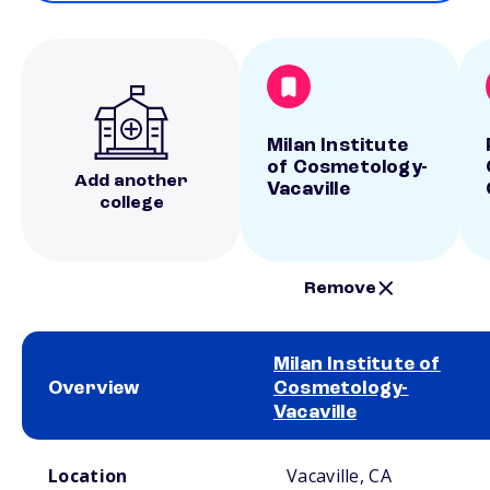
Milan Institute
of Cosmetology-
Add another
Vacaville
college
Remove
Milan Institute of
Overview
Cosmetology-
Vacaville
School comparison overview
Location
Vacaville, CA