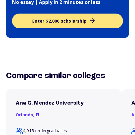
No essay | Apply in 2 minutes or less
Enter $2,000 scholarship
Compare similar colleges
Ana G. Mendez University
A
Orlando,
FL
A
4,915 undergraduates