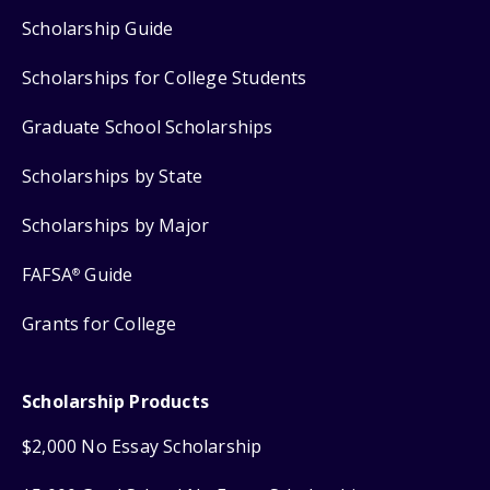
Scholarship Guide
Scholarships for College Students
Graduate School Scholarships
Scholarships by State
Scholarships by Major
FAFSA
Guide
®
Grants for College
Scholarship Products
$2,000 No Essay Scholarship