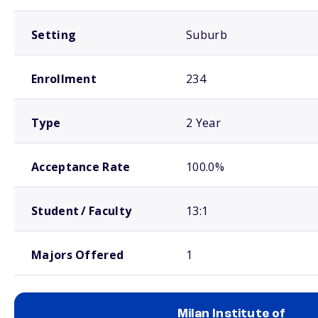
Setting
Suburb
Enrollment
234
Type
2 Year
Acceptance Rate
100.0%
Student / Faculty
13:1
Majors Offered
1
Milan Institute of