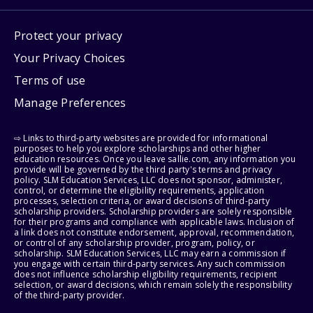
Protect your privacy
Your Privacy Choices
Terms of use
Manage Preferences
⇨ Links to third-party websites are provided for informational
purposes to help you explore scholarships and other higher
education resources. Once you leave sallie.com, any information you
provide will be governed by the third party's terms and privacy
policy. SLM Education Services, LLC does not sponsor, administer,
control, or determine the eligibility requirements, application
processes, selection criteria, or award decisions of third-party
scholarship providers. Scholarship providers are solely responsible
for their programs and compliance with applicable laws. Inclusion of
a link does not constitute endorsement, approval, recommendation,
or control of any scholarship provider, program, policy, or
scholarship. SLM Education Services, LLC may earn a commission if
you engage with certain third-party services. Any such commission
does not influence scholarship eligibility requirements, recipient
selection, or award decisions, which remain solely the responsibility
of the third-party provider.