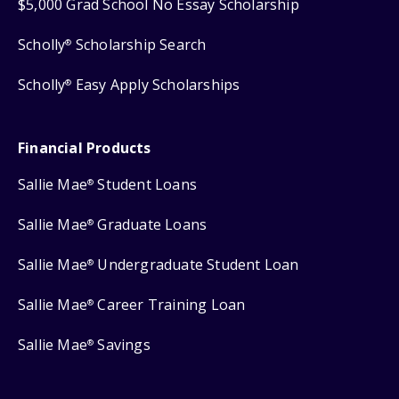
$5,000 Grad School No Essay Scholarship
Scholly
Scholarship Search
®
Scholly
Easy Apply Scholarships
®
Financial Products
Sallie Mae
Student Loans
®
Sallie Mae
Graduate Loans
®
Sallie Mae
Undergraduate Student Loan
®
Sallie Mae
Career Training Loan
®
Sallie Mae
Savings
®