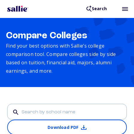
Search
Compare Colleges
Find your best options with Sallie’s college
comparison tool. Compare colleges side by side
based on tuition, financial aid, majors, alumni
earnings, and more.
Download PDF