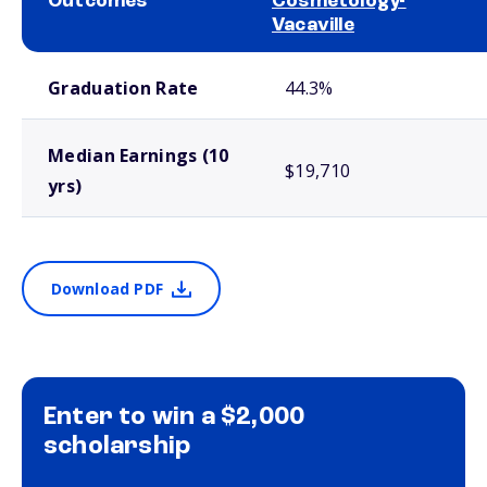
Outcomes
Cosmetology-
Vacaville
School comparison outcomes
Graduation Rate
44.3%
Median Earnings (10
$19,710
yrs)
Download PDF
Enter to win a $2,000
scholarship