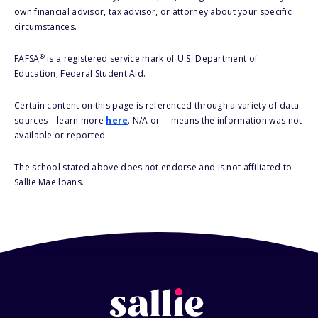
own financial advisor, tax advisor, or attorney about your specific
circumstances.
®
FAFSA
is a registered service mark of U.S. Department of
Education, Federal Student Aid.
Certain content on this page is referenced through a variety of data
sources – learn more
here
. N/A or -- means the information was not
available or reported.
The school stated above does not endorse and is not affiliated to
Sallie Mae loans.