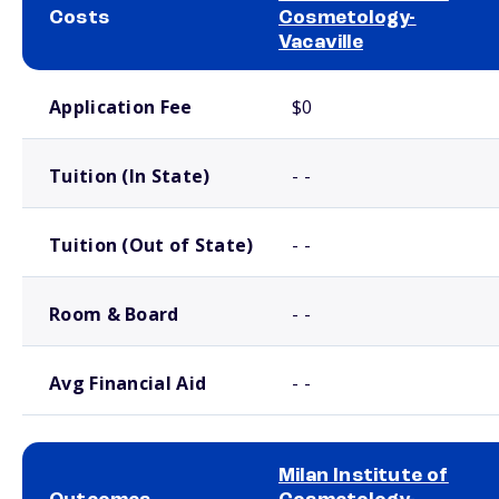
Costs
Cosmetology-
Vacaville
School comparison costs
Application Fee
$0
Tuition (In State)
- -
Tuition (Out of State)
- -
Room & Board
- -
Avg Financial Aid
- -
Milan Institute of