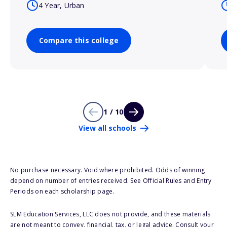
4 Year, Urban
Compare this college
1 / 10
View all schools
No purchase necessary. Void where prohibited. Odds of winning
depend on number of entries received. See Official Rules and Entry
Periods on each scholarship page.
SLM Education Services, LLC does not provide, and these materials
are not meant to convey, financial, tax, or legal advice. Consult your