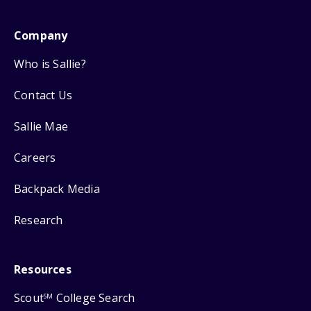
Company
Who is Sallie?
Contact Us
Sallie Mae
Careers
Backpack Media
Research
Resources
Scout
College Search
SM