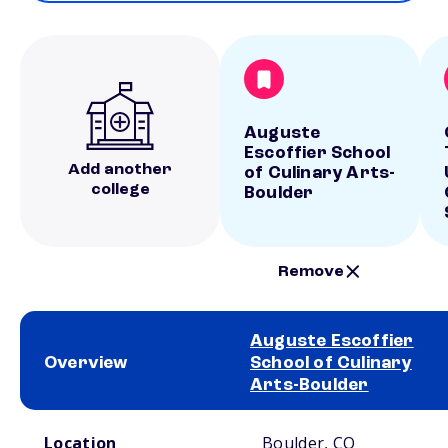
Auguste
Escoffier School
Add another
of Culinary Arts-
college
Boulder
Remove
Auguste Escoffier
Overview
School of Culinary
Arts-Boulder
School comparison overview
Location
Boulder, CO