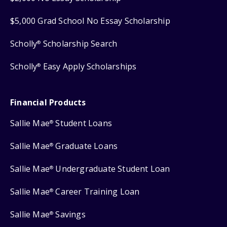
$5,000 Grad School No Essay Scholarship
Scholly
Scholarship Search
®
Scholly
Easy Apply Scholarships
®
Financial Products
Sallie Mae
Student Loans
®
Sallie Mae
Graduate Loans
®
Sallie Mae
Undergraduate Student Loan
®
Sallie Mae
Career Training Loan
®
Sallie Mae
Savings
®