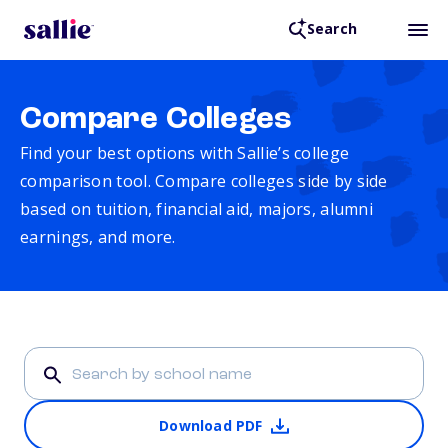
Search
Compare Colleges
Find your best options with Sallie’s college
comparison tool. Compare colleges side by side
based on tuition, financial aid, majors, alumni
earnings, and more.
Download PDF