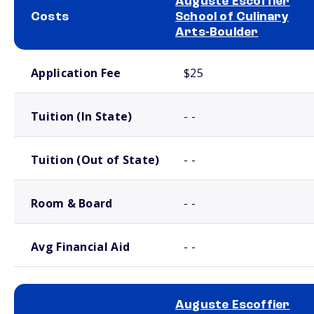
Auguste Escoffier
Costs
School of Culinary
Arts-Boulder
School comparison costs
Application Fee
$25
Tuition (In State)
- -
Tuition (Out of State)
- -
Room & Board
- -
Avg Financial Aid
- -
Auguste Escoffier