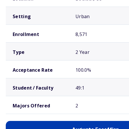
Setting
Urban
Enrollment
8,571
Type
2 Year
Acceptance Rate
100.0%
Student / Faculty
49:1
Majors Offered
2