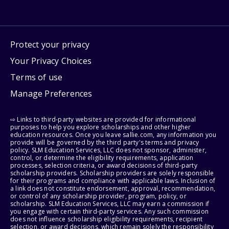
Protect your privacy
Your Privacy Choices
Terms of use
Manage Preferences
⇨ Links to third-party websites are provided for informational
purposes to help you explore scholarships and other higher
education resources. Once you leave sallie.com, any information you
provide will be governed by the third party's terms and privacy
policy. SLM Education Services, LLC does not sponsor, administer,
control, or determine the eligibility requirements, application
processes, selection criteria, or award decisions of third-party
scholarship providers. Scholarship providers are solely responsible
for their programs and compliance with applicable laws. Inclusion of
a link does not constitute endorsement, approval, recommendation,
or control of any scholarship provider, program, policy, or
scholarship. SLM Education Services, LLC may earn a commission if
you engage with certain third-party services. Any such commission
does not influence scholarship eligibility requirements, recipient
selection, or award decisions, which remain solely the responsibility