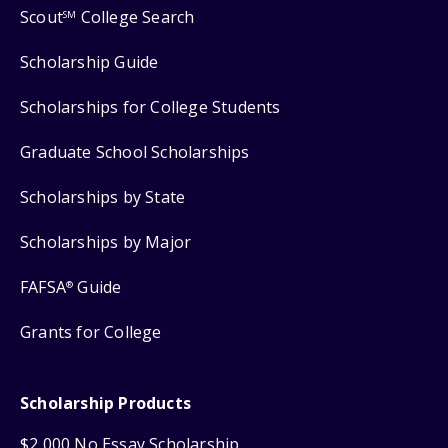
Scout
College Search
SM
Scholarship Guide
Scholarships for College Students
Graduate School Scholarships
Scholarships by State
Scholarships by Major
FAFSA
Guide
®
Grants for College
Scholarship Products
$2,000 No Essay Scholarship