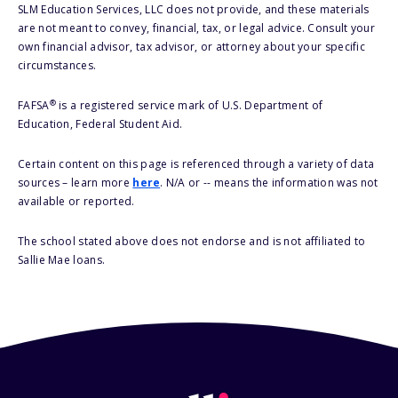
SLM Education Services, LLC does not provide, and these materials
are not meant to convey, financial, tax, or legal advice. Consult your
own financial advisor, tax advisor, or attorney about your specific
circumstances.
®
FAFSA
is a registered service mark of U.S. Department of
Education, Federal Student Aid.
Certain content on this page is referenced through a variety of data
sources – learn more
here
. N/A or -- means the information was not
available or reported.
The school stated above does not endorse and is not affiliated to
Sallie Mae loans.