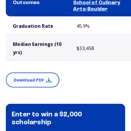
Outcomes
School of Culinary
Arts-Boulder
School comparison outcomes
Graduation Rate
45.9%
Median Earnings (10
$33,458
yrs)
Download PDF
Enter to win a $2,000
scholarship