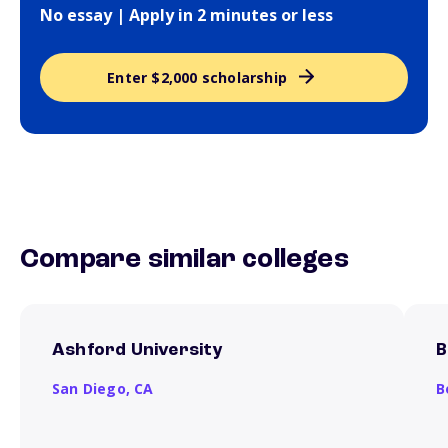
No essay | Apply in 2 minutes or less
Enter $2,000 scholarship
Compare similar colleges
Ashford University
B
San Diego,
CA
B