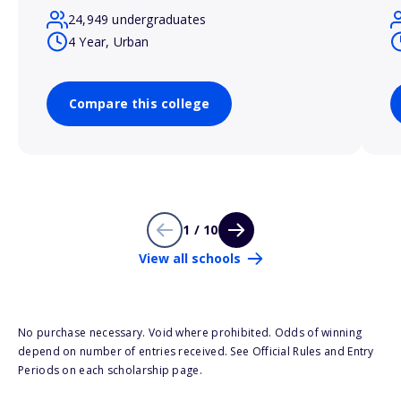
24,949 undergraduates
4 Year, Urban
Compare this college
1 / 10
View all schools
No purchase necessary. Void where prohibited. Odds of winning
depend on number of entries received. See Official Rules and Entry
Periods on each scholarship page.