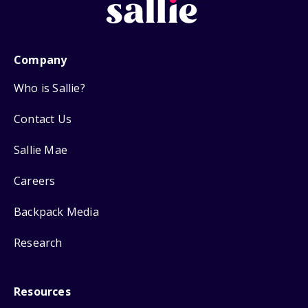
Company
Who is Sallie?
Contact Us
Sallie Mae
Careers
Backpack Media
Research
Resources