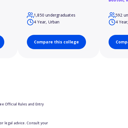
1,850 undergraduates
592 u
4 Year, Urban
4 Year
Compare this college
Compa
e Official Rules and Entry
or legal advice. Consult your