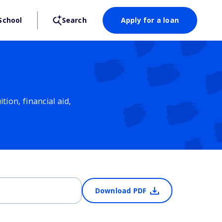
School
Search
Apply for a loan
ion, financial aid,
Download PDF