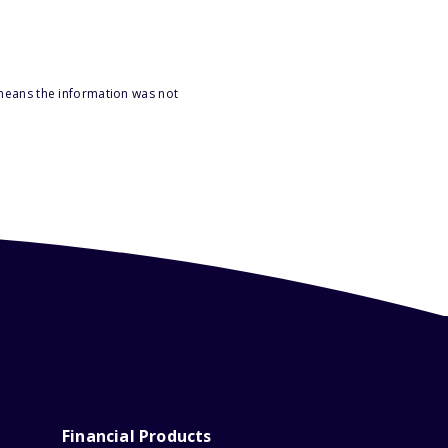
 means the information was not
Financial Products