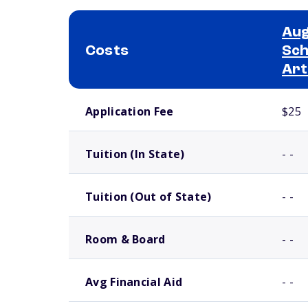
Aug
Costs
Sch
Art
School comparison costs
Application Fee
$25
Tuition (In State)
- -
Tuition (Out of State)
- -
Room & Board
- -
Avg Financial Aid
- -