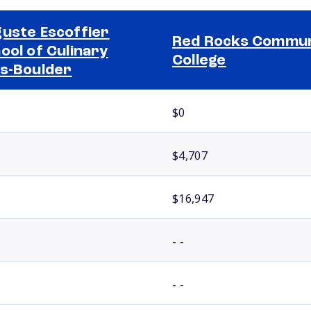
uste Escoffier
Red Rocks Commun
ool of Culinary
College
s-Boulder
$0
$4,707
$16,947
- -
- -