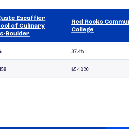
uste Escoffier
Red Rocks Commun
ool of Culinary
College
s-Boulder
%
37.4%
458
$54,020