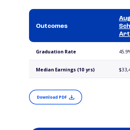
Aug
Outcomes
Sch
Art
School comparison outcomes
Graduation Rate
45.9
Median Earnings (10 yrs)
$33,
Download PDF