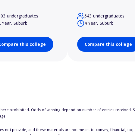
303 undergraduates
643 undergraduates
2 Year, Suburb
4 Year, Suburb
Compare this college
Compare this college
here prohibited. Odds of winning depend on number of entries received. Se
age.
s not provide, and these materials are not meant to convey, financial, tax, 