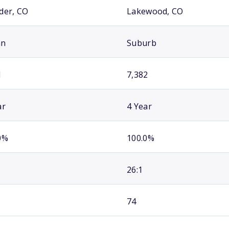
der, CO
Lakewood, CO
an
Suburb
1
7,382
ar
4 Year
0%
100.0%
26:1
74