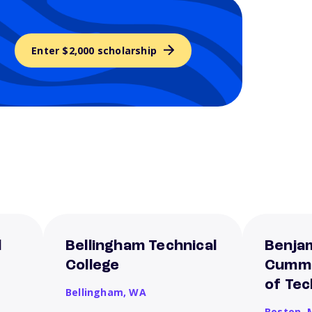
Enter $2,000 scholarship
l
Bellingham Technical
Benjam
College
Cummi
of Te
Bellingham,
WA
Boston,