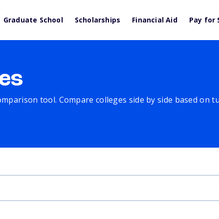
Graduate School
Scholarships
Financial Aid
Pay for 
es
comparison tool. Compare colleges side by side based on tuit