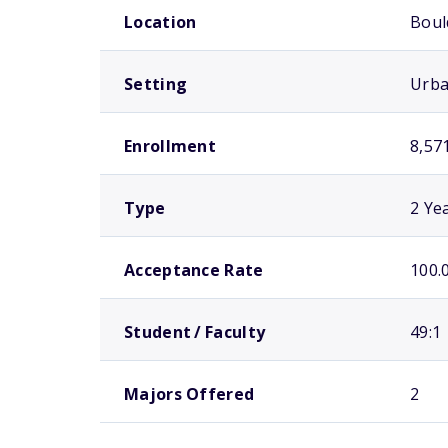
Location
Boul
Setting
Urb
Enrollment
8,57
Type
2 Ye
Acceptance Rate
100.
Student / Faculty
49:1
Majors Offered
2