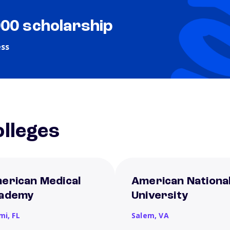
000 scholarship
ess
lleges
erican Medical
American Nationa
ademy
University
mi,
FL
Salem,
VA