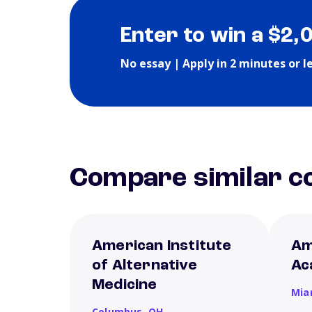
Enter to win a $2,
No essay | Apply in 2 minutes or l
Compare similar co
American Institute
Am
of Alternative
Ac
Medicine
Mia
Columbus,
OH