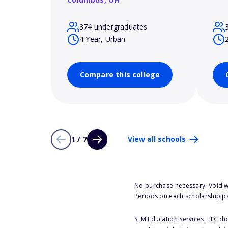
374 undergraduates
4 Year, Urban
Compare this college
1 / 7
View all schools
No purchase necessary. Void w
Periods on each scholarship p
SLM Education Services, LLC doe