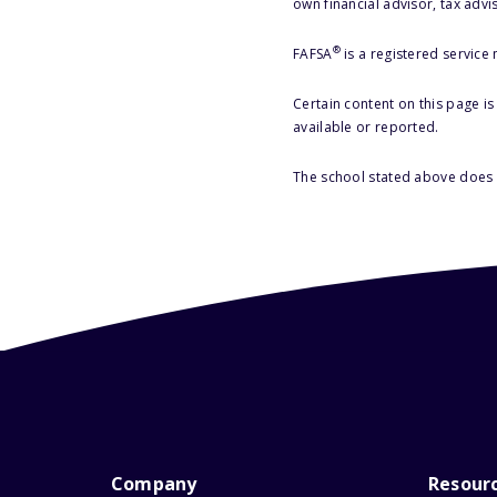
own financial advisor, tax advi
®
FAFSA
is a registered service
Certain content on this page i
available or reported.
The school stated above does n
Company
Resour