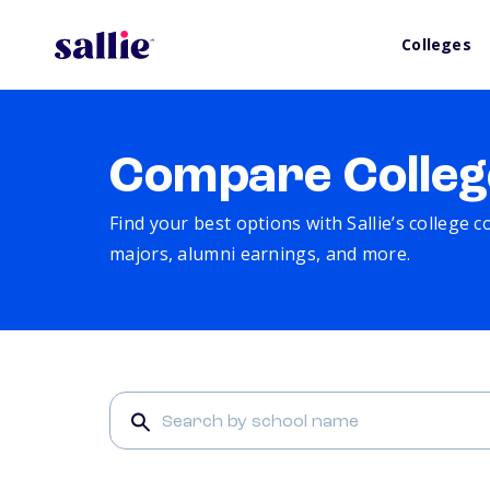
Colleges
Compare Colleg
Find your best options with Sallie’s college 
majors, alumni earnings, and more.