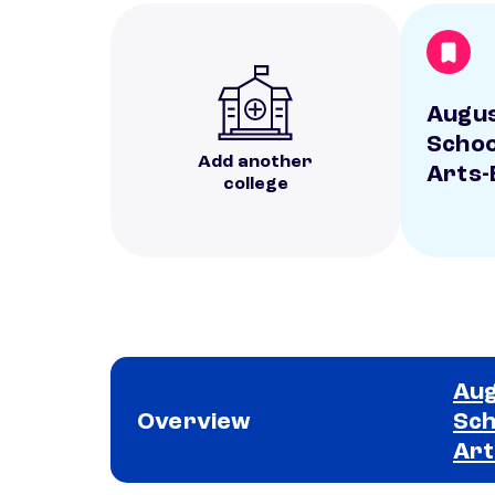
Augus
Schoo
Add another
Arts-
college
Aug
Overview
Sch
Art
School comparison overview