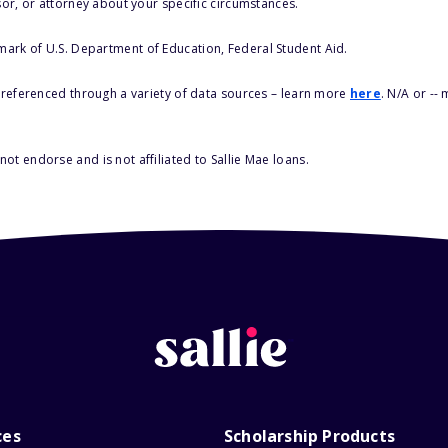
sor, or attorney about your specific circumstances.
 mark of U.S. Department of Education, Federal Student Aid.
s referenced through a variety of data sources – learn more
here
. N/A or --
ot endorse and is not affiliated to Sallie Mae loans.
ces
Scholarship Products