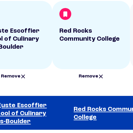
te Escoffier
Red Rocks
l of Culinary
Community College
Boulder
Remove
Remove
uste Escoffier
Red Rocks Commun
ool of Culinary
College
s-Boulder