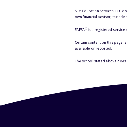
SLM Education Services, LLC doe
own financial advisor, tax advi
®
FAFSA
is a registered service
Certain content on this page i
available or reported.
The school stated above does n