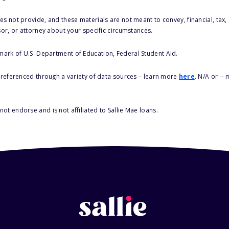
s not provide, and these materials are not meant to convey, financial, tax, 
sor, or attorney about your specific circumstances.
 mark of U.S. Department of Education, Federal Student Aid.
s referenced through a variety of data sources – learn more
here
. N/A or --
ot endorse and is not affiliated to Sallie Mae loans.