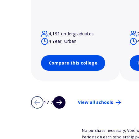
4,191 undergraduates
4 Year, Urban
Compare this college
1 / 7
View all schools
No purchase necessary. Void w
Periods on each scholarship p