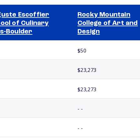
uste Escoffier
Rocky Mountain
ool of Culinary
College of Art and
s-Boulder
Design
$50
$23,273
$23,273
- -
- -