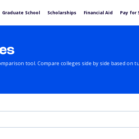
Graduate School
Scholarships
Financial Aid
Pay for 
es
comparison tool. Compare colleges side by side based on tuit