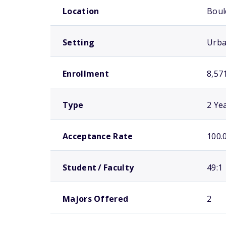
Location
Boul
Setting
Urb
Enrollment
8,57
Type
2 Ye
Acceptance Rate
100.
Student / Faculty
49:1
Majors Offered
2