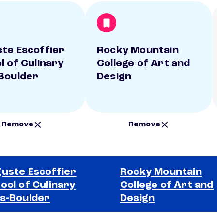
te Escoffier
Rocky Mountain
l of Culinary
College of Art and
Boulder
Design
Remove
Remove
uste Escoffier
Rocky Mountain
ool of Culinary
College of Art and
s-Boulder
Design