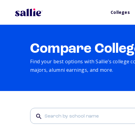
Colleges
Compare Colleg
Find your best options with Sallie’s college 
majors, alumni earnings, and more.