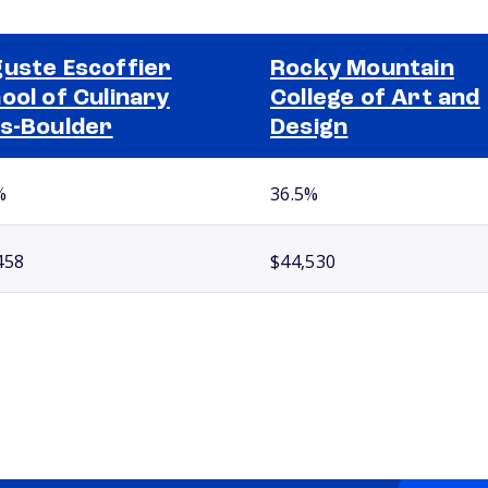
uste Escoffier
Rocky Mountain
ool of Culinary
College of Art and
s-Boulder
Design
%
36.5%
458
$44,530