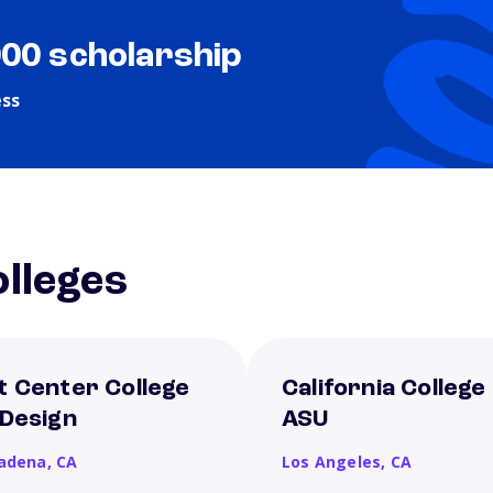
000 scholarship
ess
lleges
t Center College
California College
 Design
ASU
adena,
CA
Los Angeles,
CA