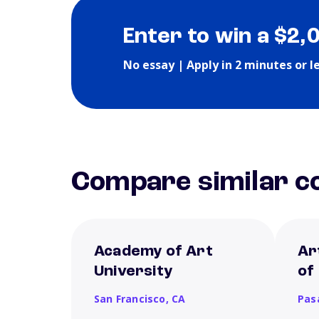
Enter to win a $2,
No essay | Apply in 2 minutes or l
Compare similar co
Academy of Art
Ar
University
of
San Francisco,
CA
Pas