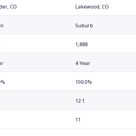
der, CO
Lakewood, CO
an
Suburb
1
1,888
ar
4 Year
0%
100.0%
12:1
11