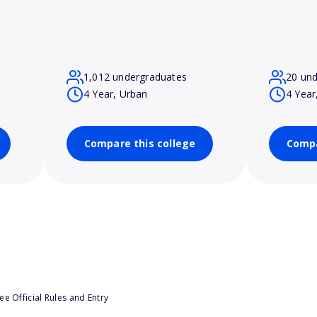
1,012 undergraduates
20 un
4 Year, Urban
4 Year
Compare this college
Compa
e Official Rules and Entry