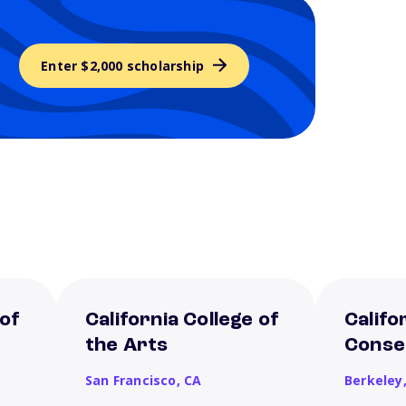
Enter $2,000 scholarship
 of
California College of
Califo
the Arts
Conse
San Francisco,
CA
Berkeley