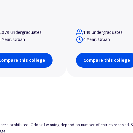
2,079 undergraduates
149 undergraduates
4 Year, Urban
4 Year, Urban
Compare this college
Compare this college
here prohibited. Odds of winning depend on number of entries received. Se
age.