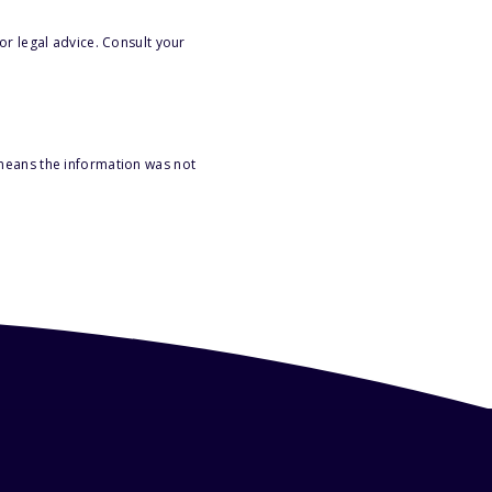
or legal advice. Consult your
 means the information was not