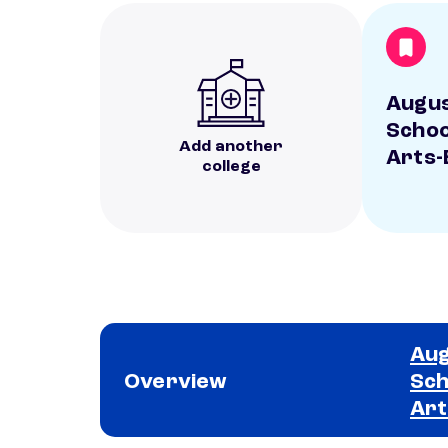
Augus
Schoo
Add another
Arts-
college
Aug
Overview
Sch
Art
School comparison overview