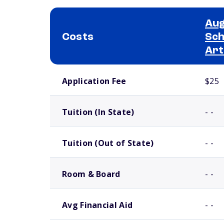
Aug
Costs
Sch
Art
School comparison costs
Application Fee
$25
Tuition (In State)
- -
Tuition (Out of State)
- -
Room & Board
- -
Avg Financial Aid
- -