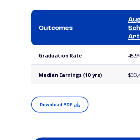
Aug
Outcomes
Sch
Art
School comparison outcomes
Graduation Rate
45.9
Median Earnings (10 yrs)
$33,
Download PDF