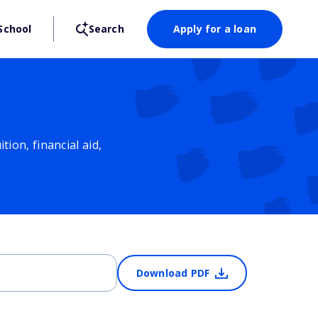
School
Search
Apply for a loan
ion, financial aid,
Download PDF