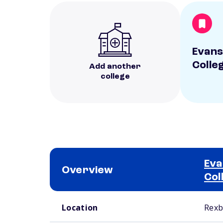
Evans
Colle
Add another
college
Eva
Overview
Col
School comparison overview
Location
Rexb