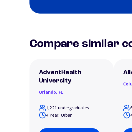
Compare similar co
AdventHealth
Al
University
Col
Orlando,
FL
1,221 undergraduates
4 Year, Urban