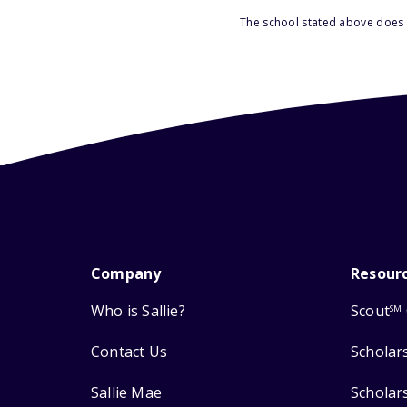
The school stated above does n
Company
Resour
Who is Sallie?
Scout
SM
Contact Us
Scholar
Sallie Mae
Scholar