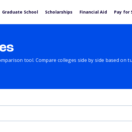
Graduate School
Scholarships
Financial Aid
Pay for 
es
comparison tool. Compare colleges side by side based on tuit