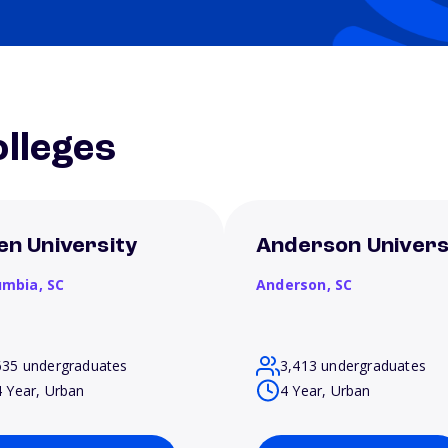
lleges
len University
Anderson Univers
umbia,
SC
Anderson,
SC
635 undergraduates
3,413 undergraduates
4 Year, Urban
4 Year, Urban