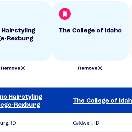
 Hairstyling
The College of Idaho
ge-Rexburg
Remove
Remove
ns Hairstyling
The College of Ida
lege-Rexburg
urg, ID
Caldwell, ID