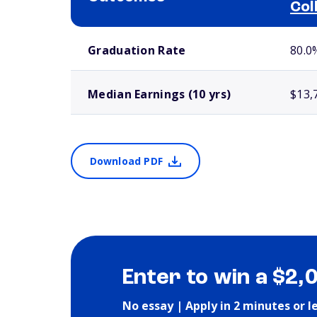
Col
School comparison outcomes
Graduation Rate
80.0
Median Earnings (10 yrs)
$13,
Download PDF
Enter to win a $2,
No essay | Apply in 2 minutes or l