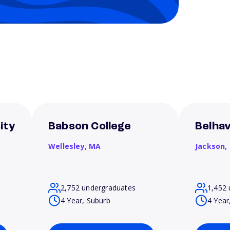
ity
Babson College
Belhav
Wellesley,
MA
Jackson,
2,752 undergraduates
1,452 
4 Year, Suburb
4 Year