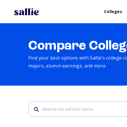
Colleges
Compare Colleg
Find your best options with Sallie’s college 
majors, alumni earnings, and more.