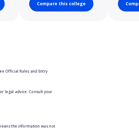
Compare this college
Compa
e Official Rules and Entry
or legal advice. Consult your
 means the information was not