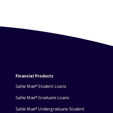
Financial Products
Sallie Mae
Student Loans
®
Sallie Mae
Graduate Loans
®
Sallie Mae
Undergraduate Student
®