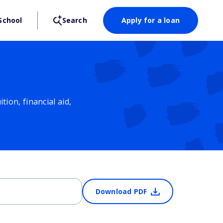
School
Search
Apply for a loan
ion, financial aid,
Download PDF