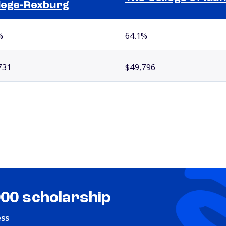
lege-Rexburg
%
64.1%
731
$49,796
000 scholarship
ess