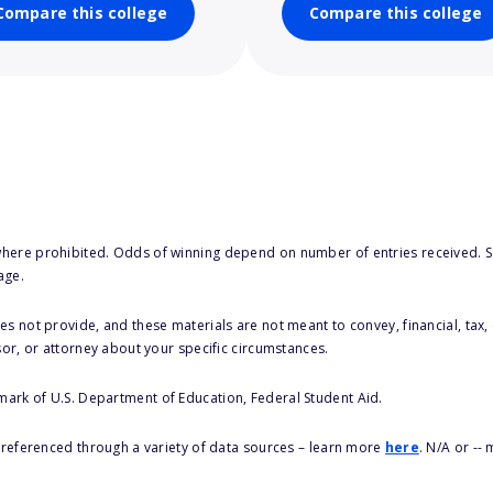
Compare this college
Compare this college
here prohibited. Odds of winning depend on number of entries received. Se
age.
s not provide, and these materials are not meant to convey, financial, tax, 
sor, or attorney about your specific circumstances.
 mark of U.S. Department of Education, Federal Student Aid.
s referenced through a variety of data sources – learn more
here
. N/A or --