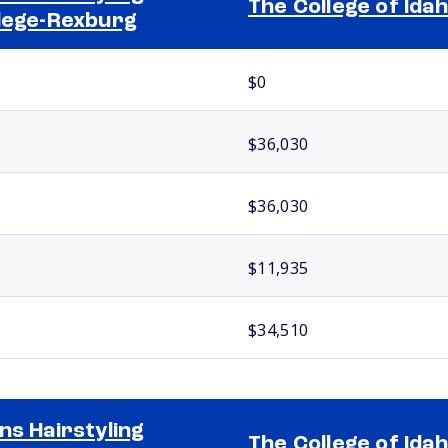
The College of Ida
lege-Rexburg
$0
$36,030
$36,030
$11,935
$34,510
ns Hairstyling
The College of Ida