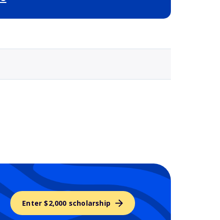
Selected school 3
Enter $2,000 scholarship