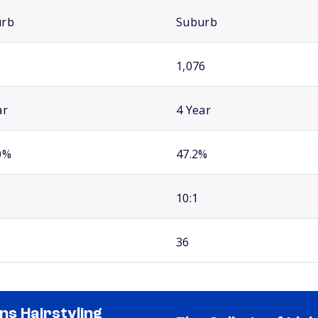
urb
Suburb
1,076
ar
4 Year
0%
47.2%
10:1
36
ns Hairstyling