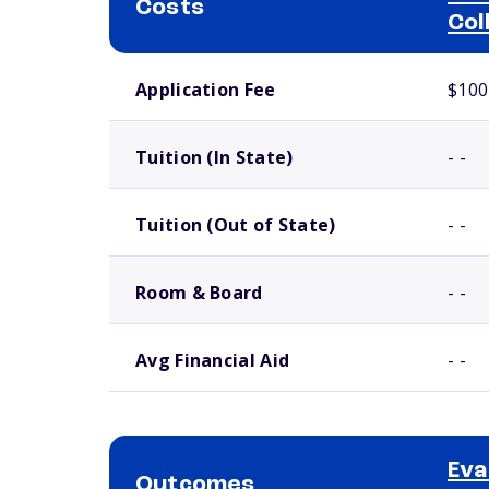
Costs
Col
School comparison costs
Application Fee
$100
Tuition (In State)
- -
Tuition (Out of State)
- -
Room & Board
- -
Avg Financial Aid
- -
Eva
Outcomes