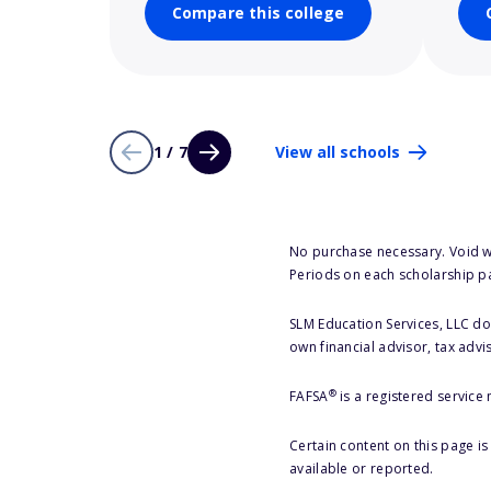
Compare this college
1 / 7
View all schools
No purchase necessary. Void w
Periods on each scholarship p
SLM Education Services, LLC doe
own financial advisor, tax advi
®
FAFSA
is a registered service
Certain content on this page i
available or reported.