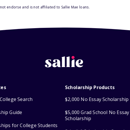
ot endorse and is not affiliated to Sallie Mae loans.
ces
Scholarship Products
College Search
$2,000 No Essay Scholarship
ship Guide
$5,000 Grad School No Essay
Scholarship
ships for College Students