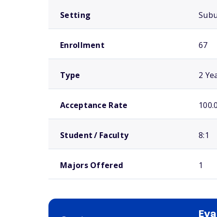
Setting
Sub
Enrollment
67
Type
2 Ye
Acceptance Rate
100.
Student / Faculty
8:1
Majors Offered
1
Eva