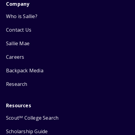
Company
Who is Sallie?
Contact Us
Sallie Mae
Careers
Backpack Media
Research
Resources
Scout
College Search
SM
Scholarship Guide