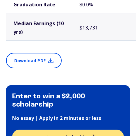
Graduation Rate
80.0%
Median Earnings (10
$13,731
yrs)
Download PDF
Enter to win a $2,000
scholarship
No essay | Apply in 2 minutes or less