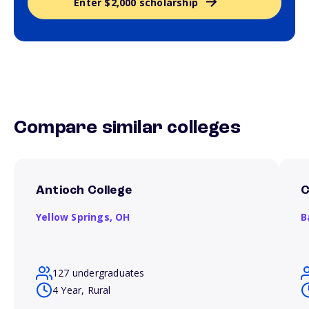
Enter $2,000 scholarship
Compare similar colleges
Antioch College
C
Yellow Springs,
OH
B
127 undergraduates
4 Year, Rural