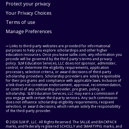
Protect your privacy
Your Privacy Choices
Terms of use
Manage Preferences
⇨ Links to third-party websites are provided for informational
purposes to help you explore scholarships and other higher
education resources. Once you leave sallie.com, any information you
provide will be governed by the third party's terms and privacy
policy. SLM Education Services, LLC does not sponsor, administer,
control, or determine the eligibility requirements, application
processes, selection criteria, or award decisions of third-party
scholarship providers. Scholarship providers are solely responsible
for their programs and compliance with applicable laws. Inclusion of
a link does not constitute endorsement, approval, recommendation,
or control of any scholarship provider, program, policy, or
scholarship. SLM Education Services, LLC may earn a commission if
you engage with certain third-party services. Any such commission
does not influence scholarship eligibility requirements, recipient
selection, or award decisions, which remain solely the responsibility
of the third-party provider.
© 2026 SLM IP, LLC. All Rights Reserved. The SALLIE and BACKPACK
marks, and federally registered SCHOLLY and SMARTYPIG marks, and