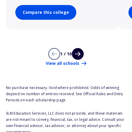
Compare this college
1 / 10
View all schools
No purchase necessary. Void where prohibited. Odds of winning
depend on number of entries received. See Official Rules and Entry
Periods on each scholarship page.
SLM Education Services, LLC does not provide, and these materials
are not meant to convey, financial, tax, or legal advice. Consult your
own financial advisor, tax advisor, or attorney about your specific
circumstances.