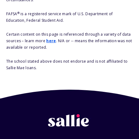
®
FAFSA
is a registered service mark of U.S. Department of
Education, Federal Student Aid.
Certain content on this page is referenced through a variety of data
sources – learn more
here
. N/A or -- means the information was not
available or reported.
The school stated above does not endorse and is not affiliated to
Sallie Mae loans.