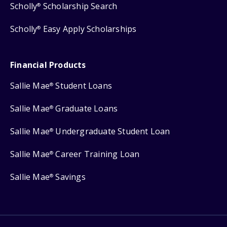
Scholly
Scholarship Search
®
Scholly
Easy Apply Scholarships
®
Financial Products
Sallie Mae
Student Loans
®
Sallie Mae
Graduate Loans
®
Sallie Mae
Undergraduate Student Loan
®
Sallie Mae
Career Training Loan
®
Sallie Mae
Savings
®