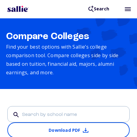
Search
Compare Colleges
Find your best options with Sallie’s college
comparison tool. Compare colleges side by side
based on tuition, financial aid, majors, alumni
earnings, and more.
Download PDF