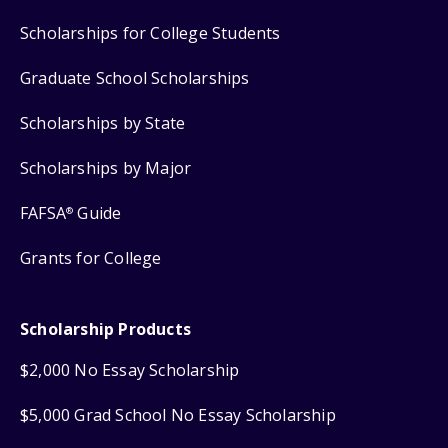
Scholarships for College Students
Graduate School Scholarships
Scholarships by State
Scholarships by Major
FAFSA
Guide
®
Grants for College
Scholarship Products
$2,000 No Essay Scholarship
$5,000 Grad School No Essay Scholarship