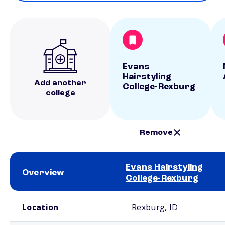
Evans
Hairstyling
Add another
College-Rexburg
college
Remove
Evans Hairstyling
Overview
College-Rexburg
School comparison overview
Location
Rexburg, ID