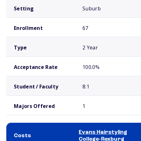
Setting
Suburb
Enrollment
67
Type
2 Year
Acceptance Rate
100.0%
Student / Faculty
8:1
Majors Offered
1
Evans Hairstyling
Costs
College-Rexburg