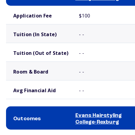
School comparison costs
Application Fee
$100
Tuition (In State)
- -
Tuition (Out of State)
- -
Room & Board
- -
Avg Financial Aid
- -
Evans Hairstyling
Outcomes
College-Rexburg
School comparison outcomes