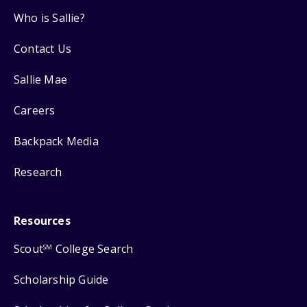
Who is Sallie?
Contact Us
Sallie Mae
Careers
Backpack Media
Research
Resources
Scout
College Search
SM
Scholarship Guide