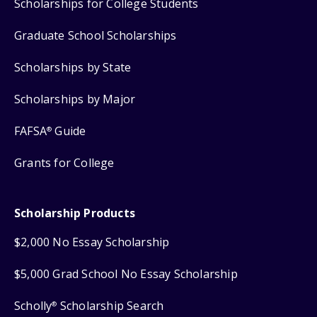
Scholarships for College Students
Graduate School Scholarships
Scholarships by State
Scholarships by Major
FAFSA
Guide
®
Grants for College
Scholarship Products
$2,000 No Essay Scholarship
$5,000 Grad School No Essay Scholarship
Scholly
Scholarship Search
®