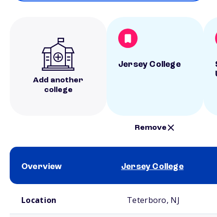
Jersey College
Add another
college
Remove
Overview
Jersey College
School comparison overview
Location
Teterboro, NJ