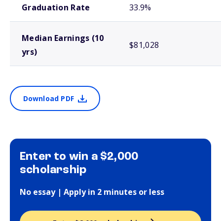
Graduation Rate
33.9%
Median Earnings (10
$81,028
yrs)
Download PDF
Enter to win a $2,000
scholarship
No essay | Apply in 2 minutes or less