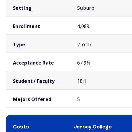
Setting
Suburb
Enrollment
4,089
Type
2 Year
Acceptance Rate
67.9%
Student / Faculty
18:1
Majors Offered
5
Costs
Jersey College