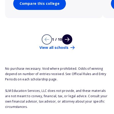
Compare this college
1 / 10
View all schools
No purchase necessary. Void where prohibited. Odds of winning
depend on number of entries received. See Official Rules and Entry
Periods on each scholarship page.
SLM Education Services, LLC does not provide, and these materials
are not meant to convey, financial, tax, or legal advice. Consult your
own financial advisor, tax advisor, or attorney about your specific
circumstances.