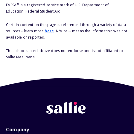
®
FAFSA
is a registered service mark of U.S. Department of
Education, Federal Student Aid.
Certain content on this page is referenced through a variety of data
sources – learn more
here
. N/A or -- means the information was not
available or reported.
The school stated above does not endorse and is not affiliated to
Sallie Mae loans.
Company