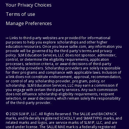
Your Privacy Choices
Terms of use
Manage Preferences
⇨ Links to third-party websites are provided for informational
purposes to help you explore scholarships and other higher
education resources. Once you leave sallie.com, any information you
provide will be governed by the third party's terms and privacy
policy. SLM Education Services, LLC does not sponsor, administer,
control, or determine the eligibility requirements, application
processes, selection criteria, or award decisions of third-party
scholarship providers. Scholarship providers are solely responsible
for their programs and compliance with applicable laws. Inclusion of
a link does not constitute endorsement, approval, recommendation,
or control of any scholarship provider, program, policy, or
scholarship. SLM Education Services, LLC may earn a commission if
you engage with certain third-party services. Any such commission
does not influence scholarship eligibility requirements, recipient
selection, or award decisions, which remain solely the responsibility
of the third-party provider.
© 2026 SLM IP, LLC. All Rights Reserved. The SALLIE and BACKPACK
marks, and federally registered SCHOLLY and SMARTYPIG marks, and
related marks and logos, are service marks of SLM IP, LLC, and are
used under license. The SALLIE MAE mark is a federally registered