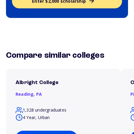
Enter $2,000 scholarship
Compare similar colleges
Albright College
C
Reading,
PA
P
1,328 undergraduates
4 Year, Urban