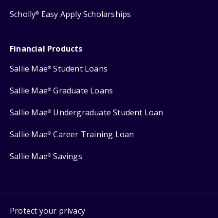
Scholly
Easy Apply Scholarships
®
Financial Products
Sallie Mae
Student Loans
®
Sallie Mae
Graduate Loans
®
Sallie Mae
Undergraduate Student Loan
®
Sallie Mae
Career Training Loan
®
Sallie Mae
Savings
®
Protect your privacy