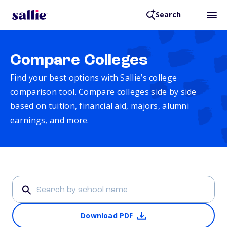
Search
Compare Colleges
Find your best options with Sallie’s college
comparison tool. Compare colleges side by side
based on tuition, financial aid, majors, alumni
earnings, and more.
Download PDF