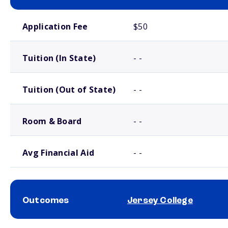
School comparison costs
Application Fee
$50
Tuition (In State)
- -
Tuition (Out of State)
- -
Room & Board
- -
Avg Financial Aid
- -
Outcomes
Jersey College
School comparison outcomes