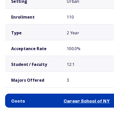
Setting
Urban
Enrollment
110
Type
2 Year
Acceptance Rate
100.0%
Student / Faculty
12:1
Majors Offered
3
Costs
Career School of NY
School comparison costs