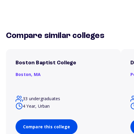
Compare similar colleges
Boston Baptist College
D
Boston,
MA
P
33 undergraduates
4 Year, Urban
Compare this college