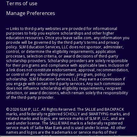
Terms of use
Manage Preferences
⇨ Links to third-party websites are provided for informational
purposes to help you explore scholarships and other higher
education resources. Once you leave sallie.com, any information you
provide will be governed by the third party's terms and privacy
policy. SLM Education Services, LLC does not sponsor, administer,
control, or determine the eligibility requirements, application
processes, selection criteria, or award decisions of third-party
scholarship providers. Scholarship providers are solely responsible
for their programs and compliance with applicable laws. Inclusion of
a link does not constitute endorsement, approval, recommendation,
or control of any scholarship provider, program, policy, or
scholarship. SLM Education Services, LLC may earn a commission if
you engage with certain third-party services. Any such commission
does not influence scholarship eligibility requirements, recipient
selection, or award decisions, which remain solely the responsibility
of the third-party provider.
© 2026 SLM IP, LLC. All Rights Reserved. The SALLIE and BACKPACK
marks, and federally registered SCHOLLY and SMARTYPIG marks, and
related marks and logos, are service marks of SLM IP, LLC, and are
used under license. The SALLIE MAE mark is a federally registered
service mark of Sallie Mae Bank and is used under license. All other
names and logos are the trademarks or service marks of their
respective owners. SLM Corporation and its subsidiaries, including