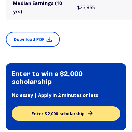
Median Earnings (10
$23,855
yrs)
Download PDF
Enter to win a $2,000
scholarship
No essay | Apply in 2 minutes or less
Enter $2,000 scholarship