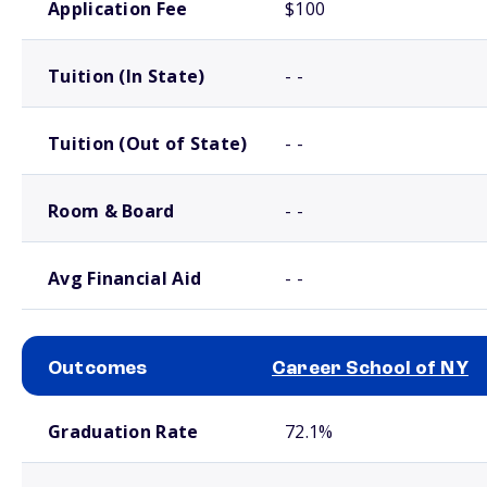
Application Fee
$100
Tuition (In State)
- -
Tuition (Out of State)
- -
Room & Board
- -
Avg Financial Aid
- -
Outcomes
Career School of NY
School comparison outcomes
Graduation Rate
72.1%