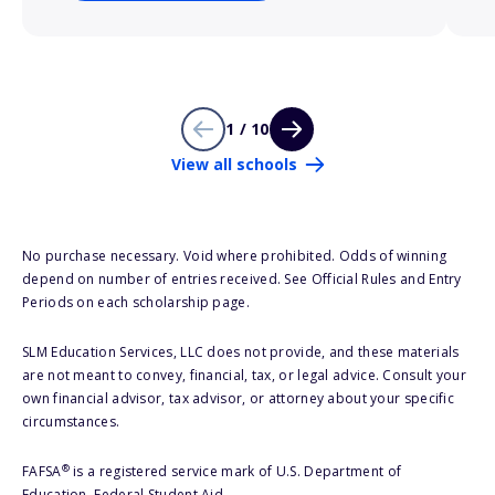
1 / 10
View all schools
No purchase necessary. Void where prohibited. Odds of winning
depend on number of entries received. See Official Rules and Entry
Periods on each scholarship page.
SLM Education Services, LLC does not provide, and these materials
are not meant to convey, financial, tax, or legal advice. Consult your
own financial advisor, tax advisor, or attorney about your specific
circumstances.
®
FAFSA
is a registered service mark of U.S. Department of
Education, Federal Student Aid.