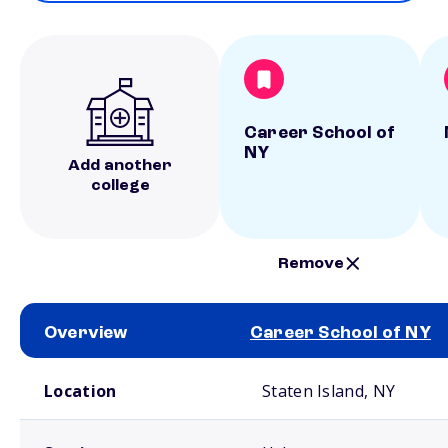
Career School of
NY
Add another
college
Remove
Overview
Career School of NY
School comparison overview
Location
Staten Island, NY