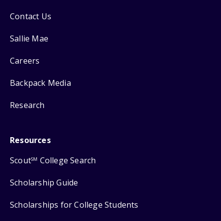
Contact Us
Sallie Mae
Careers
Backpack Media
Research
Resources
Scout
College Search
SM
Scholarship Guide
Scholarships for College Students