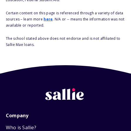
Certain content on this page is referenced through a variety of data
sources – learn more
here
. N/A or -- means the information was not
available or reported.
The school stated above does not endorse and is not affiliated to
Sallie Mae loans.
Company
Who is Sallie?