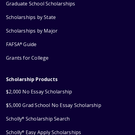
Graduate School Scholarships
Scholarships by State
Scholarships by Major
FAFSA
Guide
®
Grants for College
Scholarship Products
$2,000 No Essay Scholarship
$5,000 Grad School No Essay Scholarship
Scholly
Scholarship Search
®
Scholly
Easy Apply Scholarships
®