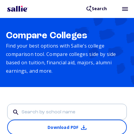
Search
Compare Colleges
Find your best options with Sallie’s college
comparison tool. Compare colleges side by side
based on tuition, financial aid, majors, alumni
earnings, and more.
Download PDF