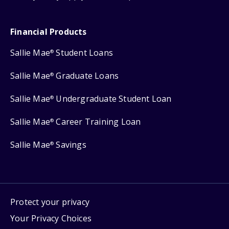
Financial Products
Sallie Mae
Student Loans
®
Sallie Mae
Graduate Loans
®
Sallie Mae
Undergraduate Student Loan
®
Sallie Mae
Career Training Loan
®
Sallie Mae
Savings
®
Protect your privacy
Your Privacy Choices