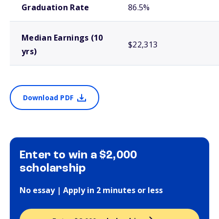
Graduation Rate
86.5%
Median Earnings (10
$22,313
yrs)
Download PDF
Enter to win a $2,000
scholarship
No essay | Apply in 2 minutes or less