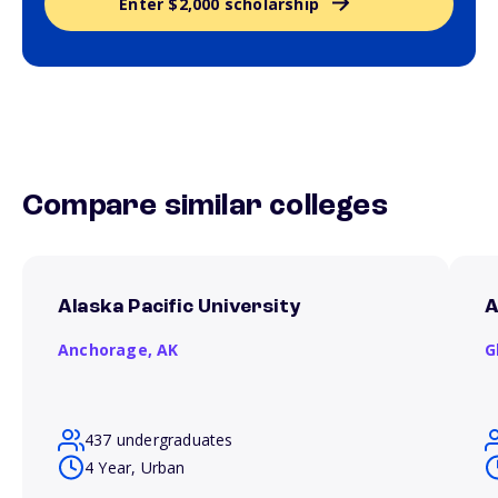
Enter $2,000 scholarship
Compare similar colleges
Alaska Pacific University
A
Anchorage,
AK
G
437 undergraduates
4 Year, Urban