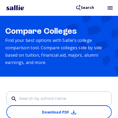
Search
Compare Colleges
Find your best options with Sallie’s college
comparison tool. Compare colleges side by side
based on tuition, financial aid, majors, alumni
earnings, and more.
Download PDF