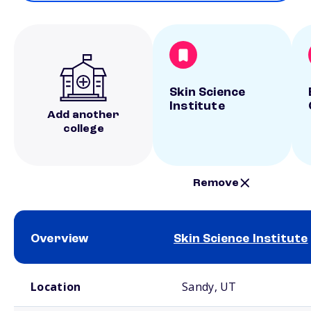
Skin Science
Institute
Add another
college
Remove
Overview
Skin Science Institute
School comparison overview
Location
Sandy, UT