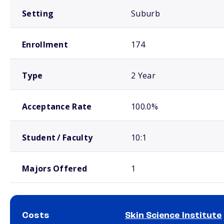
Setting
Suburb
Enrollment
174
Type
2 Year
Acceptance Rate
100.0%
Student / Faculty
10:1
Majors Offered
1
Costs
Skin Science Institute