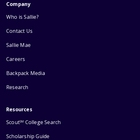
Company
Who is Sallie?
Contact Us
Sallie Mae
Careers
Backpack Media
Research
Resources
Scout
College Search
SM
Scholarship Guide