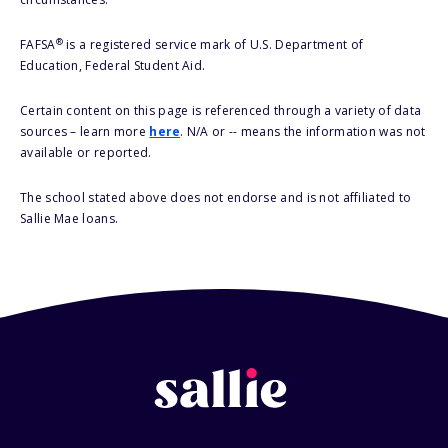
®
FAFSA
is a registered service mark of U.S. Department of
Education, Federal Student Aid.
Certain content on this page is referenced through a variety of data
sources – learn more
here
. N/A or -- means the information was not
available or reported.
The school stated above does not endorse and is not affiliated to
Sallie Mae loans.