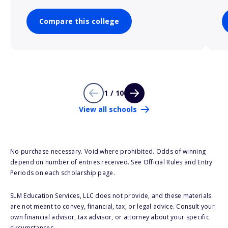
Compare this college
1 / 10
View all schools
No purchase necessary. Void where prohibited. Odds of winning
depend on number of entries received. See Official Rules and Entry
Periods on each scholarship page.
SLM Education Services, LLC does not provide, and these materials
are not meant to convey, financial, tax, or legal advice. Consult your
own financial advisor, tax advisor, or attorney about your specific
circumstances.