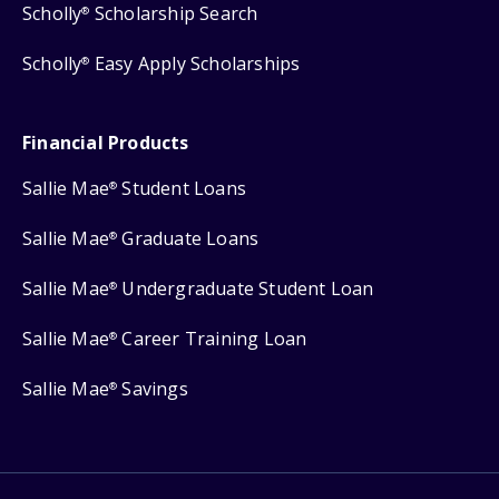
Scholly
Scholarship Search
®
Scholly
Easy Apply Scholarships
®
Financial Products
Sallie Mae
Student Loans
®
Sallie Mae
Graduate Loans
®
Sallie Mae
Undergraduate Student Loan
®
Sallie Mae
Career Training Loan
®
Sallie Mae
Savings
®