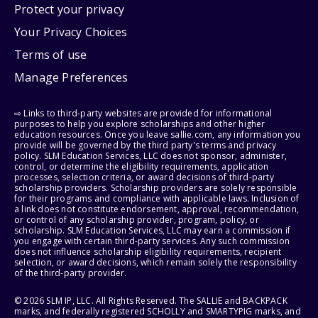
Protect your privacy
Your Privacy Choices
Terms of use
Manage Preferences
⇨ Links to third-party websites are provided for informational
purposes to help you explore scholarships and other higher
education resources. Once you leave sallie.com, any information you
provide will be governed by the third party's terms and privacy
policy. SLM Education Services, LLC does not sponsor, administer,
control, or determine the eligibility requirements, application
processes, selection criteria, or award decisions of third-party
scholarship providers. Scholarship providers are solely responsible
for their programs and compliance with applicable laws. Inclusion of
a link does not constitute endorsement, approval, recommendation,
or control of any scholarship provider, program, policy, or
scholarship. SLM Education Services, LLC may earn a commission if
you engage with certain third-party services. Any such commission
does not influence scholarship eligibility requirements, recipient
selection, or award decisions, which remain solely the responsibility
of the third-party provider.
© 2026 SLM IP, LLC. All Rights Reserved. The SALLIE and BACKPACK
marks, and federally registered SCHOLLY and SMARTYPIG marks, and