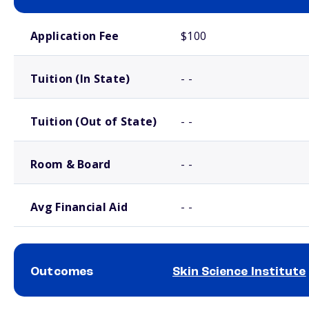
School comparison costs
Application Fee
$100
Tuition (In State)
- -
Tuition (Out of State)
- -
Room & Board
- -
Avg Financial Aid
- -
Outcomes
Skin Science Institute
School comparison outcomes