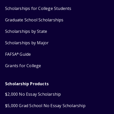
Scholarships for College Students
Graduate School Scholarships
Scholarships by State
Scholarships by Major
FAFSA
Guide
®
Grants for College
Scholarship Products
$2,000 No Essay Scholarship
$5,000 Grad School No Essay Scholarship